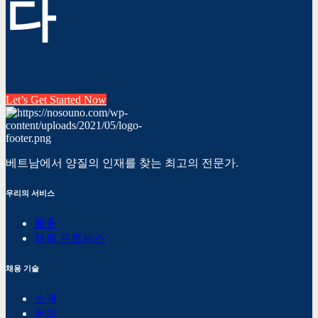
다
Let’s Get Started Now
베트남에서 양질의 인재를 찾는 최고의 전문가.
우리의 서비스
服务
채용 프로세스
채용 기술
소개
문의