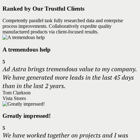
Ranked by Our Trustful Clients
Competently parallel task fully researched data and enterprise
process improvements. Collaboratively expedite quality
manufactured products via client-focused results.
A tremendous help
5
Ad Astra brings tremendous value to my company.
We have generated more leads in the last 45 days
than in the last 2 years.
Tom Clarkson
Vista Stores
Greatly impressed!
5
We have worked together on projects and I was