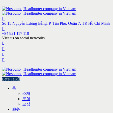
Số 15 Nguyễn Lương Bằng, P. Tân Phú, Quận 7, TP. Hồ Chí Minh
+84 921 117 118
Visit us on social networks
Let's Talk
홈
소개
문의
모집
服务