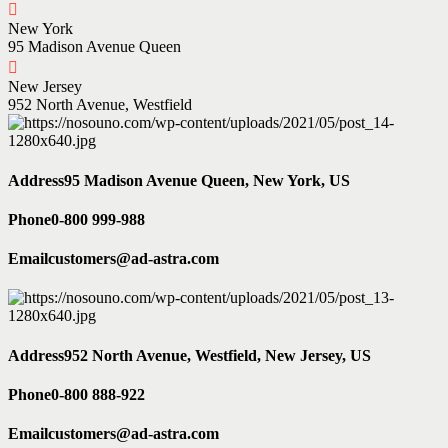
New York
95 Madison Avenue Queen
New Jersey
952 North Avenue, Westfield
Address
95 Madison Avenue Queen, New York, US
Phone
0-800 999-988
Email
customers@ad-astra.com
Address
952 North Avenue, Westfield, New Jersey, US
Phone
0-800 888-922
Email
customers@ad-astra.com