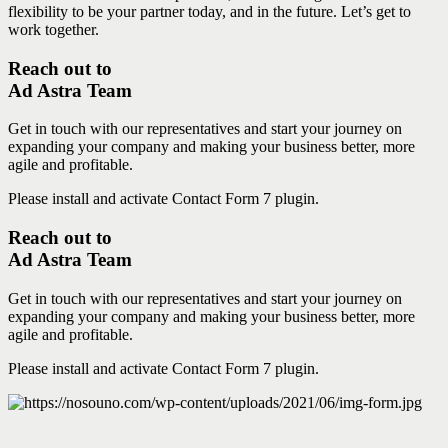
flexibility to be your partner today, and in the future. Let’s get to
work together.
Reach out to
Ad Astra Team
Get in touch with our representatives and start your journey on
expanding your company and making your business better, more
agile and profitable.
Please install and activate Contact Form 7 plugin.
Reach out to
Ad Astra Team
Get in touch with our representatives and start your journey on
expanding your company and making your business better, more
agile and profitable.
Please install and activate Contact Form 7 plugin.