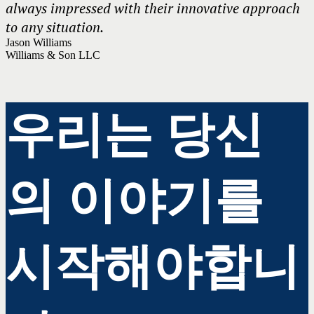
always impressed with their innovative approach
to any situation.
Jason Williams
Williams & Son LLC
우리는 당신
의 이야기를
시작해야합니