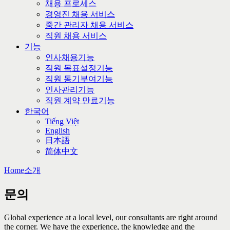
채용 프로세스
경영진 채용 서비스
중간 관리자 채용 서비스
직원 채용 서비스
기능
인사채용기능
직원 목표설정기능
직원 동기부여기능
인사관리기능
직원 계약 만료기능
한국어
Tiếng Việt
English
日本語
简体中文
Home
소개
문의
Global experience at a local level, our consultants are right around
the corner. We have the experience, the knowledge and the