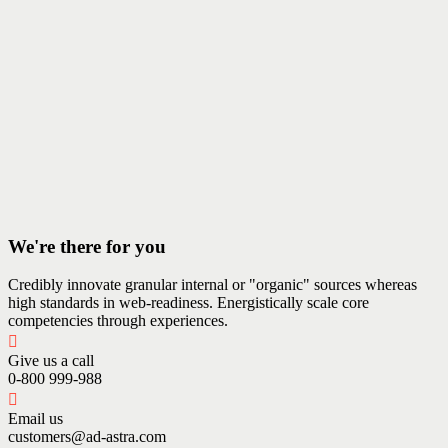
We're there for you
Credibly innovate granular internal or "organic" sources whereas
high standards in web-readiness. Energistically scale core
competencies through experiences.
Give us a call
0-800 999-988
Email us
customers@ad-astra.com