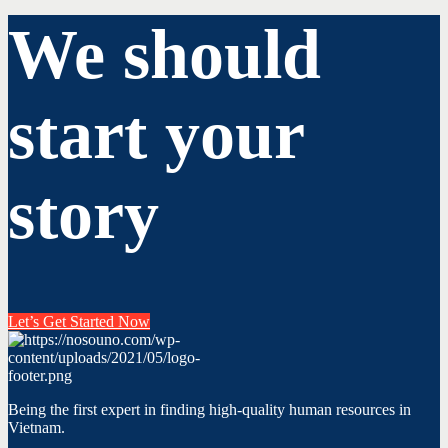
We should
start your
story
Let’s Get Started Now
Being the first expert in finding high-quality human resources in
Vietnam.