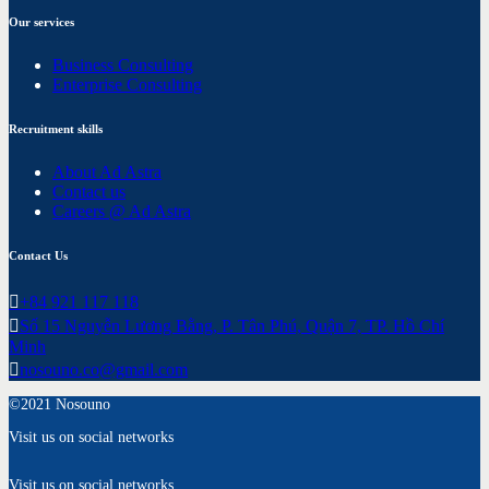
Our services
Business Consulting
Enterprise Consulting
Recruitment skills
About Ad Astra
Contact us
Careers @ Ad Astra
Contact Us
+84 921 117 118
Số 15 Nguyễn Lương Bằng, P. Tân Phú, Quận 7, TP. Hồ Chí
Minh
nosouno.co@gmail.com
©2021 Nosouno
Visit us on social networks
Visit us on social networks