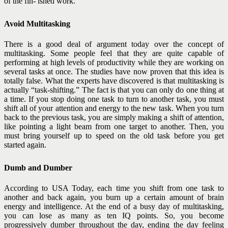
of the fin- ished work.
Avoid Multitasking
There is a good deal of argument today over the concept of
multitasking. Some people feel that they are quite capable of
performing at high levels of productivity while they are working on
several tasks at once. The studies have now proven that this idea is
totally false.
What the experts have discovered is that multitasking is
actually “task-shifting.” The fact is that you can only do one thing at
a time. If you stop doing one task to turn to another
task, you must
shift all of your attention and energy to the new task. When you turn
back to the previous task, you are simply making a shift of attention,
like pointing a light beam from one target to another. Then, you
must bring yourself up to speed on the old task before you get
started again.
Dumb and Dumber
According to USA Today, each time you shift from one task to
another and back again, you burn up a certain amount of brain
energy and intelligence. At the end of a busy day of multitasking,
you can lose as many as ten IQ points. So, you become
progressively dumber throughout the day, ending the day feeling