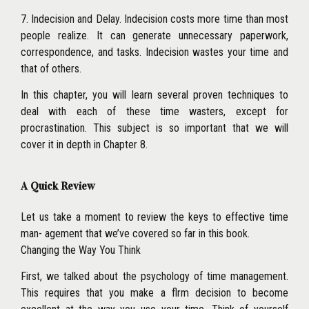
7. Indecision and Delay. Indecision costs more time than most
people realize. It can generate unnecessary paperwork,
correspondence, and tasks. Indecision wastes your time and
that of others.
In this chapter, you will learn several proven techniques to
deal with each of these time wasters, except for
procrastination. This subject is so important that we will
cover it in depth in Chapter 8.
A Quick Review
Let us take a moment to review the keys to effective time
man- agement that we’ve covered so far in this book.
Changing the Way You Think
First, we talked about the psychology of time management.
This requires that you make a flrm decision to become