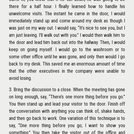
there for a half hour. I flnally learned how to handle his
unwelcome visits. The instant he came in the door, I would
immediately stand up and come around my desk as though I
was just on my way out. I would say, ‘‘It’s nice to see you, but I
am just leaving. I’ll walk out with you.’’ I would then walk him to
the door and lead him back out into the hallway. Then, I would
keep on going myself. I would go to the washroom or to
some other offlce until he was gone, and only then would I go
back to my desk. This saved me an enormous amount of time
that the other executives in the company were unable to
avoid losing.
3. Bring the discussion to a close. When the meeting has gone
on long enough, say, ‘‘There’s one more thing before you go.’’
You then stand up and lead your visitor to the door. Finish off
the conversation with anything you can think of, shake hands,
and then go back to work. One variation of this technique is to
say, ‘‘One more thing before you go; I want to show you
something.’’ You then take the visitor out of the offlce and