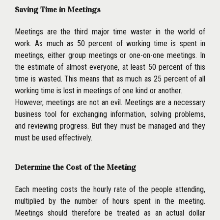
Saving Time in Meetings
Meetings are the third major time waster in the world of
work. As much as 50 percent of working time is spent in
meetings, either group meetings or one-on-one meetings. In
the estimate of almost everyone, at least 50 percent of this
time is wasted. This means that as much as 25 percent of all
working time is lost in meetings of one kind or another.
However, meetings are not an evil. Meetings are a necessary
business tool for exchanging information, solving problems,
and reviewing progress. But they must be managed and they
must be used effectively.
Determine the Cost of the Meeting
Each meeting costs the hourly rate of the people attending,
multiplied by the number of hours spent in the meeting.
Meet
ings should therefore be treated as an actual dollar