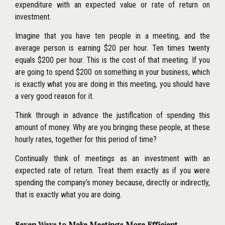
expenditure with an expected value or rate of return on
investment.
Imagine that you have ten people in a meeting, and the
average person is earning $20 per hour. Ten times twenty
equals
$200 per hour. This is the cost of that meeting. If you
are going to spend $200 on something in your business, which
is exactly what you are doing in this meeting, you should have
a very good reason for it.
Think through in advance the justiflcation of spending this
amount of money. Why are you bringing these people, at these
hourly rates, together for this period of time?
Continually think of meetings as an investment with an
expected rate of return. Treat them exactly as if you were
spending the company’s money because, directly or indirectly,
that is exactly what you are doing.
Seven Ways to Make Meetings More Efficient