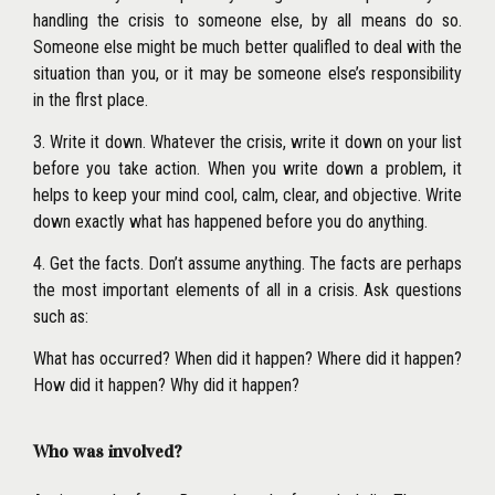
handling the crisis to someone else, by all means do so.
Someone else might be much better qualifled to deal with the
situation than you, or it may be someone else’s responsibility
in the flrst place.
3. Write it down. Whatever the crisis, write it down on your list
before you take action. When you write down a problem, it
helps to keep your mind cool, calm, clear, and objective. Write
down exactly what has happened before you do anything.
4. Get the facts. Don’t assume anything. The facts are perhaps
the most important elements of all in a crisis. Ask questions
such as:
What has occurred? When did it happen? Where did it happen?
How did it happen? Why did it happen?
Who was involved?