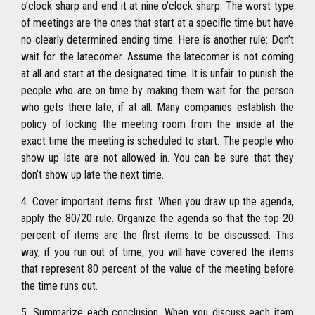
o’clock sharp and end it at nine o’clock sharp. The worst type
of meetings are the ones that start at a speciflc time but have
no clearly determined ending time. Here is another rule: Don’t
wait for the latecomer. Assume the latecomer is not coming
at all and start at the designated time. It is unfair to punish the
people who are on time by making them wait for the person
who gets there late, if at all. Many companies establish the
policy of locking the meeting room from the inside at the
exact time the meeting is scheduled to start. The people who
show up late are not allowed in. You can be sure that they
don’t show up late the next time.
4. Cover important items first. When you draw up the agenda,
apply the 80/20 rule. Organize the agenda so that the top 20
percent of items are the flrst items to be discussed. This
way, if you run out of time, you will have covered the items
that represent 80 percent of the value of the meeting before
the time runs out.
5. Summarize each conclusion. When you discuss each item