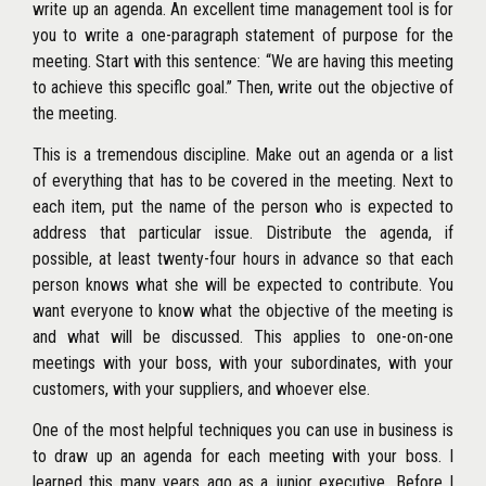
write up an agenda. An excellent time management tool is for
you to write a one-paragraph statement of purpose for the
meeting. Start with this sentence: ‘‘We are having this meeting
to achieve this speciflc goal.’’ Then, write out the objective of
the meeting.
This is a tremendous discipline. Make out an agenda or a list
of everything that has to be covered in the meeting. Next to
each item, put the name of the person who is expected to
address that particular issue. Distribute the agenda, if
possible, at least twenty-four hours in advance so that each
person knows what she will be expected to contribute. You
want everyone to know what the objective of the meeting is
and what will be discussed. This applies to one-on-one
meetings with your boss, with your subordinates, with your
customers, with your suppliers, and whoever else.
One of the most helpful techniques you can use in business is
to draw up an agenda for each meeting with your boss. I
learned this many years ago as a junior executive. Before I