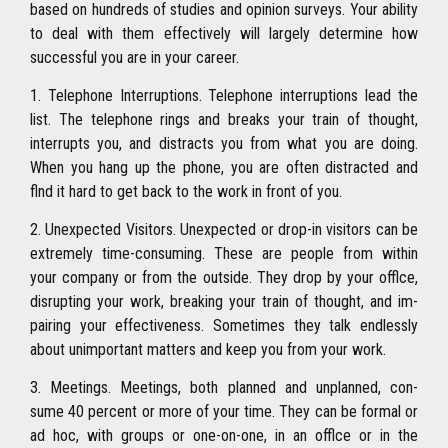
based on hundreds of studies and opinion surveys. Your ability
to deal with them effectively will largely determine how
successful you are in your career.
1. Telephone Interruptions. Telephone interruptions lead the
list. The telephone rings and breaks your train of thought,
interrupts you, and distracts you from what you are doing.
When you hang up the phone, you are often distracted and
flnd it hard to get back to the work in front of you.
2. Unexpected Visitors. Unexpected or drop-in visitors can be
extremely time-consuming. These are people from within
your company or from the outside. They drop by your offlce,
disrupting your work, breaking your train of thought, and im-
pairing your effectiveness. Sometimes they talk endlessly
about unimportant matters and keep you from your work.
3. Meetings. Meetings, both planned and unplanned, con-
sume 40 percent or more of your time. They can be formal or
ad hoc, with groups or one-on-one, in an offlce or in the