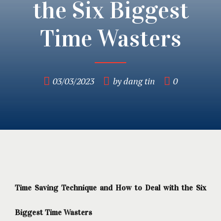
the Six Biggest
Time Wasters
03/03/2023
by dang tin
0
Time Saving Technique and How to Deal with the Six
Biggest Time Wasters