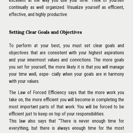
excellent at the way you use your time. Think of yourself
continually as well organized. Visualize yourself as efflcient,
effective, and highly productive.
Setting Clear Goals and Objectives
To perform at your best, you must set clear goals and
objectives that are consistent with your highest aspirations
and your inner
most values and convictions. The more goals
you set for yourself, the more likely it is that you will manage
your time well, espe- cially when your goals are in harmony
with your values.
The Law of Forced Efflciency says that the more work you
take on, the more efflcient you will become in completing the
most important parts of that work. You will be forced to be
efflcient just to keep on top of your responsibilities.
This law also says that ‘‘There is never enough time for
everything, but there is always enough time for the most