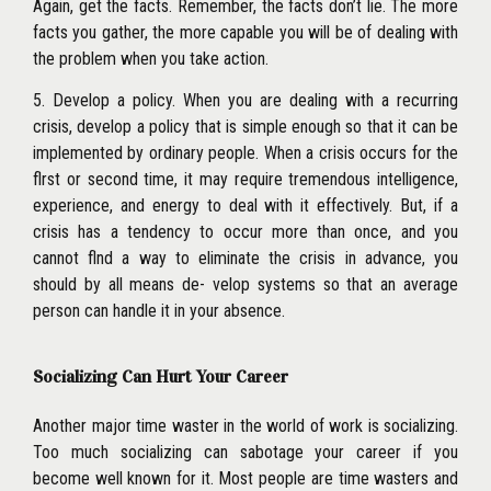
Again, get the facts. Remember, the facts don’t lie. The more
facts you gather, the more capable you will be of dealing with
the problem when you take action.
5. Develop a policy. When you are dealing with a recurring
crisis, develop a policy that is simple enough so that it can be
implemented by ordinary people. When a crisis occurs for the
flrst or second time, it may require tremendous intelligence,
experience, and energy to deal with it effectively. But, if a
crisis has a tendency to occur more than once, and you
cannot flnd a way to eliminate the crisis in advance, you
should by all means de- velop systems so that an average
person can handle it in your absence.
Socializing Can Hurt Your Career
Another major time waster in the world of work is socializing.
Too much socializing can sabotage your career if you
become well known for it. Most people are time wasters and