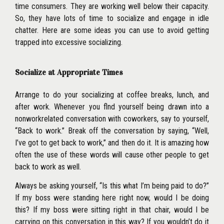
time con
sumers. They are working well below their capacity.
So, they have lots of time to socialize and engage in idle
chatter. Here are some ideas you can use to avoid getting
trapped into excessive socializing.
Socialize at Appropriate Times
Arrange to do your socializing at coffee breaks, lunch, and
after work. Whenever you flnd yourself being drawn into a
nonworkrelated conversation with coworkers, say to yourself,
‘‘Back to work.’’ Break off the conversation by saying, ‘‘Well,
I’ve got to get back to work,’’ and then do it. It is amazing how
often the use of these words will cause other people to get
back to work as well.
Always be asking yourself, ‘‘Is this what I’m being paid to do?’’
If my boss were standing here right now, would I be doing
this? If my boss were sitting right in that chair, would I be
carrying on this conversation in this way? If you wouldn’t do it