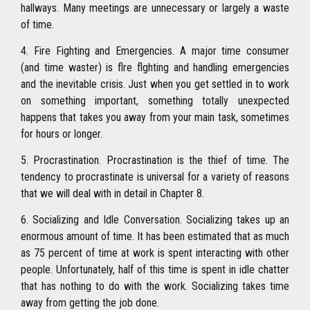
hallways. Many meetings are unnecessary or largely a waste
of time.
4. Fire Fighting and Emergencies. A major time consumer
(and time waster) is flre flghting and handling emergencies
and the inevitable crisis. Just when you get settled in to work
on something important, something totally unexpected
happens that takes you away from your main task, sometimes
for hours or longer.
5. Procrastination. Procrastination is the thief of time. The
tendency to procrastinate is universal for a variety of reasons
that we will deal with in detail in Chapter 8.
6. Socializing and Idle Conversation. Socializing takes up an
enormous amount of time. It has been estimated that as much
as 75 percent of time at work is spent interacting with other
people. Unfortunately, half of this time is spent in idle chatter
that
has nothing to do with the work. Socializing takes time
away from getting the job done.