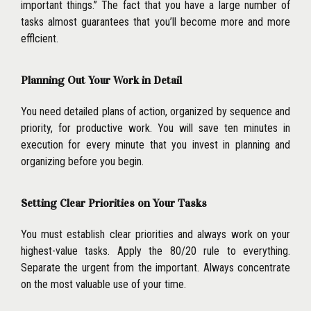
important
things.’’ The fact that you have a large number of
tasks almost guarantees that you’ll become more and more
efflcient.
Planning Out Your Work in Detail
You need detailed plans of action, organized by sequence and
priority, for productive work. You will save ten minutes in
execution for every minute that you invest in planning and
organizing before you begin.
Setting Clear Priorities on Your Tasks
You must establish clear priorities and always work on your
highest-value tasks. Apply the 80/20 rule to everything.
Separate the urgent from the important. Always concentrate
on the most valuable use of your time.