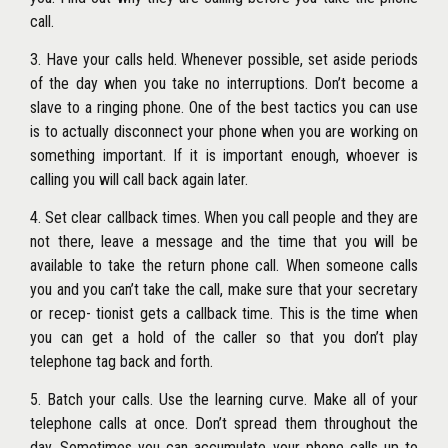
call.
3. Have your calls held. Whenever possible, set aside periods
of the day when you take no interruptions. Don’t become a
slave to a ringing phone. One of the best tactics you can use
is to actually disconnect your phone when you are working on
something important. If it is important enough, whoever is
calling you will call back again later.
4. Set clear callback times. When you call people and they are
not there, leave a message and the time that you will be
available to take the return phone call. When someone calls
you and you can’t take the call, make sure that your secretary
or recep- tionist gets a callback time. This is the time when
you can get a hold of the caller so that you don’t play
telephone tag back and forth.
5. Batch your calls. Use the learning curve. Make all of your
telephone calls at once. Don’t spread them throughout the
day. Sometimes you can accumulate your phone calls up to