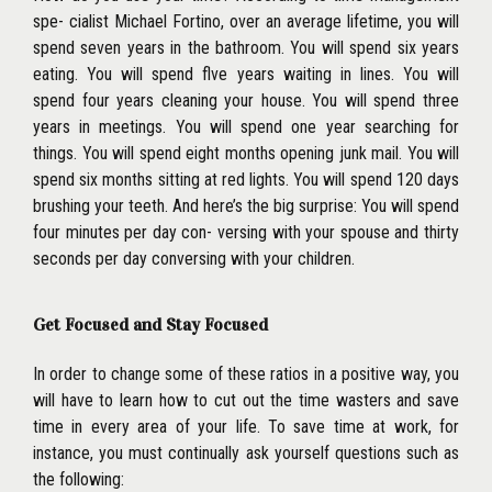
spe- cialist Michael Fortino, over an average lifetime, you will
spend seven years in the bathroom. You will spend six years
eating. You will spend flve years waiting in lines. You will
spend four years cleaning your house. You will spend three
years in meetings. You
will spend one year searching for
things. You will spend eight months opening junk mail. You will
spend six months sitting at red lights. You will spend 120 days
brushing your teeth. And here’s the big surprise: You will spend
four minutes per day con- versing with your spouse and thirty
seconds per day conversing with your children.
Get Focused and Stay Focused
In order to change some of these ratios in a positive way, you
will have to learn how to cut out the time wasters and save
time in every area of your life. To save time at work, for
instance, you must continually ask yourself questions such as
the following: