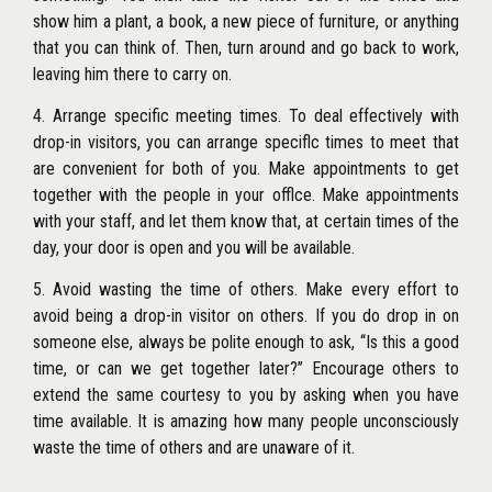
show him a plant, a book, a new piece of furniture, or anything
that you can think of. Then, turn around and go back to work,
leaving him there to carry on.
4. Arrange specific meeting times. To deal effectively with
drop-in visitors, you can arrange speciflc times to meet that
are convenient for both of you. Make appointments to get
together with the people in your offlce. Make appointments
with your staff, and let them know that, at certain times of the
day, your door is open and you will be available.
5. Avoid wasting the time of others. Make every effort to
avoid being a drop-in visitor on others. If you do drop in on
someone else, always be polite enough to ask, ‘‘Is this a good
time, or can we get together later?’’ Encourage others to
extend the same courtesy to you by asking when you have
time available. It is amazing how many people unconsciously
waste the time of others and are unaware of it.