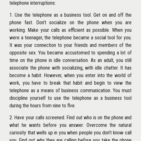
telephone interruptions:
1. Use the telephone as a business tool. Get on and off the
phone fast. Don’t socialize on the phone when you are
working. Make your calls as efflcient as possible. When you
were a teenager, the telephone became a social tool for you.
It was your connection to your friends and members of the
opposite sex. You became accustomed to spending a lot of
time on the phone in idle conversation. As an adult, you still
associate the phone with socializing, with idle chatter. It has
become a habit. However, when you enter into the world of
work, you have to break that habit and begin to view the
telephone as a means of business communication. You must
discipline yourself to use the telephone as a business tool
during the hours from nine to flve.
2. Have your calls screened. Find out who is on the phone and
what he wants before you answer. Overcome the natural
curiosity that wells up in you when people you don’t know call
you. Find out why they are calling before you take the phone