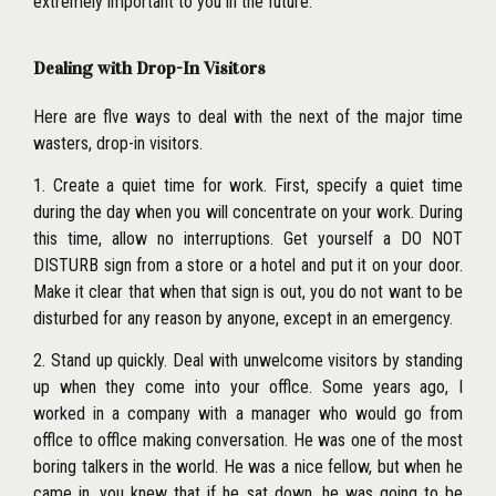
extremely important to you in the future.
Dealing with Drop-In Visitors
Here are flve ways to deal with the next of the major time
wasters, drop-in visitors.
1. Create a quiet time for work. First, specify a quiet time
during the day when you will concentrate on your work. During
this time, allow no interruptions. Get yourself a DO NOT
DISTURB sign from a store or a hotel and put it on your door.
Make it clear that when that sign is out, you do not want to be
disturbed for any reason by anyone, except in an emergency.
2. Stand up quickly. Deal with unwelcome visitors by standing
up when they come into your offlce. Some years ago, I
worked in a company with a manager who would go from
offlce to offlce making conversation. He was one of the most
boring talkers in the world. He was a nice fellow, but when he
came in,
you knew that if he sat down, he was going to be