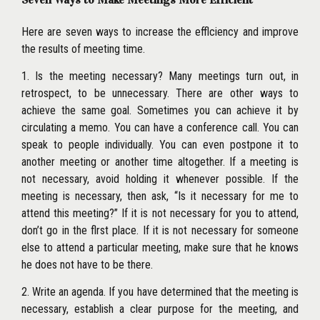
Here are seven ways to increase the efflciency and improve
the results of meeting time.
1. Is the meeting necessary? Many meetings turn out, in
retrospect, to be unnecessary. There are other ways to
achieve the same goal. Sometimes you can achieve it by
circulating a memo. You can have a conference call. You can
speak to people individually. You can even postpone it to
another meeting or another time altogether. If a meeting is
not necessary, avoid holding it whenever possible. If the
meeting is necessary, then ask, ‘‘Is it necessary for me to
attend this meeting?’’ If it is not necessary for you to attend,
don’t go in the flrst place. If it is not necessary for someone
else to attend a particular meeting, make sure that he knows
he does not have to be there.
2. Write an agenda. If you have determined that the meeting is
necessary, establish a clear purpose for the meeting, and