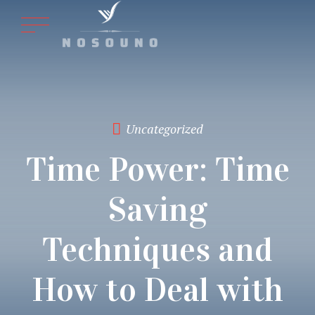
Uncategorized
Time Power: Time
Saving
Techniques and
How to Deal with