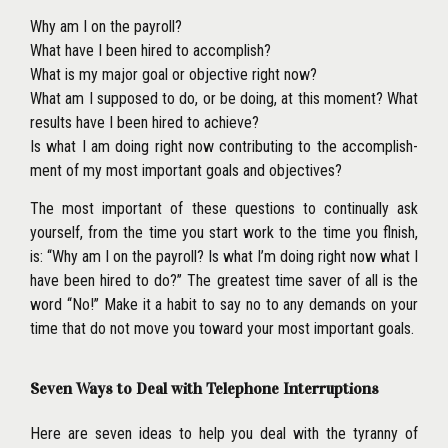
Why am I on the payroll?
What have I been hired to accomplish?
What is my major goal or objective right now?
What am I supposed to do, or be doing, at this moment? What
results have I been hired to achieve?
Is what I am doing right now contributing to the accomplish-
ment of my most important goals and objectives?
The most important of these questions to continually ask
yourself, from the time you start work to the time you flnish,
is: ‘‘Why am I on the payroll? Is what I’m doing right now what I
have been hired to do?’’ The greatest time saver of all is the
word ‘‘No!’’ Make it a habit to say no to any demands on your
time that do not move you toward your most important goals.
Seven Ways to Deal with Telephone Interruptions
Here are seven ideas to help you deal with the tyranny of