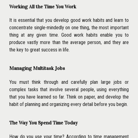
Working All the Time You Work
It is essential that you develop good work habits and learn to
concentrate single-mindedly on one thing, the most important
thing at any given time. Good work habits enable you to
produce vastly more than the average person, and they are
the key to great success in life.
Managing Multitask Jobs
You must think through and carefully plan large jobs or
complex tasks that involve several people, using everything
that you have learned so far. Think on paper, and develop the
habit of planning and organizing every detail before you begin.
The Way You Spend Time Today
How do you use your time? According to time management