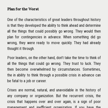
Plan for the Worst
One of the characteristics of great leaders throughout history
is that they developed the ability to think ahead and determine
all the things that could possibly go wrong. They would then
plan for contingencies in advance. When something did go
wrong,
they were ready to move quickly. They had already
thought it through.
Poor leaders, on the other hand, don’t take the time to think of
all the things that could go wrong. They trust to luck. They
then become overwhelmed by circumstances. Sometimes,
the in ability to think through a possible crisis in advance can
be fatal to a job or career.
Crises are normal, natural, and unavoidable in the history of
any company or organization. But the recurrent crisis, the
crisis that happens over and over again, is a sign of poor
management and inefflcient organization. If you have the