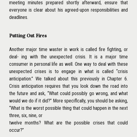
meeting minutes prepared shortly afterward, ensure that
everyone is clear about his agreed-upon responsibilities and
deadlines.
Putting Out Fires
Another major time waster in work is called fire fighting, or
deal- ing with the unexpected crisis. It is a major time
consumer in personal life as well. One way to deal with these
unexpected crises is to engage in what is called ‘‘crisis
anticipation.’’ We talked about this previously in Chapter 6.
Crisis anticipation requires that you look down the road into
the future and ask, ‘‘What could possibly go wrong, and what
would we do if it did?’’ More speciflcally, you should be asking,
‘‘What is the worst possible thing that could happen in the next
three, six, nine, or
twelve months? What are the possible crises that could
occur?’’