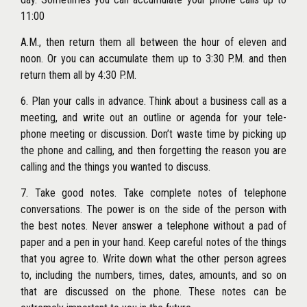
11:00
A.M., then return them all between the hour of eleven and
noon. Or you can accumulate them up to 3:30 P.M. and then
return them all by 4:30 P.M.
6. Plan your calls in advance. Think about a business call as a
meeting, and write out an outline or agenda for your tele-
phone meeting or discussion. Don’t waste time by picking up
the phone and calling, and then forgetting the reason you are
calling and the things you wanted to discuss.
7. Take good notes. Take complete notes of telephone
conversations. The power is on the side of the person with
the best notes. Never answer a telephone without a pad of
paper and a pen in your hand. Keep careful notes of the things
that you agree to. Write down what the other person agrees
to, including the numbers, times, dates, amounts, and so on
that are discussed on the phone. These notes can be