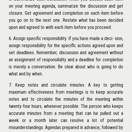
on your meeting agenda, summarize the discussion and get
closure. Get agreement and completion on each item before
you go on to the next one. Restate what has been decided
upon and agreed to with each item before you proceed.
6. Assign specific responsibility. If you have made a deci- sion,
assign responsibility for the speciflc actions agreed upon and
set deadlines. Remember, discussion and agreement without
an assignment of responsibility and a deadline for completion
is merely a conversation. Be clear about who is going to do
what and by when.
7. Keep notes and circulate minutes. A key to getting
maximum effectiveness from meetings is to keep accurate
notes and to circulate the minutes of the meeting within
twenty-four hours, whenever possible. The person who keeps
accurate minutes from a meeting that can be pulled out a
week or a month later can resolve a lot of potential
misunderstandings. Agendas prepared in advance, followed by