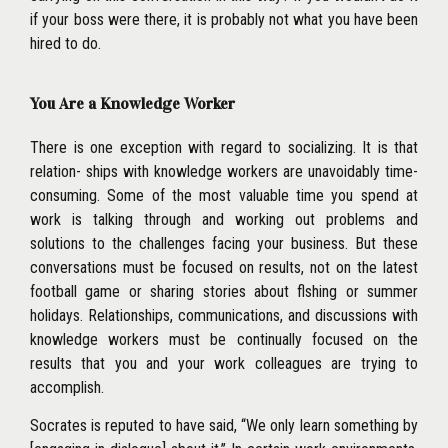
if your boss were there, it is probably not what you have been
hired to do.
You Are a Knowledge Worker
There is one exception with regard to socializing. It is that
relation- ships with knowledge workers are unavoidably time-
consuming. Some of the most valuable time you spend at
work is talking through and working out problems and
solutions to the challenges facing your business. But these
conversations must be focused on results, not on the latest
football game or sharing stories about flshing or summer
holidays. Relationships, communications, and discussions with
knowledge workers must be continually focused on the
results that you and your work colleagues are trying to
accomplish.
Socrates is reputed to have said, ‘‘We only learn something by