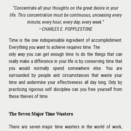
‘‘Concentrate all your thoughts on the great desire in your
life. This concentration must be continuous, unceasing every
minute; every hour; every day; every week.’’
—CHARLES E. POPPLESTONE
Time is the one indispensable ingredient of accomplishment.
Everything you want to achieve requires time. The
only way you can get enough time to do the things that can
really make a difference in your life is by conserving time that
you would normally spend somewhere else. You are
surrounded by people and circumstances that waste your
time and undermine your effectiveness all day long. Only by
practicing rigorous self discipline can you free yourself from
these thieves of time.
The Seven Major Time Wasters
There are seven major time wasters in the world of work,