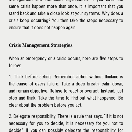
same crisis happen more than once, it is important that you
stand back and take a close look at your systems. Why does a
crisis keep occurring? You then take the steps necessary to
ensure that it does not happen again.
Crisis Management Strategies
When an emergency or a crisis occurs, here are flve steps to
follow:
1. Think before acting. Remember, action without thinking is
the cause of every failure. Take a deep breath, calm down,
and remain objective. Refuse to react or overact. Instead, just
stop and think. Take the time to flnd out what happened. Be
clear about the problem before you act.
2. Delegate responsibility. There is a rule that says, ‘‘If it is not
necessary for you to decide, it is necessary for you not to
decide.’’ If you can possibly delegate the responsibility for