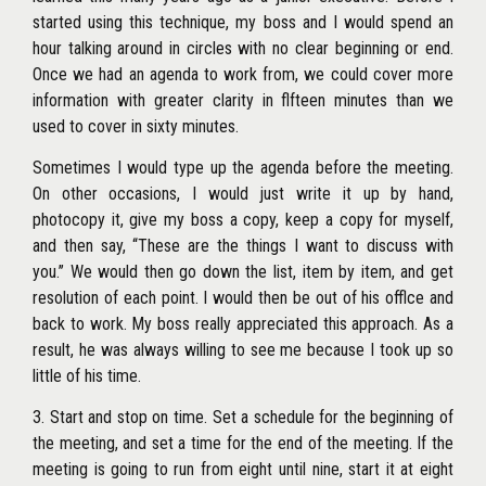
started using this technique, my boss and I would spend an
hour talking around in circles with no clear beginning or end.
Once we had an agenda to work from, we could cover more
information with
greater clarity in flfteen minutes than we
used to cover in sixty minutes.
Sometimes I would type up the agenda before the meeting.
On other occasions, I would just write it up by hand,
photocopy it, give my boss a copy, keep a copy for myself,
and then say, ‘‘These are the things I want to discuss with
you.’’ We would then go down the list, item by item, and get
resolution of each point. I would then be out of his offlce and
back to work. My boss really appreciated this approach. As a
result, he was always willing to see me because I took up so
little of his time.
3. Start and stop on time. Set a schedule for the beginning of
the meeting, and set a time for the end of the meeting. If the
meeting is going to run from eight until nine, start it at eight