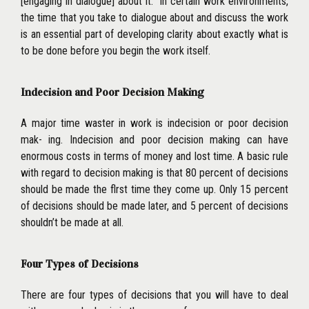
[engaging in dialogue] about it.’’ In certain work environments,
the time that you take to dialogue about and discuss the
work
is an essential part of developing clarity about exactly what is
to be done before you begin the work itself.
Indecision and Poor Decision Making
A major time waster in work is indecision or poor decision
mak- ing. Indecision and poor decision making can have
enormous costs in terms of money and lost time. A basic rule
with regard to decision making is that 80 percent of decisions
should be made the flrst time they come up. Only 15 percent
of decisions should be made later, and 5 percent of decisions
shouldn’t be made at all.
Four Types of Decisions
There are four types of decisions that you will have to deal