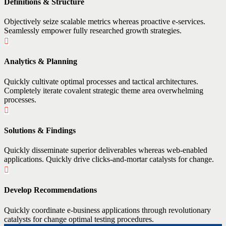
Definitions & Structure
Objectively seize scalable metrics whereas proactive e-services.
Seamlessly empower fully researched growth strategies.
Analytics & Planning
Quickly cultivate optimal processes and tactical architectures.
Completely iterate covalent strategic theme area overwhelming
processes.
Solutions & Findings
Quickly disseminate superior deliverables whereas web-enabled
applications. Quickly drive clicks-and-mortar catalysts for change.
Develop Recommendations
Quickly coordinate e-business applications through revolutionary
catalysts for change optimal testing procedures.