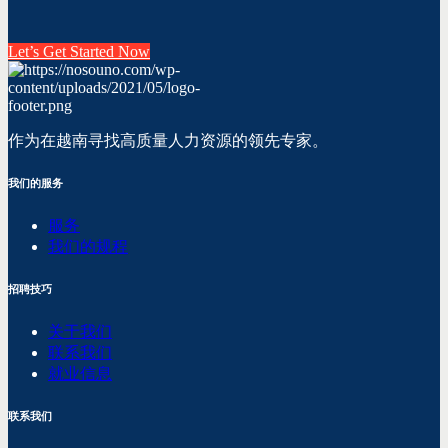
Let’s Get Started Now
作为在越南寻找高质量人力资源的领先专家。
我们的服务
服务
我们的规程
招聘技巧
关于我们
联系我们
就业信息
联系我们