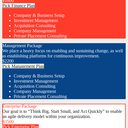
$
1600
Pick Finance Plan
Company & Business Setup
Investment Management
Acquisition Consulting
Company Management
Private Placement Consulting
Management Package
We place a heavy focus on enabling and sustaining change, as well
as establishing platforms for continuous improvement.
$
2200
Pick Management Plan
Company & Business Setup
Investment Management
Acquisition Consulting
Company Management
Private Placement Consulting
Enterprise Package
Our goal is to “Think Big, Start Small, and Act Quickly” to enable
an agile delivery model within your organization.
$
3500
Pick Enterprise Plan