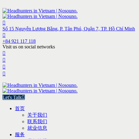
Số 15 Nguyễn Lương Bằng, P. Tân Phú, Quận 7, TP. Hồ Chí Minh
+84 921 117 118
Visit us on social networks
Let's Talk
首页
关于我们
联系我们
就业信息
服务