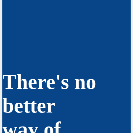
There's no
better
way of