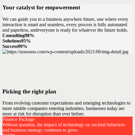
Your catalyst for empowerment
We can guide you to a business anywhere future, one where every
interaction is smart and seamless, every process is fully automated
and paperless, andeveryone is ready for whatever the future holds.
Consulting
98%
Solutions
95%
Success
99%
Picking the right plan
From evolving customer expectations and emerging technologies to
more nimble companies entering industries, businesses today are
more at risk for disruption than ever before.
Finance Package
Without question, the impact of technology on societal behaviors
and business strategy continues to grow.