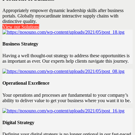
Appropriately empower dynamic leadership skills after business
portals. Globally myocardinate interactive supply chains with
distinctive quality.
View our Solutions
Business Strategy
Having a well thought-out strategy to address these opportunities is
as important as ever. Our experts help clients navigate this journey.
Operational Excellence
Your operations and processes are fundamental to your company’s
ability to deliver value to get your business where you want it to be.
Digital Strategy
Defining your digital strategy is no longer optional in our fast-paced,