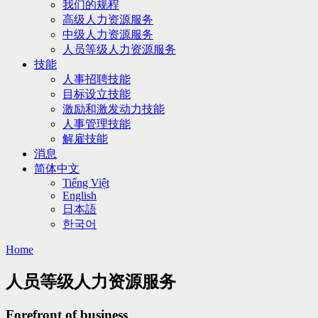
我们的规程
高级人力资源服务
中级人力资源服务
人员等级人力资源服务
技能
人事招聘技能
目标设立技能
激励和激发动力技能
人事管理技能
解雇技能
消息
简体中文
Tiếng Việt
English
日本語
한국어
Home
人员等级人力资源服务
Forefront of business