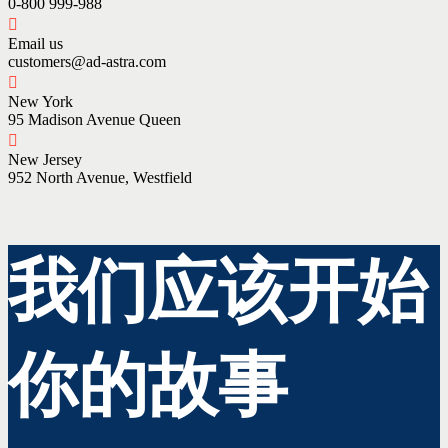
0-800 999-988
Email us
customers@ad-astra.com
New York
95 Madison Avenue Queen
New Jersey
952 North Avenue, Westfield
我们应该开始
你的故事