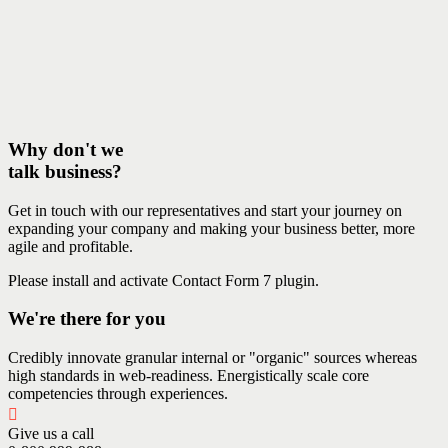
Why don't we
talk business?
Get in touch with our representatives and start your journey on
expanding your company and making your business better, more
agile and profitable.
Please install and activate Contact Form 7 plugin.
We're there for you
Credibly innovate granular internal or "organic" sources whereas
high standards in web-readiness. Energistically scale core
competencies through experiences.
Give us a call