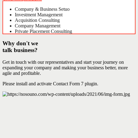
Company & Business Setuo
Investment Management
Acquisition Consulting
Company Management
Private Placement Consulting
Why don't we
talk business?
Get in touch with our representatives and start your journey on
expanding your company and making your business better, more
agile and profitable.
Please install and activate Contact Form 7 plugin.