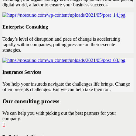
digital world, a factor to ensure your business succeeds.
Enterprise Consulting
Today’s level of disruption and pace of change is accelerating
rapidly within companies, putting pressure on their execute
strategies.
Insurance Services
You help your insureds navigate the challenges life brings. Change
often presents challenges. But we can help take them on.
Our consulting process
We can help you with picking out the best partners for your
company.