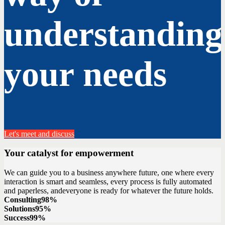
understanding
your needs
Let's meet and discuss
Your catalyst for empowerment
We can guide you to a business anywhere future, one where every
interaction is smart and seamless, every process is fully automated
and paperless, andeveryone is ready for whatever the future holds.
Consulting
98%
Solutions
95%
Success
99%