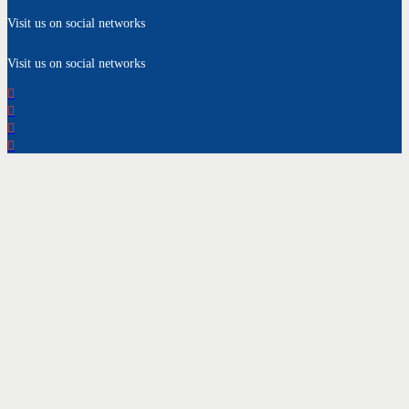
Visit us on social networks
Visit us on social networks