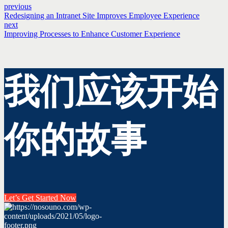
previous
Redesigning an Intranet Site Improves Employee Experience
next
Improving Processes to Enhance Customer Experience
我们应该开始
你的故事
Let’s Get Started Now