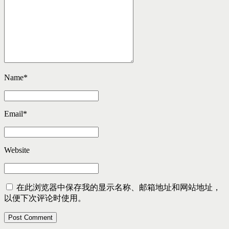
Name
*
Email
*
Website
在此浏览器中保存我的显示名称、邮箱地址和网站地址，
以便下次评论时使用。
Post Comment