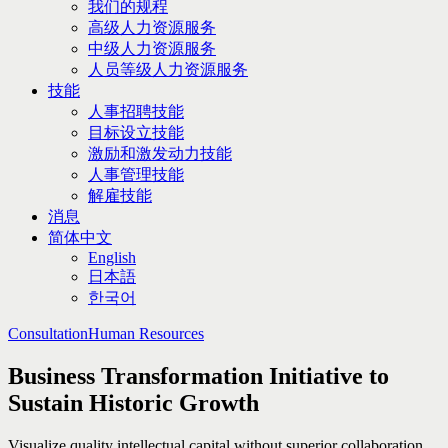
我们的规程
高级人力资源服务
中级人力资源服务
人员等级人力资源服务
技能
人事招聘技能
目标设立技能
激励和激发动力技能
人事管理技能
解雇技能
消息
简体中文
English
日本語
한국어
Consultation
Human Resources
Business Transformation Initiative to
Sustain Historic Growth
Visualize quality intellectual capital without superior collaboration