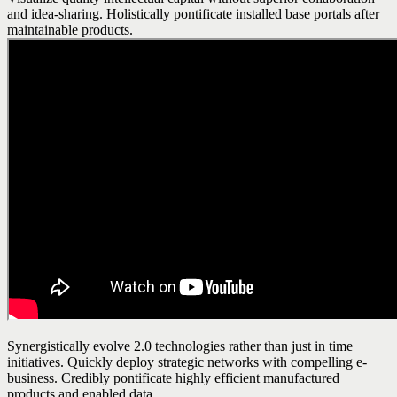
and idea-sharing. Holistically pontificate installed base portals after
maintainable products.
Synergistically evolve 2.0 technologies rather than just in time
initiatives. Quickly deploy strategic networks with compelling e-
business. Credibly pontificate highly efficient manufactured
products and enabled data.