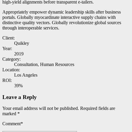
high-yield alignments before transparent e-tailers.
Appropriately empower dynamic leadership skills after business
portals. Globally myocardinate interactive supply chains with
distinctive quality vectors. Globally revolutionize global sources
through interoperable services.
Client:
Quikley
Year:
2019
Category:
Consultation, Human Resources
Location:
Los Angeles
ROI:
39%
Leave a Reply
Your email address will not be published. Required fields are
marked *
Comment
*