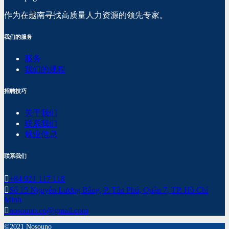
作为在越南寻找高质量人力资源的领先专家。
我们的服务
服务
我们的规程
招聘技巧
关于我们
联系我们
就业信息
联系我们
+84 921 117 118
Số 15 Nguyễn Lương Bằng, P. Tân Phú, Quận 7, TP. Hồ Chí
Minh
nosouno.co@gmail.com
©2021 Nosouno