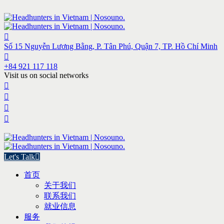
Số 15 Nguyễn Lương Bằng, P. Tân Phú, Quận 7, TP. Hồ Chí Minh
+84 921 117 118
Visit us on social networks
Let's Talk
首页
关于我们
联系我们
就业信息
服务