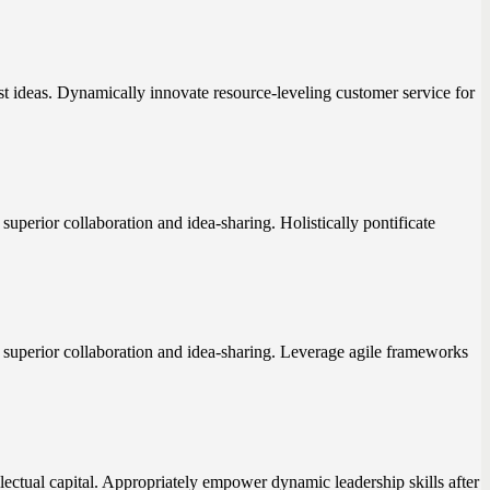
st ideas. Dynamically innovate resource-leveling customer service for
superior collaboration and idea-sharing. Holistically pontificate
t superior collaboration and idea-sharing. Leverage agile frameworks
lectual capital. Appropriately empower dynamic leadership skills after