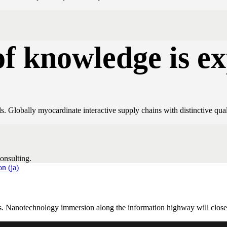
of knowledge is e
. Globally myocardinate interactive supply chains with distinctive qual
onsulting.
s. Nanotechnology immersion along the information highway will close t