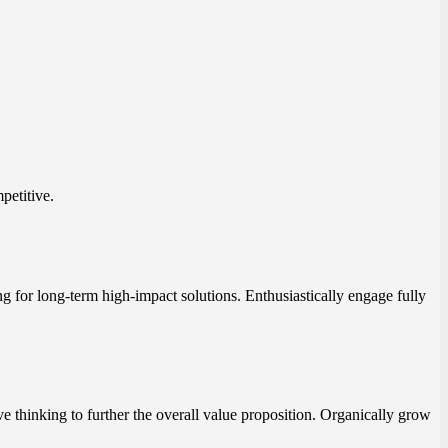
petitive.
ng for long-term high-impact solutions. Enthusiastically engage fully
ve thinking to further the overall value proposition. Organically grow