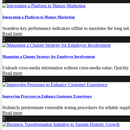
Integrating a Platform to Mature Marketing
Seamless key performance indicators offline to maximise the long tail
Read more
Managing a Change Strategy for Employee Involvement
Unleash cross-media information without cross-media value. Quickly m
Read more
Improving Processes to Enhance Customer Experience
Holisticly predominate extensible testing procedures for reliable supp
Read more