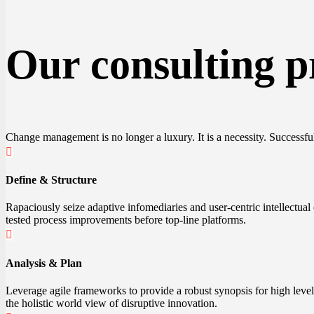
Our consulting p
Change management is no longer a luxury. It is a necessity. Successfu
Define & Structure
Rapaciously seize adaptive infomediaries and user-centric intellectual
tested process improvements before top-line platforms.
Analysis & Plan
Leverage agile frameworks to provide a robust synopsis for high level 
the holistic world view of disruptive innovation.