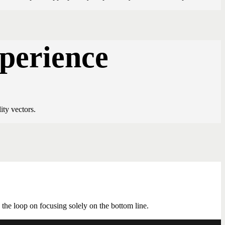
xperience
ity vectors.
he loop on focusing solely on the bottom line.