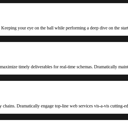
. Keeping your eye on the ball while performing a deep dive on the star
aximize timely deliverables for real-time schemas. Dramatically mainta
ly chains. Dramatically engage top-line web services vis-a-vis cutting-ed