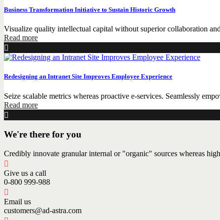
Business Transformation Initiative to Sustain Historic Growth
Visualize quality intellectual capital without superior collaboration and
Read more
Redesigning an Intranet Site Improves Employee Experience
Seize scalable metrics whereas proactive e-services. Seamlessly empow
Read more
We're there for you
Credibly innovate granular internal or "organic" sources whereas high
Give us a call
0-800 999-988
Email us
customers@ad-astra.com