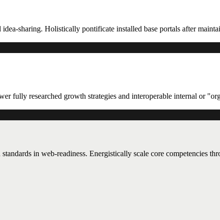
 idea-sharing. Holistically pontificate installed base portals after maint
er fully researched growth strategies and interoperable internal or "or
 standards in web-readiness. Energistically scale core competencies th