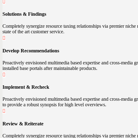
Solutions & Findings
Completely synergize resource taxing relationships via premier niche 
state of the art customer service.
Develop Recommendations
Proactively envisioned multimedia based expertise and cross-media growt
installed base portals after maintainable products.
Implement & Recheck
Proactively envisioned multimedia based expertise and cross-media gro
to provide a robust synopsis for high level overviews.
Review & Reiterate
Completely synergize resource taxing relationships via premier niche m