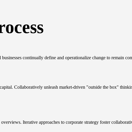
rocess
l businesses continually define and operationalize change to remain com
 capital. Collaboratively unleash market-driven "outside the box" thinki
overviews. Iterative approaches to corporate strategy foster collaborati