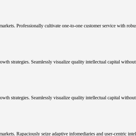
markets. Professionally cultivate one-to-one customer service with robu
h strategies. Seamlessly visualize quality intellectual capital without 
wth strategies. Seamlessly visualize quality intellectual capital withou
arkets. Rapaciously seize adaptive infomediaries and user-centric intel