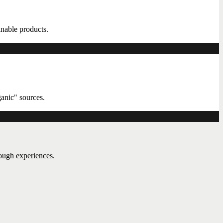
ainable products.
ganic" sources.
rough experiences.