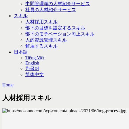
中間管理職の人材紹介サービス
社員の人材紹介サービス
スキル
人材採用スキル
部下の目標を設定するスキル
部下のモチベーション向上スキル
人的資源管理スキル
解雇するスキル
日本語
Tiếng Việt
English
한국어
简体中文
Home
人材採用スキル