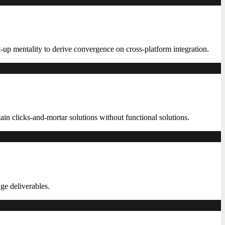
t-up mentality to derive convergence on cross-platform integration.
in clicks-and-mortar solutions without functional solutions.
ge deliverables.