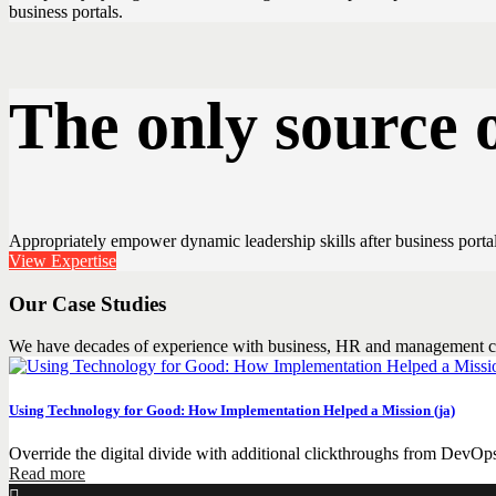
business portals.
The only source 
Appropriately empower dynamic leadership skills after business portals
View Expertise
Our Case Studies
We have decades of experience with business, HR and management c
Using Technology for Good: How Implementation Helped a Mission (ja)
Override the digital divide with additional clickthroughs from DevOp
Read more