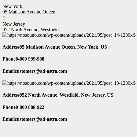
New York
95 Madison Avenue Queen
New Jersey
952 North Avenue, Westfield
Address
95 Madison Avenue Queen, New York, US
Phone
0-800 999-988
Email
customers@ad-astra.com
Address
952 North Avenue, Westfield, New Jersey, US
Phone
0-800 888-922
Email
customers@ad-astra.com