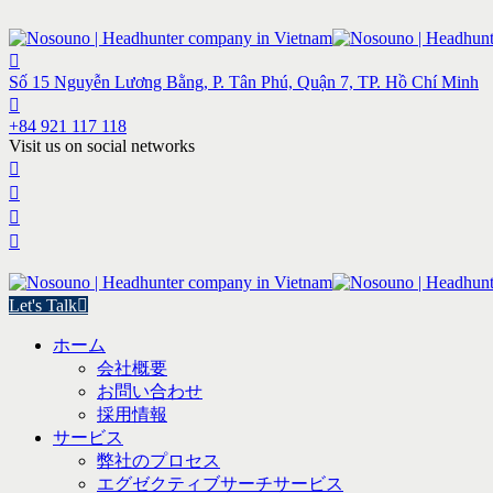
Số 15 Nguyễn Lương Bằng, P. Tân Phú, Quận 7, TP. Hồ Chí Minh
+84 921 117 118
Visit us on social networks
Let's Talk
ホーム
会社概要
お問い合わせ
採用情報
サービス
弊社のプロセス
エグゼクティブサーチサービス