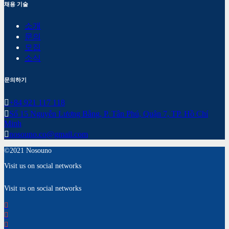
채용 기술
소개
문의
모집
소식
문의하기
+84 921 117 118
Số 15 Nguyễn Lương Bằng, P. Tân Phú, Quận 7, TP. Hồ Chí
Minh
nosouno.co@gmail.com
©2021 Nosouno
Visit us on social networks
Visit us on social networks