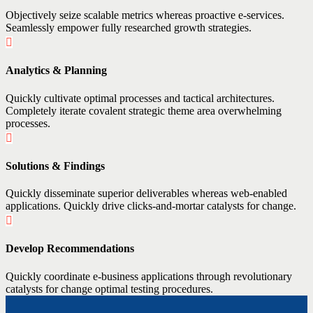
Objectively seize scalable metrics whereas proactive e-services.
Seamlessly empower fully researched growth strategies.
Analytics & Planning
Quickly cultivate optimal processes and tactical architectures.
Completely iterate covalent strategic theme area overwhelming
processes.
Solutions & Findings
Quickly disseminate superior deliverables whereas web-enabled
applications. Quickly drive clicks-and-mortar catalysts for change.
Develop Recommendations
Quickly coordinate e-business applications through revolutionary
catalysts for change optimal testing procedures.