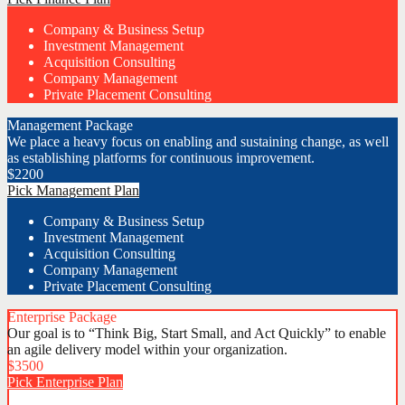
Company & Business Setup
Investment Management
Acquisition Consulting
Company Management
Private Placement Consulting
Management Package
We place a heavy focus on enabling and sustaining change, as well
as establishing platforms for continuous improvement.
$
2200
Pick Management Plan
Company & Business Setup
Investment Management
Acquisition Consulting
Company Management
Private Placement Consulting
Enterprise Package
Our goal is to “Think Big, Start Small, and Act Quickly” to enable
an agile delivery model within your organization.
$
3500
Pick Enterprise Plan