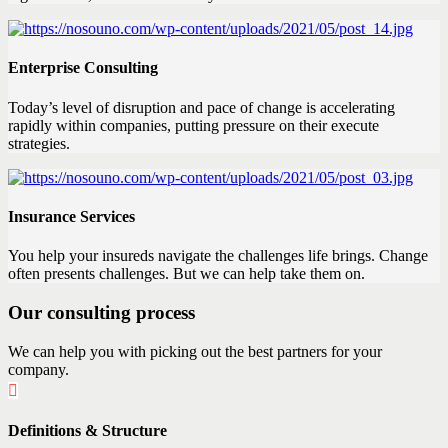
Enterprise Consulting
Today’s level of disruption and pace of change is accelerating
rapidly within companies, putting pressure on their execute
strategies.
Insurance Services
You help your insureds navigate the challenges life brings. Change
often presents challenges. But we can help take them on.
Our consulting process
We can help you with picking out the best partners for your
company.
Definitions & Structure