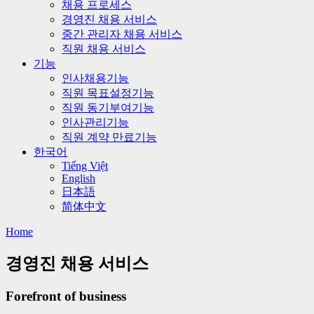
채용 프로세스
경영진 채용 서비스
중간 관리자 채용 서비스
직원 채용 서비스
기능
인사채용기능
직원 목표설정기능
직원 동기부여기능
인사관리기능
직원 계약 만료기능
한국어
Tiếng Việt
English
日本語
简体中文
Home
경영진 채용 서비스
Forefront of business