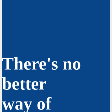
There's no
better
way of