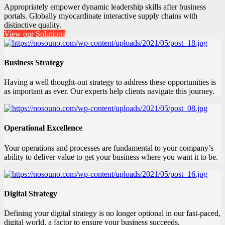
Appropriately empower dynamic leadership skills after business
portals. Globally myocardinate interactive supply chains with
distinctive quality.
View our Solutions
Business Strategy
Having a well thought-out strategy to address these opportunities is
as important as ever. Our experts help clients navigate this journey.
Operational Excellence
Your operations and processes are fundamental to your company’s
ability to deliver value to get your business where you want it to be.
Digital Strategy
Defining your digital strategy is no longer optional in our fast-paced,
digital world, a factor to ensure your business succeeds.