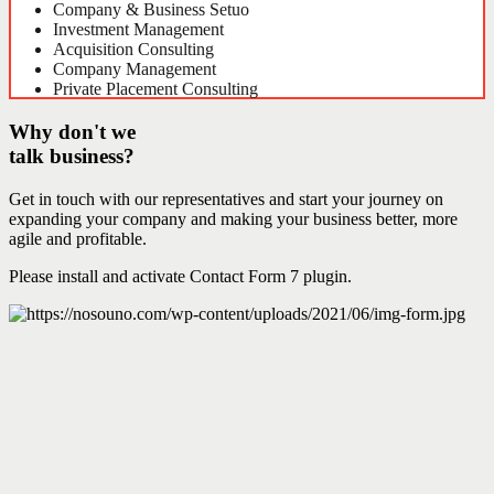
Company & Business Setuo
Investment Management
Acquisition Consulting
Company Management
Private Placement Consulting
Why don't we
talk business?
Get in touch with our representatives and start your journey on
expanding your company and making your business better, more
agile and profitable.
Please install and activate Contact Form 7 plugin.