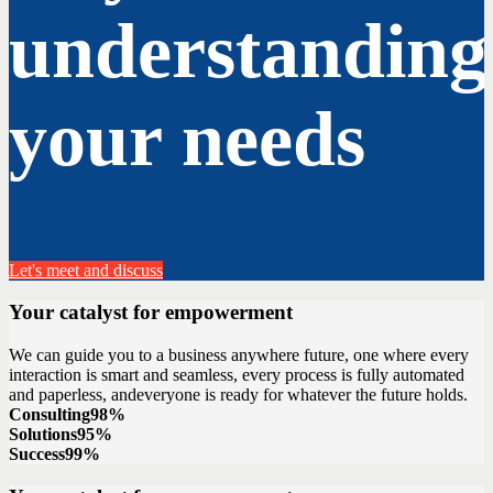
understanding
your needs
Let's meet and discuss
Your catalyst for empowerment
We can guide you to a business anywhere future, one where every
interaction is smart and seamless, every process is fully automated
and paperless, andeveryone is ready for whatever the future holds.
Consulting
98%
Solutions
95%
Success
99%