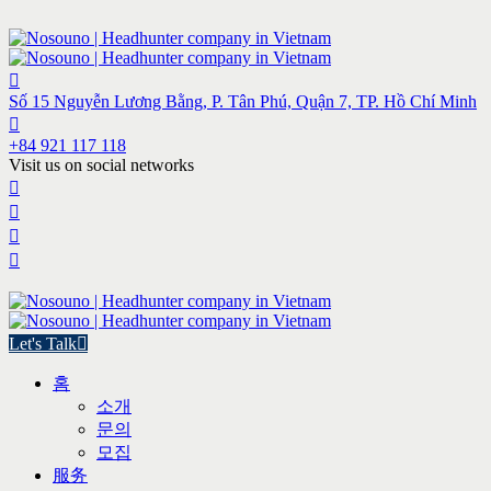
Số 15 Nguyễn Lương Bằng, P. Tân Phú, Quận 7, TP. Hồ Chí Minh
+84 921 117 118
Visit us on social networks
Let's Talk
홈
소개
문의
모집
服务