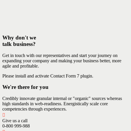
Why don't we
talk business?
Get in touch with our representatives and start your journey on
expanding your company and making your business better, more
agile and profitable.
Please install and activate Contact Form 7 plugin.
We're there for you
Credibly innovate granular internal or "organic" sources whereas
high standards in web-readiness. Energistically scale core
competencies through experiences.
Give us a call
0-800 999-988