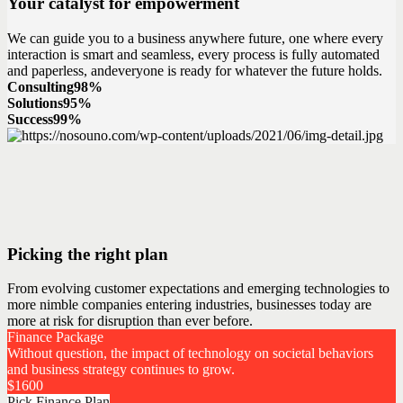
Your catalyst for empowerment
We can guide you to a business anywhere future, one where every
interaction is smart and seamless, every process is fully automated
and paperless, andeveryone is ready for whatever the future holds.
Consulting
98%
Solutions
95%
Success
99%
Picking the right plan
From evolving customer expectations and emerging technologies to
more nimble companies entering industries, businesses today are
more at risk for disruption than ever before.
Finance Package
Without question, the impact of technology on societal behaviors
and business strategy continues to grow.
$
1600
Pick Finance Plan