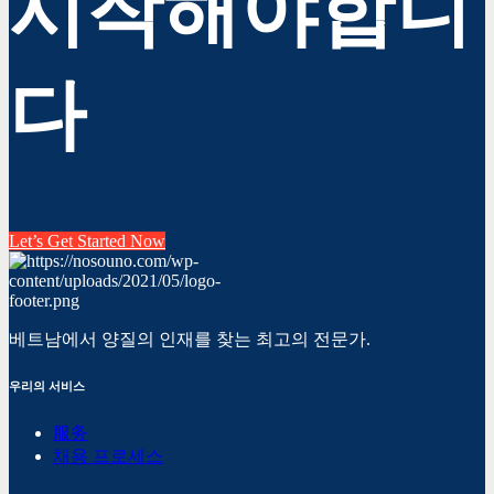
시작해야합니
다
Let’s Get Started Now
베트남에서 양질의 인재를 찾는 최고의 전문가.
우리의 서비스
服务
채용 프로세스