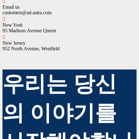
Email us
customers@ad-astra.com
New York
95 Madison Avenue Queen
New Jersey
952 North Avenue, Westfield
우리는 당신
의 이야기를