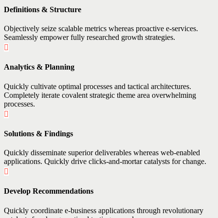
Definitions & Structure
Objectively seize scalable metrics whereas proactive e-services.
Seamlessly empower fully researched growth strategies.
Analytics & Planning
Quickly cultivate optimal processes and tactical architectures.
Completely iterate covalent strategic theme area overwhelming
processes.
Solutions & Findings
Quickly disseminate superior deliverables whereas web-enabled
applications. Quickly drive clicks-and-mortar catalysts for change.
Develop Recommendations
Quickly coordinate e-business applications through revolutionary