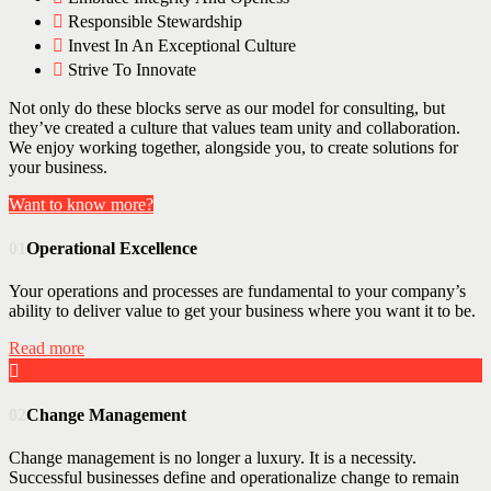
Responsible Stewardship
Invest In An Exceptional Culture
Strive To Innovate
Not only do these blocks serve as our model for consulting, but
they’ve created a culture that values team unity and collaboration.
We enjoy working together, alongside you, to create solutions for
your business.
Want to know more?
01
Operational Excellence
Your operations and processes are fundamental to your company’s
ability to deliver value to get your business where you want it to be.
Read more
02
Change Management
Change management is no longer a luxury. It is a necessity.
Successful businesses define and operationalize change to remain