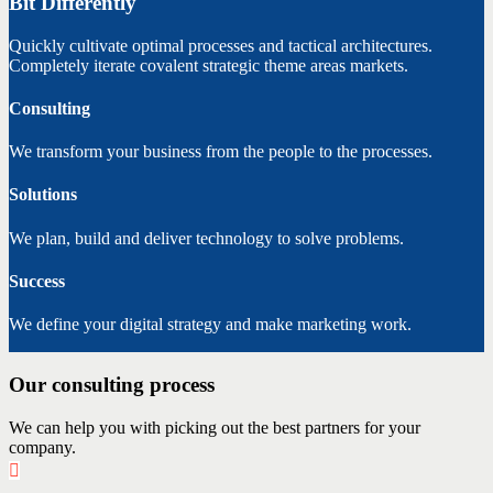
Bit Differently
Quickly cultivate optimal processes and tactical architectures.
Completely iterate covalent strategic theme areas markets.
Consulting
We transform your business from the people to the processes.
Solutions
We plan, build and deliver technology to solve problems.
Success
We define your digital strategy and make marketing work.
Our consulting process
We can help you with picking out the best partners for your
company.