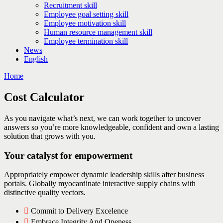
Recruitment skill
Employee goal setting skill
Employee motivation skill
Human resource management skill
Employee termination skill
News
English
Home
Cost Calculator
As you navigate what’s next, we can work together to uncover
answers so you’re more knowledgeable, confident and own a lasting
solution that grows with you.
Your catalyst for empowerment
Appropriately empower dynamic leadership skills after business
portals. Globally myocardinate interactive supply chains with
distinctive quality vectors.
Commit to Delivery Excelence
Embrace Integrity And Openess