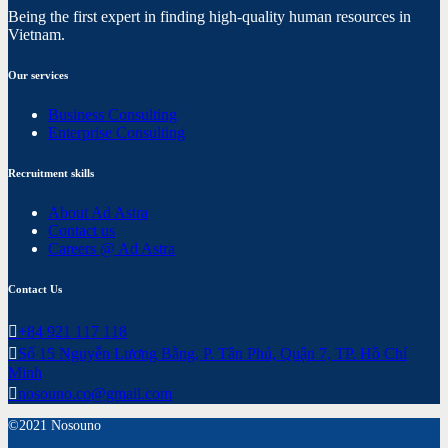
Being the first expert in finding high-quality human resources in
Vietnam.
Our services
Business Consulting
Enterprise Consulting
Recruitment skills
About Ad Astra
Contact us
Careers @ Ad Astra
Contact Us
+84 921 117 118
Số 15 Nguyễn Lương Bằng, P. Tân Phú, Quận 7, TP. Hồ Chí
Minh
nosouno.co@gmail.com
©2021 Nosouno