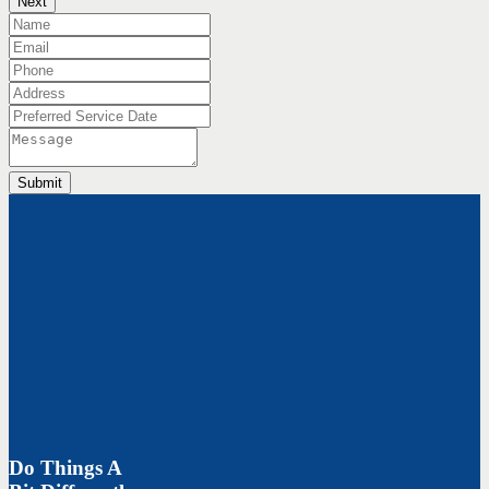
Next
Submit
Do Things A