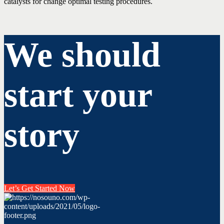
catalysts for change optimal testing procedures.
We should
start your
story
Let’s Get Started Now