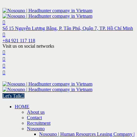
Số 15 Nguyễn Lương Bằng, P. Tân Phú, Quận 7, TP. Hồ Chí Minh
+84 921 117 118
Visit us on social networks
Let's Talk
HOME
About us
Contact
Recruitment
Nosouno
Nosouno | Human Resources Leasing Company |