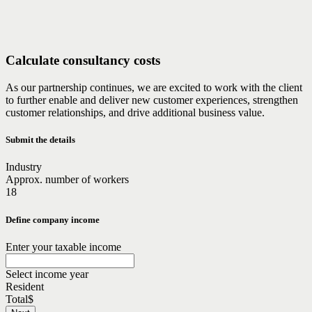
Calculate consultancy costs
As our partnership continues, we are excited to work with the client
to further enable and deliver new customer experiences, strengthen
customer relationships, and drive additional business value.
Submit the details
Industry
Approx. number of workers
18
Define company income
Enter your taxable income
Select income year
Resident
Total
$