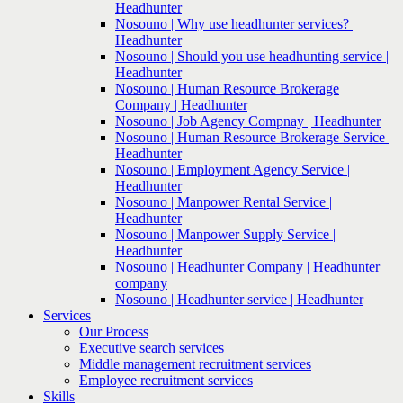
Headhunter
Nosouno | Why use headhunter services? |
Headhunter
Nosouno | Should you use headhunting service |
Headhunter
Nosouno | Human Resource Brokerage
Company | Headhunter
Nosouno | Job Agency Compnay | Headhunter
Nosouno | Human Resource Brokerage Service |
Headhunter
Nosouno | Employment Agency Service |
Headhunter
Nosouno | Manpower Rental Service |
Headhunter
Nosouno | Manpower Supply Service |
Headhunter
Nosouno | Headhunter Company | Headhunter
company
Nosouno | Headhunter service | Headhunter
Services
Our Process
Executive search services
Middle management recruitment services
Employee recruitment services
Skills