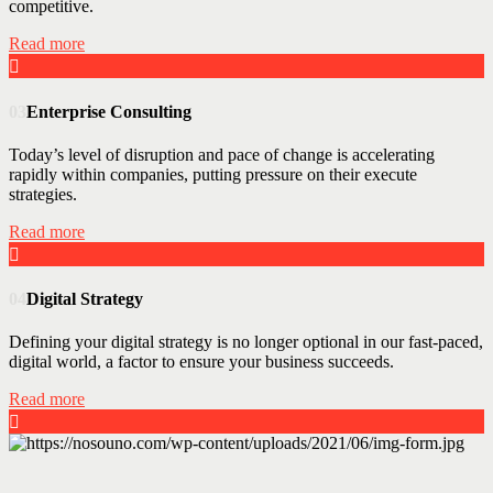
competitive.
Read more
03
Enterprise Consulting
Today’s level of disruption and pace of change is accelerating
rapidly within companies, putting pressure on their execute
strategies.
Read more
04
Digital Strategy
Defining your digital strategy is no longer optional in our fast-paced,
digital world, a factor to ensure your business succeeds.
Read more