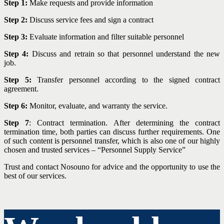
Step 1:
Make requests and provide information
Step 2:
Discuss service fees and sign a contract
Step 3:
Evaluate information and filter suitable personnel
Step 4:
Discuss and retrain so that personnel understand the new
job.
Step 5:
Transfer personnel according to the signed contract
agreement.
Step 6:
Monitor, evaluate, and warranty the service.
Step 7
: Contract termination. After determining the contract
termination time, both parties can discuss further requirements. One
of such content is personnel transfer, which is also one of our highly
chosen and trusted services – “Personnel Supply Service”
Trust and contact Nosouno for advice and the opportunity to use the
best of our services.