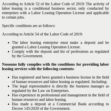
According to Article 52 of the Labor Code of 2019: The activity of
labor leasing is a conditional business sector, only conducted by
enterprises with a Labor Leasing Operation License and applicable
to certain jobs.
Specific conditions are as follows:
According to Article 54 of the Labor Code of 2019:
The labor leasing enterprise must make a deposit and be
granted a Labor Leasing Operation License.
Comply with the deposit and list of professions as regulated
by the Government.
Nosouno fully complies with the conditions for providing labor
leasing services with the following contents:
Has registered and been granted a business license in the field
of human resources and labor leasing as regulated. Including:
The legal representative is directly the business manager as
regulated by the Law on Enterprises.
Has experience in professional and management in the field of
human resources and labor leasing.
Has made a deposit at a Commercial Bank according to
Decree 145/2020 of the Government.