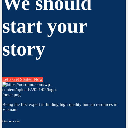
We should
start your
story
Let’s Get Started Now
Being the first expert in finding high-quality human resources in
Vietnam.
Our services