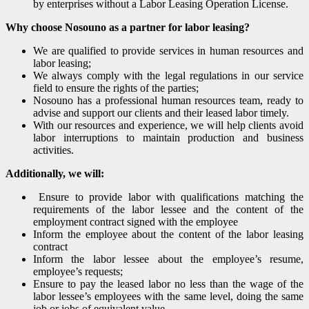
by enterprises without a Labor Leasing Operation License.
Why choose Nosouno as a partner for labor leasing?
We are qualified to provide services in human resources and
labor leasing;
We always comply with the legal regulations in our service
field to ensure the rights of the parties;
Nosouno has a professional human resources team, ready to
advise and support our clients and their leased labor timely.
With our resources and experience, we will help clients avoid
labor interruptions to maintain production and business
activities.
Additionally, we will:
Ensure to provide labor with qualifications matching the
requirements of the labor lessee and the content of the
employment contract signed with the employee
Inform the employee about the content of the labor leasing
contract
Inform the labor lessee about the employee’s resume,
employee’s requests;
Ensure to pay the leased labor no less than the wage of the
labor lessee’s employees with the same level, doing the same
job or jobs of equivalent value.