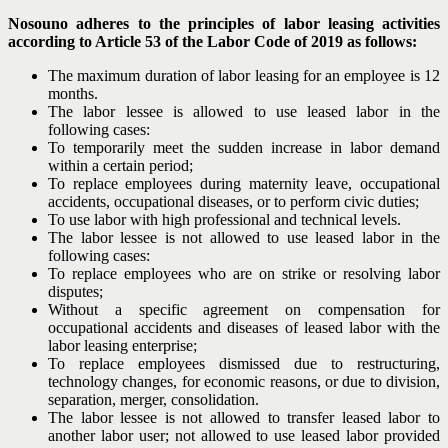
Nosouno adheres to the principles of labor leasing activities
according to Article 53 of the Labor Code of 2019 as follows:
The maximum duration of labor leasing for an employee is 12
months.
The labor lessee is allowed to use leased labor in the
following cases:
To temporarily meet the sudden increase in labor demand
within a certain period;
To replace employees during maternity leave, occupational
accidents, occupational diseases, or to perform civic duties;
To use labor with high professional and technical levels.
The labor lessee is not allowed to use leased labor in the
following cases:
To replace employees who are on strike or resolving labor
disputes;
Without a specific agreement on compensation for
occupational accidents and diseases of leased labor with the
labor leasing enterprise;
To replace employees dismissed due to restructuring,
technology changes, for economic reasons, or due to division,
separation, merger, consolidation.
The labor lessee is not allowed to transfer leased labor to
another labor user; not allowed to use leased labor provided