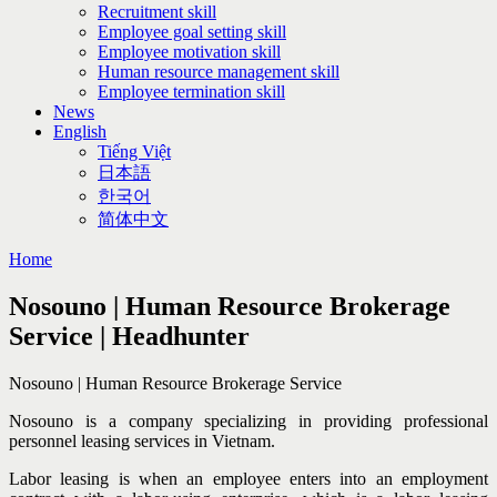
Recruitment skill
Employee goal setting skill
Employee motivation skill
Human resource management skill
Employee termination skill
News
English
Tiếng Việt
日本語
한국어
简体中文
Home
Nosouno | Human Resource Brokerage
Service | Headhunter
Nosouno | Human Resource Brokerage Service
Nosouno is a company specializing in providing professional
personnel leasing services in Vietnam.
Labor leasing is when an employee enters into an employment