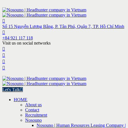
Số 15 Nguyễn Lương Bằng, P. Tân Phú, Quận 7, TP. Hồ Chí Minh
+84 921 117 118
Visit us on social networks
Let's Talk
HOME
About us
Contact
Recruitment
Nosouno
Nosouno | Human Resources Leasing Company |