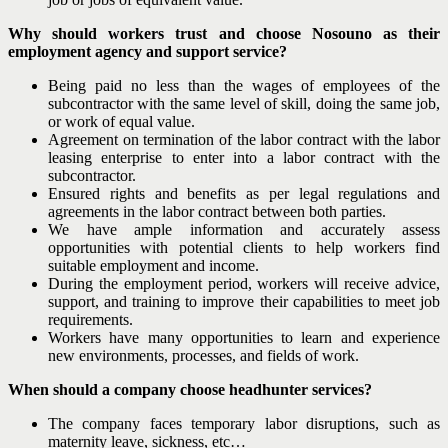
Why should workers trust and choose Nosouno as their
employment agency and support service?
Being paid no less than the wages of employees of the
subcontractor with the same level of skill, doing the same job,
or work of equal value.
Agreement on termination of the labor contract with the labor
leasing enterprise to enter into a labor contract with the
subcontractor.
Ensured rights and benefits as per legal regulations and
agreements in the labor contract between both parties.
We have ample information and accurately assess
opportunities with potential clients to help workers find
suitable employment and income.
During the employment period, workers will receive advice,
support, and training to improve their capabilities to meet job
requirements.
Workers have many opportunities to learn and experience
new environments, processes, and fields of work.
When should a company choose headhunter services?
The company faces temporary labor disruptions, such as
maternity leave, sickness, etc…