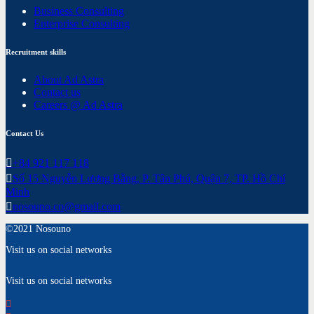
Business Consulting
Enterprise Consulting
Recruitment skills
About Ad Astra
Contact us
Careers @ Ad Astra
Contact Us
+84 921 117 118
Số 15 Nguyễn Lương Bằng, P. Tân Phú, Quận 7, TP. Hồ Chí
Minh
nosouno.co@gmail.com
©2021 Nosouno
Visit us on social networks
Visit us on social networks