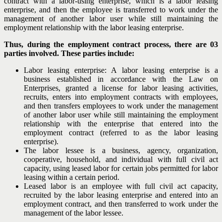
contract with a labor-using enterprise, which is a labor leasing
enterprise, and then the employee is transferred to work under the
management of another labor user while still maintaining the
employment relationship with the labor leasing enterprise.
Thus, during the employment contract process, there are 03
parties involved. These parties include:
Labor leasing enterprise: A labor leasing enterprise is a
business established in accordance with the Law on
Enterprises, granted a license for labor leasing activities,
recruits, enters into employment contracts with employees,
and then transfers employees to work under the management
of another labor user while still maintaining the employment
relationship with the enterprise that entered into the
employment contract (referred to as the labor leasing
enterprise).
The labor lessee is a business, agency, organization,
cooperative, household, and individual with full civil act
capacity, using leased labor for certain jobs permitted for labor
leasing within a certain period.
Leased labor is an employee with full civil act capacity,
recruited by the labor leasing enterprise and entered into an
employment contract, and then transferred to work under the
management of the labor lessee.