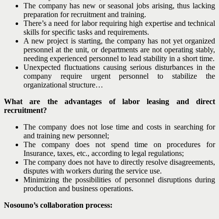
The company has new or seasonal jobs arising, thus lacking
preparation for recruitment and training.
There’s a need for labor requiring high expertise and technical
skills for specific tasks and requirements.
A new project is starting, the company has not yet organized
personnel at the unit, or departments are not operating stably,
needing experienced personnel to lead stability in a short time.
Unexpected fluctuations causing serious disturbances in the
company require urgent personnel to stabilize the
organizational structure…
What are the advantages of labor leasing and direct
recruitment?
The company does not lose time and costs in searching for
and training new personnel;
The company does not spend time on procedures for
Insurance, taxes, etc., according to legal regulations;
The company does not have to directly resolve disagreements,
disputes with workers during the service use.
Minimizing the possibilities of personnel disruptions during
production and business operations.
Nosouno’s collaboration process: