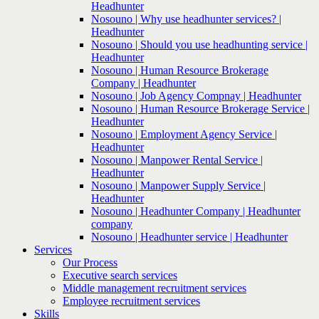
Headhunter
Nosouno | Why use headhunter services? |
Headhunter
Nosouno | Should you use headhunting service |
Headhunter
Nosouno | Human Resource Brokerage
Company | Headhunter
Nosouno | Job Agency Compnay | Headhunter
Nosouno | Human Resource Brokerage Service |
Headhunter
Nosouno | Employment Agency Service |
Headhunter
Nosouno | Manpower Rental Service |
Headhunter
Nosouno | Manpower Supply Service |
Headhunter
Nosouno | Headhunter Company | Headhunter
company
Nosouno | Headhunter service | Headhunter
Services
Our Process
Executive search services
Middle management recruitment services
Employee recruitment services
Skills