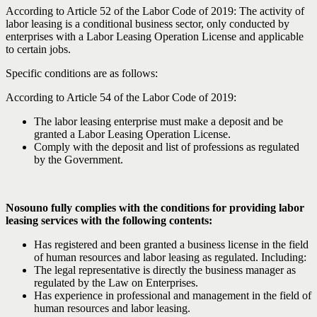
According to Article 52 of the Labor Code of 2019: The activity of
labor leasing is a conditional business sector, only conducted by
enterprises with a Labor Leasing Operation License and applicable
to certain jobs.
Specific conditions are as follows:
According to Article 54 of the Labor Code of 2019:
The labor leasing enterprise must make a deposit and be
granted a Labor Leasing Operation License.
Comply with the deposit and list of professions as regulated
by the Government.
Nosouno fully complies with the conditions for providing labor
leasing services with the following contents:
Has registered and been granted a business license in the field
of human resources and labor leasing as regulated. Including:
The legal representative is directly the business manager as
regulated by the Law on Enterprises.
Has experience in professional and management in the field of
human resources and labor leasing.