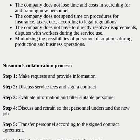
The company does not lose time and costs in searching for
and training new personnel;
The company does not spend time on procedures for
Insurance, taxes, etc., according to legal regulations;
The company does not have to directly resolve disagreements,
disputes with workers during the service use.
Minimizing the possibilities of personnel disruptions during
production and business operations.
Nosouno’s collaboration process:
Step 1:
Make requests and provide information
Step 2:
Discuss service fees and sign a contract
Step 3
: Evaluate information and filter suitable personnel
Step 4
: Discuss and retrain so that personnel understand the new
job.
Step 5:
Transfer personnel according to the signed contract
agreement.