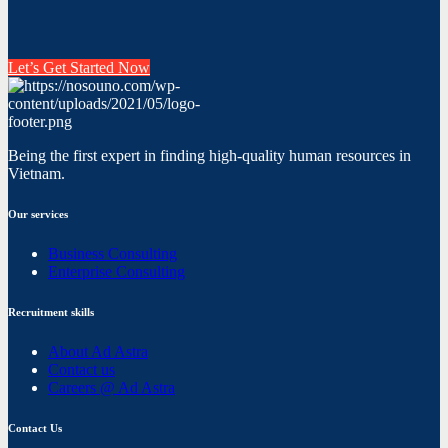
Let’s Get Started Now
Being the first expert in finding high-quality human resources in
Vietnam.
Our services
Business Consulting
Enterprise Consulting
Recruitment skills
About Ad Astra
Contact us
Careers @ Ad Astra
Contact Us