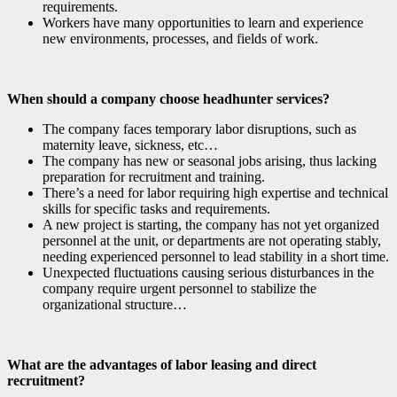
requirements.
Workers have many opportunities to learn and experience
new environments, processes, and fields of work.
When should a company choose headhunter services?
The company faces temporary labor disruptions, such as
maternity leave, sickness, etc…
The company has new or seasonal jobs arising, thus lacking
preparation for recruitment and training.
There’s a need for labor requiring high expertise and technical
skills for specific tasks and requirements.
A new project is starting, the company has not yet organized
personnel at the unit, or departments are not operating stably,
needing experienced personnel to lead stability in a short time.
Unexpected fluctuations causing serious disturbances in the
company require urgent personnel to stabilize the
organizational structure…
What are the advantages of labor leasing and direct
recruitment?