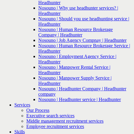
Headhunter
Nosouno | Why use headhunter services? |
Headhunter
Nosouno | Should you use headhunting service |
Headhunter
Nosouno | Human Resource Brokerage
Company | Headhunter
Nosouno | Job Agency Compnay | Headhunter
Nosouno | Human Resource Brokerage Service |
Headhunter
Nosouno | Employment Agency Service |
Headhunter
Nosouno | Manpower Rental Service |
Headhunter
Nosouno | Manpower Supply Service |
Headhunter
Nosouno | Headhunter Company | Headhunter
company
Nosouno | Headhunter service | Headhunter
Services
Our Process
Executive search services
Middle management recruitment services
Employee recruitment services
Skills