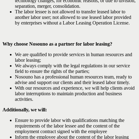
technology changes, for economic reasons, or due to division,
separation, merger, consolidation.
The labor lessee is not allowed to transfer leased labor to
another labor user; not allowed to use leased labor provided
by enterprises without a Labor Leasing Operation License.
Why choose Nosouno as a partner for labor leasing?
We are qualified to provide services in human resources and
labor leasing;
We always comply with the legal regulations in our service
field to ensure the rights of the parties;
Nosouno has a professional human resources team, ready to
advise and support our clients and their leased labor timely.
With our resources and experience, we will help clients avoid
labor interruptions to maintain production and business
activities.
Additionally, we will:
Ensure to provide labor with qualifications matching the
requirements of the labor lessee and the content of the
employment contract signed with the employee
Inform the employee about the content of the labor leasing