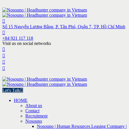
Số 15 Nguyễn Lương Bằng, P. Tân Phú, Quận 7, TP. Hồ Chí Minh
+84 921 117 118
Visit us on social networks
Let's Talk
HOME
About us
Contact
Recruitment
Nosouno
Nosouno | Human Resources Leasing Company |