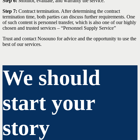
Step 6:
Monitor, evaluate, and warranty the service.
Step 7:
Contract termination. After determining the contract
termination time, both parties can discuss further requirements. One
of such content is personnel transfer, which is also one of our highly
chosen and trusted services – “Personnel Supply Service”
Trust and contact Nosouno for advice and the opportunity to use the
best of our services.
We should
start your
story