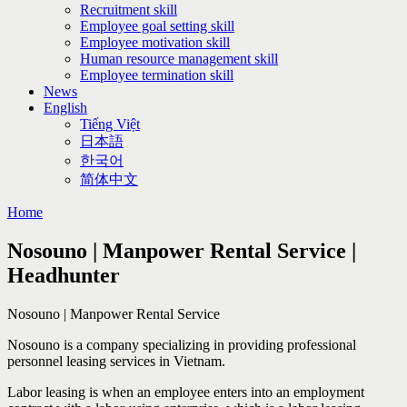
Recruitment skill
Employee goal setting skill
Employee motivation skill
Human resource management skill
Employee termination skill
News
English
Tiếng Việt
日本語
한국어
简体中文
Home
Nosouno | Manpower Rental Service |
Headhunter
Nosouno | Manpower Rental Service
Nosouno is a company specializing in providing professional
personnel leasing services in Vietnam.
Labor leasing is when an employee enters into an employment