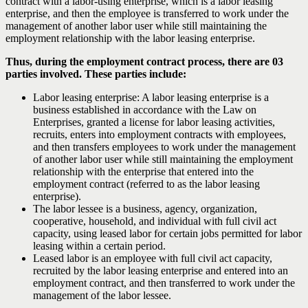
contract with a labor-using enterprise, which is a labor leasing
enterprise, and then the employee is transferred to work under the
management of another labor user while still maintaining the
employment relationship with the labor leasing enterprise.
Thus, during the employment contract process, there are 03
parties involved. These parties include:
Labor leasing enterprise: A labor leasing enterprise is a
business established in accordance with the Law on
Enterprises, granted a license for labor leasing activities,
recruits, enters into employment contracts with employees,
and then transfers employees to work under the management
of another labor user while still maintaining the employment
relationship with the enterprise that entered into the
employment contract (referred to as the labor leasing
enterprise).
The labor lessee is a business, agency, organization,
cooperative, household, and individual with full civil act
capacity, using leased labor for certain jobs permitted for labor
leasing within a certain period.
Leased labor is an employee with full civil act capacity,
recruited by the labor leasing enterprise and entered into an
employment contract, and then transferred to work under the
management of the labor lessee.