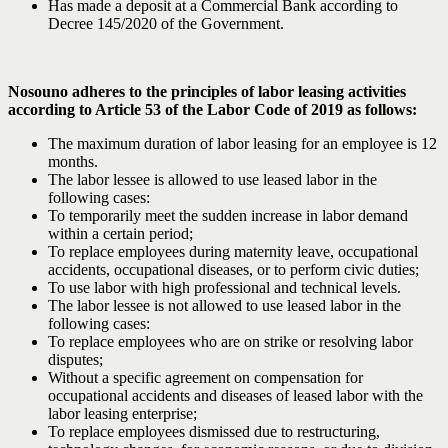
Has made a deposit at a Commercial Bank according to
Decree 145/2020 of the Government.
Nosouno adheres to the principles of labor leasing activities
according to Article 53 of the Labor Code of 2019 as follows:
The maximum duration of labor leasing for an employee is 12
months.
The labor lessee is allowed to use leased labor in the
following cases:
To temporarily meet the sudden increase in labor demand
within a certain period;
To replace employees during maternity leave, occupational
accidents, occupational diseases, or to perform civic duties;
To use labor with high professional and technical levels.
The labor lessee is not allowed to use leased labor in the
following cases:
To replace employees who are on strike or resolving labor
disputes;
Without a specific agreement on compensation for
occupational accidents and diseases of leased labor with the
labor leasing enterprise;
To replace employees dismissed due to restructuring,