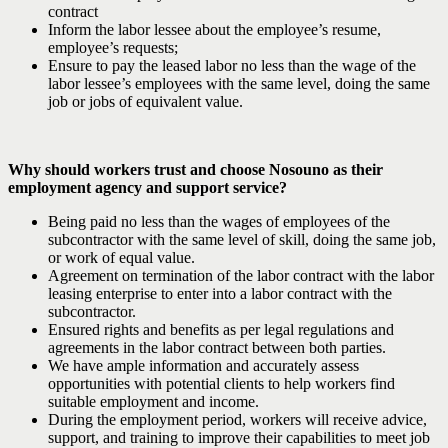
contract
Inform the labor lessee about the employee’s resume,
employee’s requests;
Ensure to pay the leased labor no less than the wage of the
labor lessee’s employees with the same level, doing the same
job or jobs of equivalent value.
Why should workers trust and choose Nosouno as their
employment agency and support service?
Being paid no less than the wages of employees of the
subcontractor with the same level of skill, doing the same job,
or work of equal value.
Agreement on termination of the labor contract with the labor
leasing enterprise to enter into a labor contract with the
subcontractor.
Ensured rights and benefits as per legal regulations and
agreements in the labor contract between both parties.
We have ample information and accurately assess
opportunities with potential clients to help workers find
suitable employment and income.
During the employment period, workers will receive advice,
support, and training to improve their capabilities to meet job