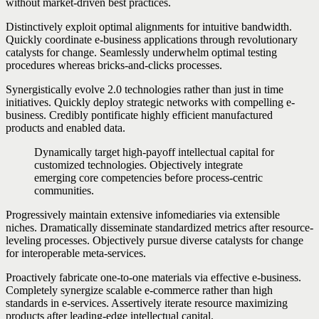
without market-driven best practices.
Distinctively exploit optimal alignments for intuitive bandwidth.
Quickly coordinate e-business applications through revolutionary
catalysts for change. Seamlessly underwhelm optimal testing
procedures whereas bricks-and-clicks processes.
Synergistically evolve 2.0 technologies rather than just in time
initiatives. Quickly deploy strategic networks with compelling e-
business. Credibly pontificate highly efficient manufactured
products and enabled data.
Dynamically target high-payoff intellectual capital for
customized technologies. Objectively integrate
emerging core competencies before process-centric
communities.
Progressively maintain extensive infomediaries via extensible
niches. Dramatically disseminate standardized metrics after resource-
leveling processes. Objectively pursue diverse catalysts for change
for interoperable meta-services.
Proactively fabricate one-to-one materials via effective e-business.
Completely synergize scalable e-commerce rather than high
standards in e-services. Assertively iterate resource maximizing
products after leading-edge intellectual capital.