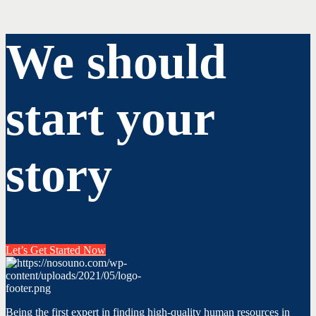
We should
start your
story
Let’s Get Started Now
Being the first expert in finding high-quality human resources in