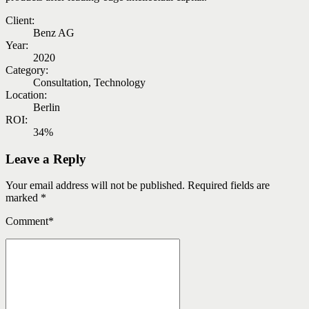
Client:
Benz AG
Year:
2020
Category:
Consultation, Technology
Location:
Berlin
ROI:
34%
Leave a Reply
Your email address will not be published. Required fields are
marked *
Comment
*