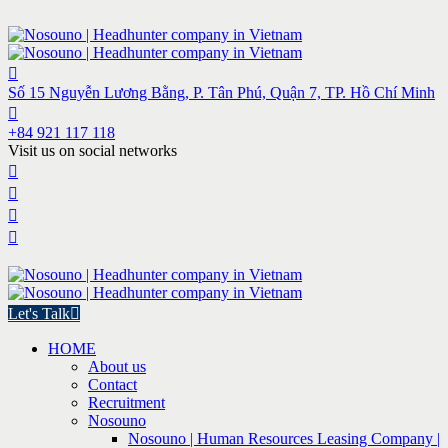
Số 15 Nguyễn Lương Bằng, P. Tân Phú, Quận 7, TP. Hồ Chí Minh
+84 921 117 118
Visit us on social networks
Let's Talk
HOME
About us
Contact
Recruitment
Nosouno
Nosouno | Human Resources Leasing Company |