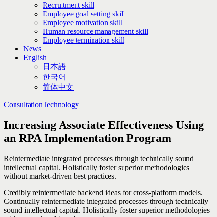
Recruitment skill
Employee goal setting skill
Employee motivation skill
Human resource management skill
Employee termination skill
News
English
日本語
한국어
简体中文
Consultation
Technology
Increasing Associate Effectiveness Using
an RPA Implementation Program
Reintermediate integrated processes through technically sound
intellectual capital. Holistically foster superior methodologies
without market-driven best practices.
Credibly reintermediate backend ideas for cross-platform models.
Continually reintermediate integrated processes through technically
sound intellectual capital. Holistically foster superior methodologies