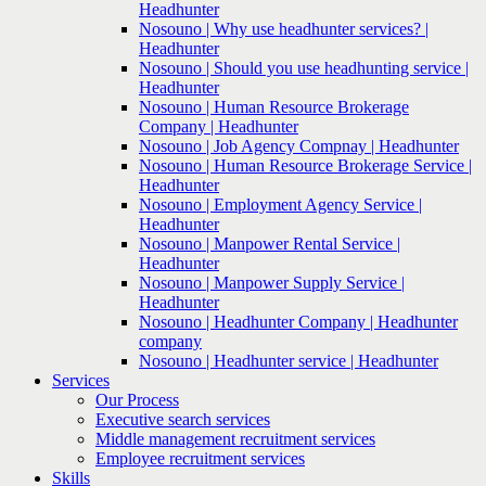
Headhunter
Nosouno | Why use headhunter services? |
Headhunter
Nosouno | Should you use headhunting service |
Headhunter
Nosouno | Human Resource Brokerage
Company | Headhunter
Nosouno | Job Agency Compnay | Headhunter
Nosouno | Human Resource Brokerage Service |
Headhunter
Nosouno | Employment Agency Service |
Headhunter
Nosouno | Manpower Rental Service |
Headhunter
Nosouno | Manpower Supply Service |
Headhunter
Nosouno | Headhunter Company | Headhunter
company
Nosouno | Headhunter service | Headhunter
Services
Our Process
Executive search services
Middle management recruitment services
Employee recruitment services
Skills