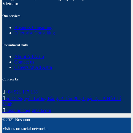
Vietnam.
Our services
Business Consulting
Enterprise Consulting
Recruitment skills
About Ad Astra
Contact us
Careers @ Ad Astra
Contact Us
+84 921 117 118
Số 15 Nguyễn Lương Bằng, P. Tân Phú, Quận 7, TP. Hồ Chí
Minh
nosouno.co@gmail.com
©2021 Nosouno
Visit us on social networks