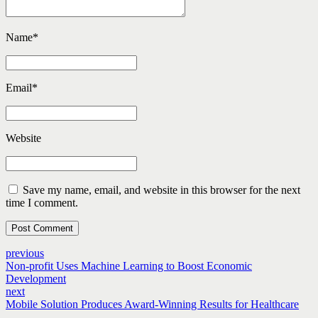
Name
*
Email
*
Website
Save my name, email, and website in this browser for the next
time I comment.
Post Comment
previous
Non-profit Uses Machine Learning to Boost Economic
Development
next
Mobile Solution Produces Award-Winning Results for Healthcare