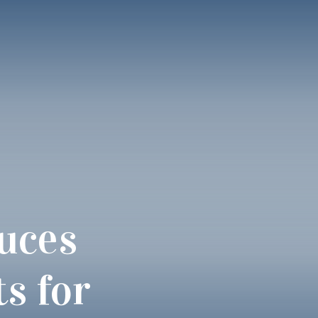
uces
s for