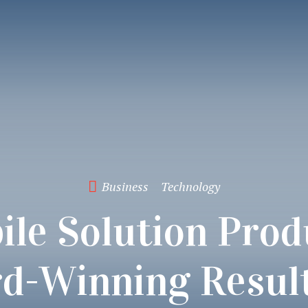
Business
Technology
ile Solution Prod
d-Winning Result