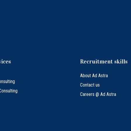
vices
Recruitment skills
About Ad Astra
nsulting
Contact us
Consulting
Careers @ Ad Astra