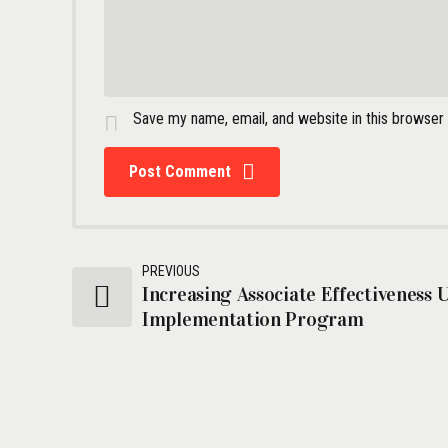
Save my name, email, and website in this browser
Post Comment
PREVIOUS
Increasing Associate Effectiveness 
Implementation Program