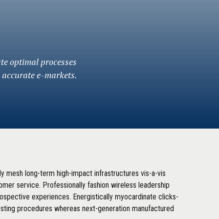
ate optimal processes
a accurate e-markets.
lly mesh long-term high-impact infrastructures vis-a-vis
tomer service. Professionally fashion wireless leadership
rospective experiences. Energistically myocardinate clicks-
esting procedures whereas next-generation manufactured