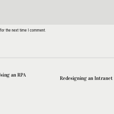
 for the next time I comment.
Using an RPA
Redesigning an Intranet