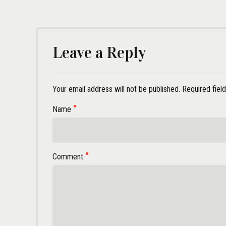
Leave a Reply
Your email address will not be published. Required fiel
Name
Comment