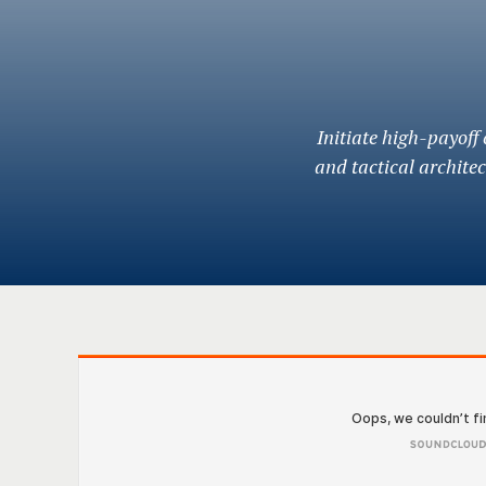
Initiate high-payoff
and tactical archite