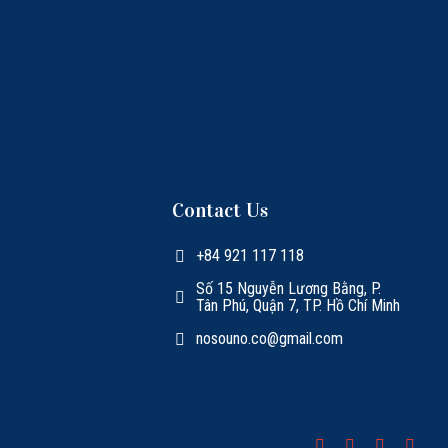
Contact Us
+84 921 117 118
Số 15 Nguyễn Lương Bằng, P.
Tân Phú, Quận 7, TP. Hồ Chí Minh
nosouno.co@gmail.com