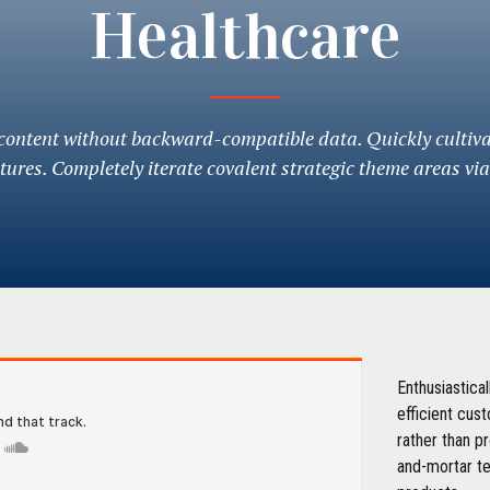
Healthcare
 content without backward-compatible data. Quickly cultiv
ctures. Completely iterate covalent strategic theme areas vi
Enthusiastica
efficient cus
rather than p
and-mortar t