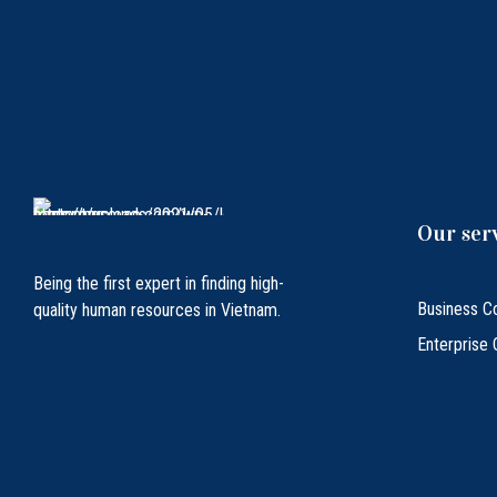
Our ser
Being the first expert in finding high-
Business Co
quality human resources in Vietnam.
Enterprise 