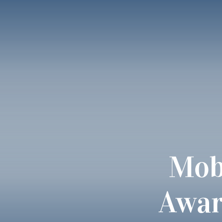
Mob
Awar