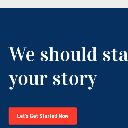
We should sta
your story
Let’s Get Started Now