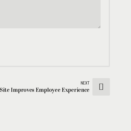
NEXT
 Site Improves Employee Experience