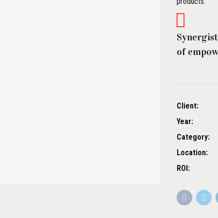
products.
Synergist
of empowe
Client:
Year:
Category:
Location:
ROI: