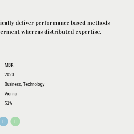
ically deliver performance based methods
rment whereas distributed expertise.
MBR
2020
Business, Technology
Vienna
53%