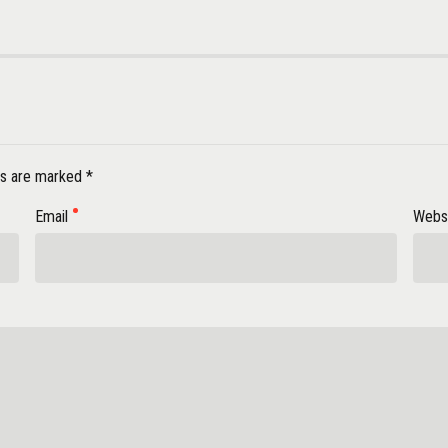
ds are marked *
Email
Webs