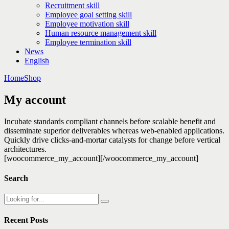
Recruitment skill
Employee goal setting skill
Employee motivation skill
Human resource management skill
Employee termination skill
News
English
Home
Shop
My account
Incubate standards compliant channels before scalable benefit and
disseminate superior deliverables whereas web-enabled applications.
Quickly drive clicks-and-mortar catalysts for change before vertical
architectures.
[woocommerce_my_account][/woocommerce_my_account]
Search
Recent Posts