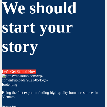
We should
start your
story
Let’s Get Started Now
Being the first expert in finding high-quality human resources in
Vietnam.
Our services