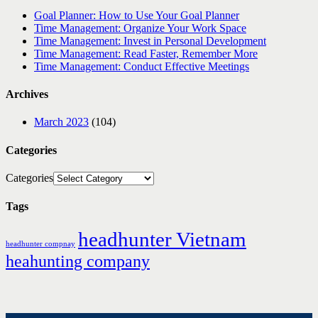
Goal Planner: How to Use Your Goal Planner
Time Management: Organize Your Work Space
Time Management: Invest in Personal Development
Time Management: Read Faster, Remember More
Time Management: Conduct Effective Meetings
Archives
March 2023
(104)
Categories
Categories
Tags
headhunter Vietnam
headhunter compnay
heahunting company