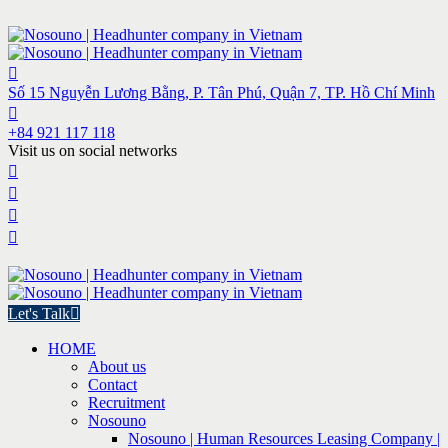
Số 15 Nguyễn Lương Bằng, P. Tân Phú, Quận 7, TP. Hồ Chí Minh
+84 921 117 118
Visit us on social networks
Let's Talk
HOME
About us
Contact
Recruitment
Nosouno
Nosouno | Human Resources Leasing Company |