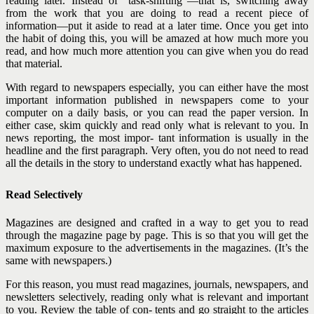
reading later. Instead of “task-shifting”—that is, switching away
from the work that you are doing to read a recent piece of
information—put it aside to read at a later time. Once you get into
the habit of doing this, you will be amazed at how much more you
read, and how much more attention you can give when you do read
that material.
With regard to newspapers especially, you can either have the most
important information published in newspapers come to your
computer on a daily basis, or you can read the paper version. In
either case, skim quickly and read only what is relevant to you. In
news reporting, the most impor- tant information is usually in the
headline and the first para
graph. Very often, you do not need to read
all the details in the story to understand exactly what has happened.
Read Selectively
Magazines are designed and crafted in a way to get you to read
through the magazine page by page. This is so that you will get the
maximum exposure to the advertisements in the magazines. (It’s the
same with newspapers.)
For this reason, you must read magazines, journals, newspapers, and
newsletters selectively, reading only what is relevant and important
to you. Review the table of con- tents and go straight to the articles