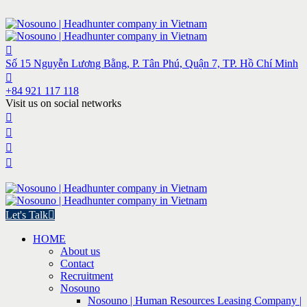
Số 15 Nguyễn Lương Bằng, P. Tân Phú, Quận 7, TP. Hồ Chí Minh
+84 921 117 118
Visit us on social networks
Let's Talk
HOME
About us
Contact
Recruitment
Nosouno
Nosouno | Human Resources Leasing Company |