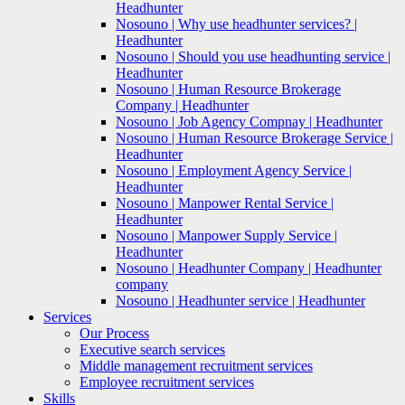
Headhunter
Nosouno | Why use headhunter services? |
Headhunter
Nosouno | Should you use headhunting service |
Headhunter
Nosouno | Human Resource Brokerage
Company | Headhunter
Nosouno | Job Agency Compnay | Headhunter
Nosouno | Human Resource Brokerage Service |
Headhunter
Nosouno | Employment Agency Service |
Headhunter
Nosouno | Manpower Rental Service |
Headhunter
Nosouno | Manpower Supply Service |
Headhunter
Nosouno | Headhunter Company | Headhunter
company
Nosouno | Headhunter service | Headhunter
Services
Our Process
Executive search services
Middle management recruitment services
Employee recruitment services
Skills