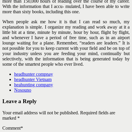
more than 150,000 hours of reading over the course of my career.
With the information that I accu- mulated, I have been able to write
more than sixty books, including this one.
When people ask me how it is that I can read so much, my
explanation is simple. I organize my reading and work away at it a
little bit at a time, minute by minute, hour by hour, flight by flight,
and whenever I have a period of free time, such as in an airport
lounge waiting for a plane. Remember, “readers are leaders.” It is
not possible for you to keep current with your field and be on top of
your industry unless you are feeding your mind, continually but
selectively, with the information that is being generated today by
some of the smartest people who ever lived.
headhunter compnay
headhunter Vietnam
heahunting company
Nosouno
Leave a Reply
Your email address will not be published. Required fields are
marked *
Comment
*