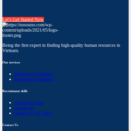
Let’s Get Started Now
Being the first expert in finding high-quality human resources in
Vietnam.
Our services
Business Consulting
Enterprise Consulting
Recruitment skills
About Ad Astra
Contact us
Careers @ Ad Astra
Contact Us