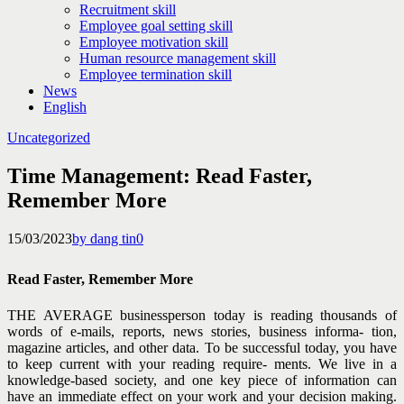
Recruitment skill
Employee goal setting skill
Employee motivation skill
Human resource management skill
Employee termination skill
News
English
Uncategorized
Time Management: Read Faster,
Remember More
15/03/2023
by dang tin
0
Read Faster, Remember More
THE AVERAGE businessperson today is reading thousands of
words of e-mails, reports, news stories, business informa- tion,
magazine articles, and other data. To be successful today, you have
to keep current with your reading require- ments. We live in a
knowledge-based society, and one key piece of information can
have an immediate effect on your work and your decision making.