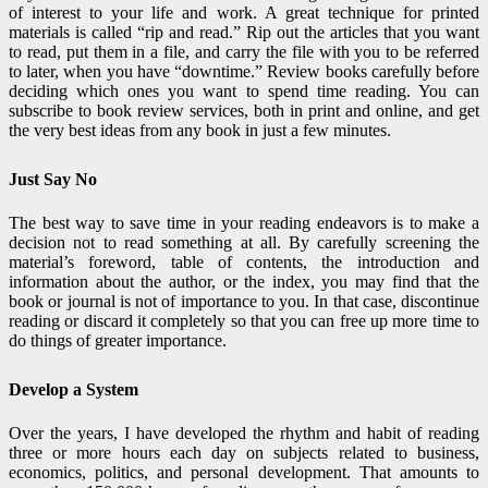
of interest to your life and work. A great technique for printed
materials is called “rip and read.” Rip out the articles that you want
to read, put them in a file, and carry the file with you to be referred
to later, when you have “downtime.”
Review books carefully before
deciding which ones you want to spend time reading. You can
subscribe to book review services, both in print and online, and get
the very best ideas from any book in just a few minutes.
Just Say No
The best way to save time in your reading endeavors is to make a
decision not to read something at all. By carefully screening the
material’s foreword, table of contents, the introduction and
information about the author, or the index, you may find that the
book or journal is not of importance to you. In that case, discontinue
reading or discard it
completely so that you can free up more time to
do things of greater importance.
Develop a System
Over the years, I have developed the rhythm and habit of reading
three or more hours each day on subjects related to business,
economics, politics, and personal development. That amounts to