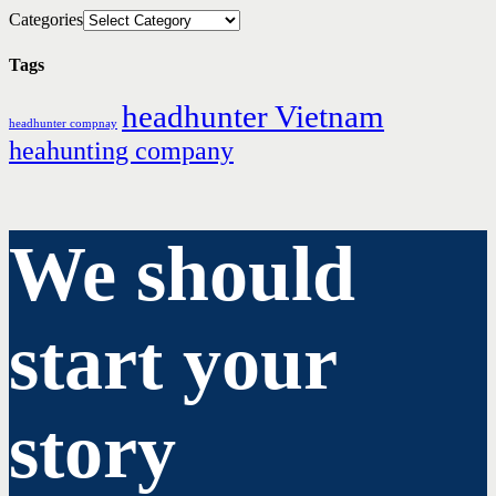
Categories
Tags
headhunter Vietnam
headhunter compnay
heahunting company
We should
start your
story