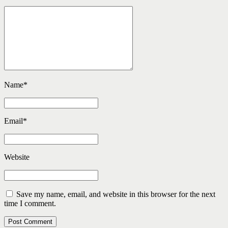
Name
*
Email
*
Website
Save my name, email, and website in this browser for the next
time I comment.
Post Comment