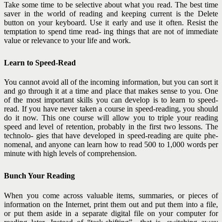
Take some time to be selective about what you read. The best time
saver in the world of reading and keeping current is the Delete
button on your keyboard. Use it early and use it often. Resist the
temptation to spend time read- ing things that are not of immediate
value or relevance to your life and work.
Learn to Speed-Read
You cannot avoid all of the incoming information, but you can sort it
and go through it at a time and place that makes sense to you. One
of the most important skills you can develop is to learn to speed-
read. If you have never taken a course in speed-reading, you should
do it now. This one course will allow you to triple your reading
speed and level of retention, probably in the first two lessons. The
technolo- gies that have developed in speed-reading are quite phe-
nomenal, and anyone can learn how to read 500 to 1,000 words per
minute with high levels of comprehension.
Bunch Your Reading
When you come across valuable items, summaries, or pieces of
information on the Internet, print them out and put them into a file,
or put them aside in a separate digital file on your computer for