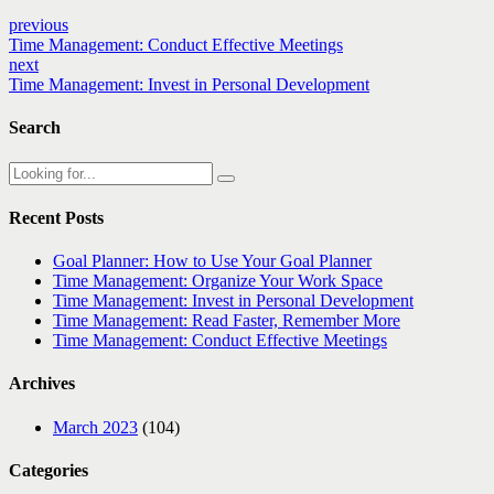
previous
Time Management: Conduct Effective Meetings
next
Time Management: Invest in Personal Development
Search
Recent Posts
Goal Planner: How to Use Your Goal Planner
Time Management: Organize Your Work Space
Time Management: Invest in Personal Development
Time Management: Read Faster, Remember More
Time Management: Conduct Effective Meetings
Archives
March 2023
(104)
Categories