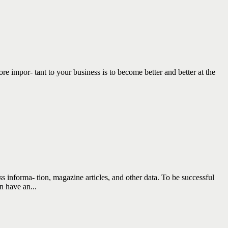
por- tant to your business is to become better and better at the
nforma- tion, magazine articles, and other data. To be successful
n have an...