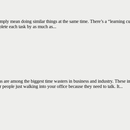
n doing similar things at the same time. There’s a “learning curve” i
lete each task by as much as...
among the biggest time wasters in business and industry. These inter
ople just walking into your office because they need to talk. It...