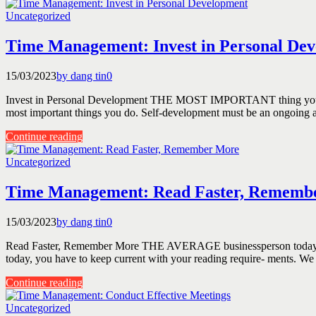
Uncategorized
Time Management: Invest in Personal De
15/03/2023
by dang tin
0
Invest in Personal Development THE MOST IMPORTANT thing you do to 
most important things you do. Self-development must be an ongoing and
Continue reading
Uncategorized
Time Management: Read Faster, Rememb
15/03/2023
by dang tin
0
Read Faster, Remember More THE AVERAGE businessperson today is read
today, you have to keep current with your reading require- ments. We 
Continue reading
Uncategorized