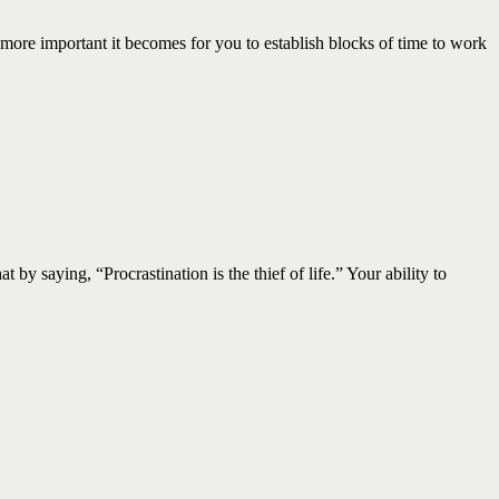
important it becomes for you to establish blocks of time to work
 saying, “Procrastination is the thief of life.” Your ability to