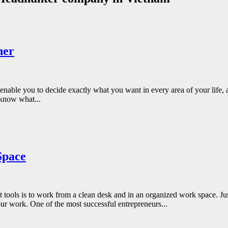
ner
enable you to decide exactly what you want in every area of your life,
 know what...
Space
s to work from a clean desk and in an organized work space. Just as 
r work. One of the most successful entrepreneurs...