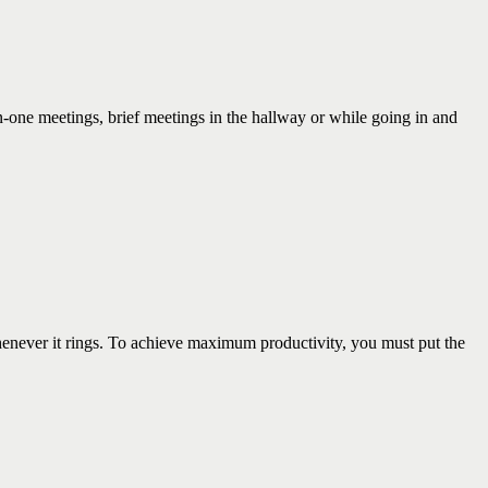
ne meetings, brief meetings in the hallway or while going in and
ever it rings. To achieve maximum productivity, you must put the