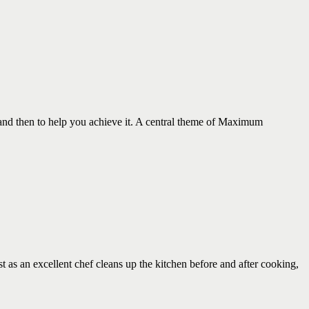
 and then to help you achieve it. A central theme of Maximum
an excellent chef cleans up the kitchen before and after cooking,