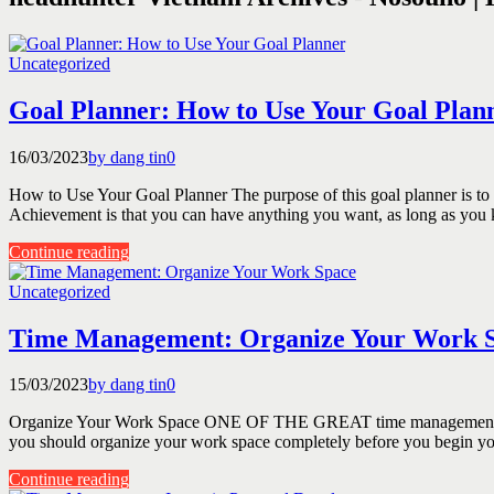
Uncategorized
Goal Planner: How to Use Your Goal Plan
16/03/2023
by dang tin
0
How to Use Your Goal Planner The purpose of this goal planner is to 
Achievement is that you can have anything you want, as long as you
Continue reading
Uncategorized
Time Management: Organize Your Work 
15/03/2023
by dang tin
0
Organize Your Work Space ONE OF THE GREAT time management tools i
you should organize your work space completely before you begin you
Continue reading