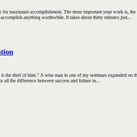
aximum accomplishment. The more important your work is, the more 
accomplish anything worthwhile. It takes about thirty minutes just...
tion
e thief of time.” A wise man in one of my seminars expanded on that by
all the difference between success and failure in...