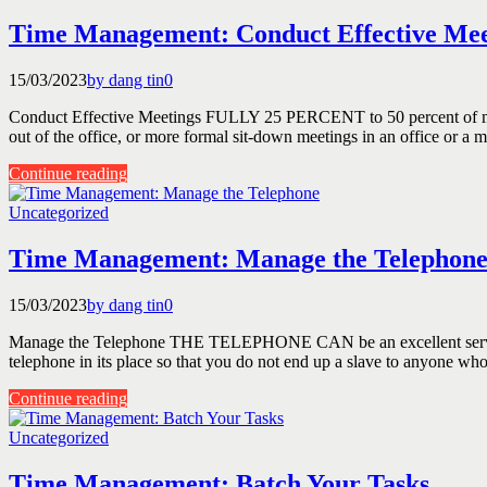
Time Management: Conduct Effective Mee
15/03/2023
by dang tin
0
Conduct Effective Meetings FULLY 25 PERCENT to 50 percent of manag
out of the office, or more formal sit-down meetings in an office or a 
Continue reading
Uncategorized
Time Management: Manage the Telephon
15/03/2023
by dang tin
0
Manage the Telephone THE TELEPHONE CAN be an excellent servant or
telephone in its place so that you do not end up a slave to anyone who
Continue reading
Uncategorized
Time Management: Batch Your Tasks