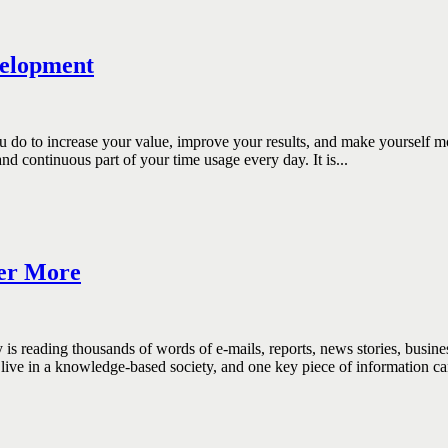
velopment
increase your value, improve your results, and make yourself more im
 continuous part of your time usage every day. It is...
er More
ing thousands of words of e-mails, reports, news stories, business i
live in a knowledge-based society, and one key piece of information ca