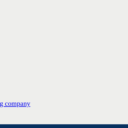
ng company