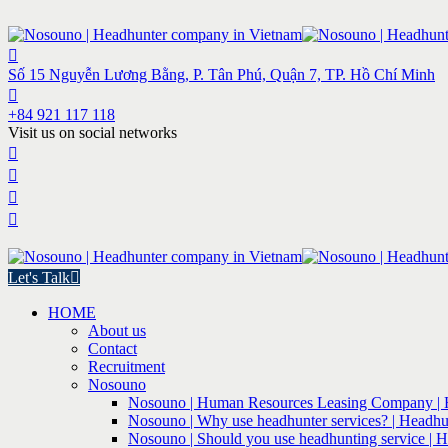
Số 15 Nguyễn Lương Bằng, P. Tân Phú, Quận 7, TP. Hồ Chí Minh
+84 921 117 118
Visit us on social networks
Let's Talk
HOME
About us
Contact
Recruitment
Nosouno
Nosouno | Human Resources Leasing Company | 
Nosouno | Why use headhunter services? | Headhu
Nosouno | Should you use headhunting service | 