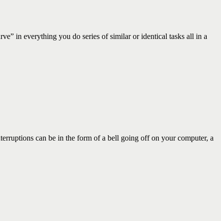
n everything you do series of similar or identical tasks all in a
ruptions can be in the form of a bell going off on your computer, a