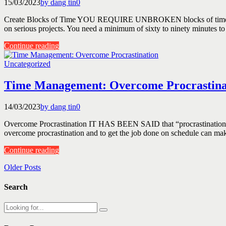
15/03/2023
by dang tin
0
Create Blocks of Time YOU REQUIRE UNBROKEN blocks of time for m
on serious projects. You need a minimum of sixty to ninety minutes to 
Continue reading
Uncategorized
Time Management: Overcome Procrastina
14/03/2023
by dang tin
0
Overcome Procrastination IT HAS BEEN SAID that “procrastination is th
overcome procrastination and to get the job done on schedule can make 
Continue reading
Older Posts
Search