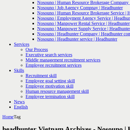
Nosouno | Human Resource Brokerage Company |
Nosouno | Job Agency Compnay | Headhunter
Nosouno | Human Resource Brokerage Service | 
Nosouno | Employment Agency Service | Headhun
Nosouno | Manpower Rental Service | Headhunter
Nosouno | Manpower Supply Service | Headhunte
Nosouno | Headhunter Company | Headhunter co
Nosouno | Headhunter service | Headhunter
Services
Our Process
Executive search services
Middle management recruitment services
Employee recruitment services
Skills
Recruitment skill
Employee goal setting skill
Employee motivation skill
Human resource management skill
Employee termination skill
News
English
Home
Tag
headhunter Vietnam Archives - Nosouno |