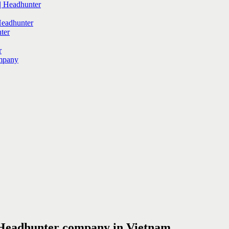
 Headhunter
Headhunter
ter
r
mpany
 Headhunter company in Vietnam