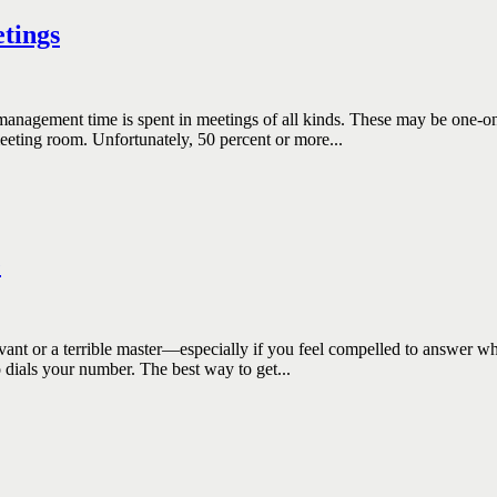
tings
ement time is spent in meetings of all kinds. These may be one-on-o
meeting room. Unfortunately, 50 percent or more...
e
 a terrible master—especially if you feel compelled to answer when
 dials your number. The best way to get...