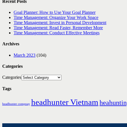
Recent Posts
Goal Planner: How to Use Your Goal Planner
Time Management: Organize Your Work Space
Time Management: Invest in Personal Development
Time Management: Read Faster, Remember More
Time Management: Conduct Effective Meetings
Archives
March 2023
(104)
Categories
Categories
Tags
headhunter Vietnam
heahunti
headhunter compnay