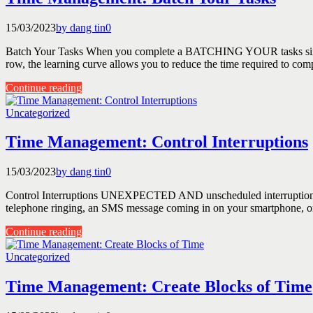
15/03/2023
by dang tin
0
Batch Your Tasks When you complete a BATCHING YOUR tasks simply mea
row, the learning curve allows you to reduce the time required to comp
Continue reading
Uncategorized
Time Management: Control Interruptions
15/03/2023
by dang tin
0
Control Interruptions UNEXPECTED AND unscheduled interruptions are 
telephone ringing, an SMS message coming in on your smartphone, or pe
Continue reading
Uncategorized
Time Management: Create Blocks of Time