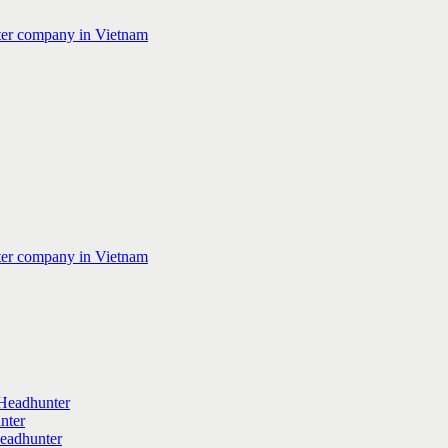
Headhunter
nter
Headhunter