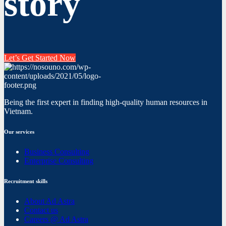
story
Let’s Get Started Now
Being the first expert in finding high-quality human resources in
Vietnam.
Our services
Business Consulting
Enterprise Consulting
Recruitment skills
About Ad Astra
Contact us
Careers @ Ad Astra