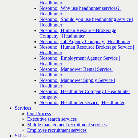
Headhunter
Nosouno | Why use headhunter services? |
Headhunter
Nosouno | Should you use headhunting service |
Headhunter
Nosouno | Human Resource Brokerage
Company | Headhunter
Nosouno | Job Agency Compnay | Headhunter
Nosouno | Human Resource Brokerage Service |
Headhunter
Nosouno | Employment Agency Service |
Headhunter
Nosouno | Manpower Rental Service |
Headhunter
Nosouno | Manpower Supply Service |
Headhunter
Nosouno | Headhunter Company | Headhunter
company
Nosouno | Headhunter service | Headhunter
Services
Our Process
Executive search services
Middle management recruitment services
Employee recruitment services
Skills