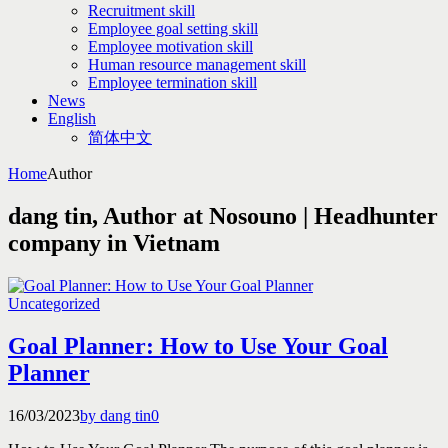
Recruitment skill
Employee goal setting skill
Employee motivation skill
Human resource management skill
Employee termination skill
News
English
简体中文
Home
Author
dang tin, Author at Nosouno | Headhunter
company in Vietnam
Uncategorized
Goal Planner: How to Use Your Goal
Planner
16/03/2023
by dang tin
0