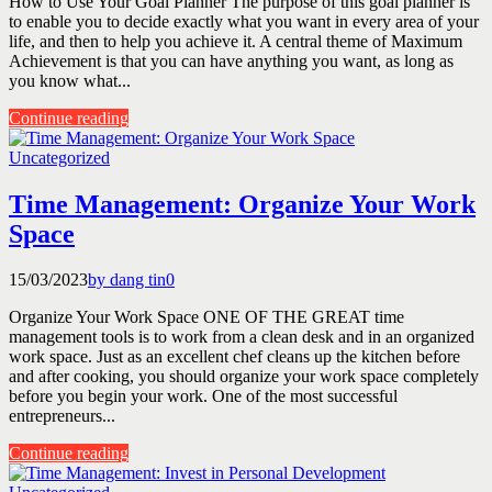
How to Use Your Goal Planner The purpose of this goal planner is
to enable you to decide exactly what you want in every area of your
life, and then to help you achieve it. A central theme of Maximum
Achievement is that you can have anything you want, as long as
you know what...
Continue reading
Uncategorized
Time Management: Organize Your Work
Space
15/03/2023
by dang tin
0
Organize Your Work Space ONE OF THE GREAT time
management tools is to work from a clean desk and in an organized
work space. Just as an excellent chef cleans up the kitchen before
and after cooking, you should organize your work space completely
before you begin your work. One of the most successful
entrepreneurs...
Continue reading