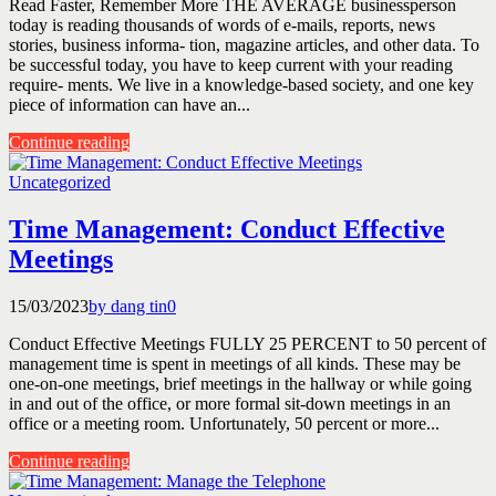
Read Faster, Remember More THE AVERAGE businessperson
today is reading thousands of words of e-mails, reports, news
stories, business informa- tion, magazine articles, and other data. To
be successful today, you have to keep current with your reading
require- ments. We live in a knowledge-based society, and one key
piece of information can have an...
Continue reading
Uncategorized
Time Management: Conduct Effective
Meetings
15/03/2023
by dang tin
0
Conduct Effective Meetings FULLY 25 PERCENT to 50 percent of
management time is spent in meetings of all kinds. These may be
one-on-one meetings, brief meetings in the hallway or while going
in and out of the office, or more formal sit-down meetings in an
office or a meeting room. Unfortunately, 50 percent or more...
Continue reading