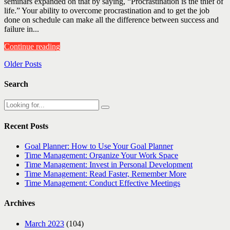
seminars expanded on that by saying, “Procrastination is the thief of
life.” Your ability to overcome procrastination and to get the job
done on schedule can make all the difference between success and
failure in...
Continue reading
Older Posts
Search
Recent Posts
Goal Planner: How to Use Your Goal Planner
Time Management: Organize Your Work Space
Time Management: Invest in Personal Development
Time Management: Read Faster, Remember More
Time Management: Conduct Effective Meetings
Archives
March 2023
(104)