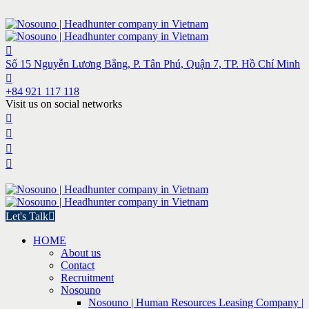
Số 15 Nguyễn Lương Bằng, P. Tân Phú, Quận 7, TP. Hồ Chí Minh
+84 921 117 118
Visit us on social networks
Let's Talk
HOME
About us
Contact
Recruitment
Nosouno
Nosouno | Human Resources Leasing Company |