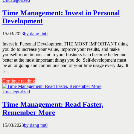
Uncategorized
Time Management: Invest in Personal
Development
15/03/2023
by dang tin
0
Invest in Personal Development THE MOST IMPORTANT thing
you do to increase your value, improve your results, and make
yourself more impor- tant to your business is to become better and
better at the most important things you do. Self-development must
be an ongoing and continuous part of your time usage every day. It
is...
Continue reading
Uncategorized
Time Management: Read Faster,
Remember More
15/03/2023
by dang tin
0