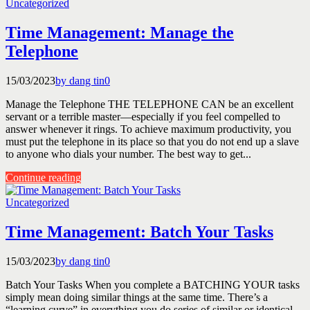
Uncategorized
Time Management: Manage the
Telephone
15/03/2023
by dang tin
0
Manage the Telephone THE TELEPHONE CAN be an excellent
servant or a terrible master—especially if you feel compelled to
answer whenever it rings. To achieve maximum productivity, you
must put the telephone in its place so that you do not end up a slave
to anyone who dials your number. The best way to get...
Continue reading
Uncategorized
Time Management: Batch Your Tasks
15/03/2023
by dang tin
0
Batch Your Tasks When you complete a BATCHING YOUR tasks
simply mean doing similar things at the same time. There’s a
“learning curve” in everything you do series of similar or identical