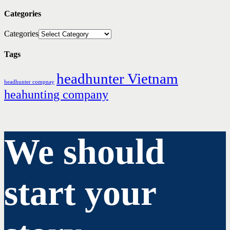
Categories
Categories
Tags
headhunter Vietnam
headhunter compnay
heahunting company
We should
start your