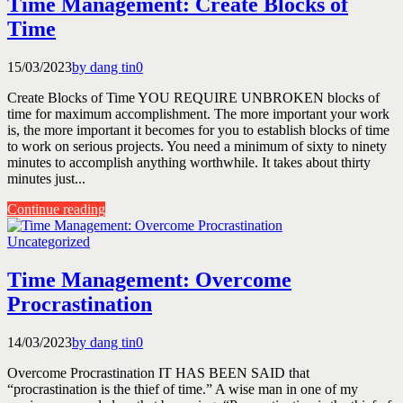
Time Management: Create Blocks of
Time
15/03/2023
by dang tin
0
Create Blocks of Time YOU REQUIRE UNBROKEN blocks of
time for maximum accomplishment. The more important your work
is, the more important it becomes for you to establish blocks of time
to work on serious projects. You need a minimum of sixty to ninety
minutes to accomplish anything worthwhile. It takes about thirty
minutes just...
Continue reading
Uncategorized
Time Management: Overcome
Procrastination
14/03/2023
by dang tin
0
Overcome Procrastination IT HAS BEEN SAID that
“procrastination is the thief of time.” A wise man in one of my