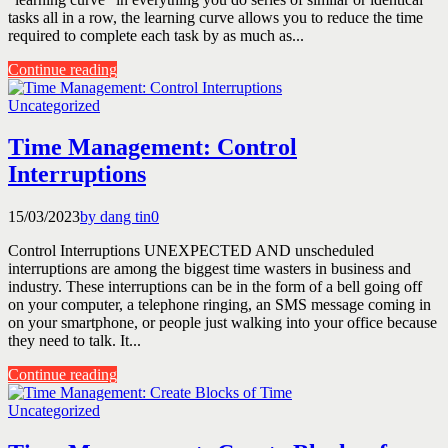
tasks all in a row, the learning curve allows you to reduce the time
required to complete each task by as much as...
Continue reading
Uncategorized
Time Management: Control
Interruptions
15/03/2023
by dang tin
0
Control Interruptions UNEXPECTED AND unscheduled
interruptions are among the biggest time wasters in business and
industry. These interruptions can be in the form of a bell going off
on your computer, a telephone ringing, an SMS message coming in
on your smartphone, or people just walking into your office because
they need to talk. It...
Continue reading
Uncategorized