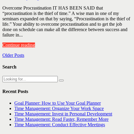
Overcome Procrastination IT HAS BEEN SAID that
“procrastination is the thief of time.” A wise man in one of my
seminars expanded on that by saying, “Procrastination is the thief of
life.” Your ability to overcome procrastination and to get the job
done on schedule can make all the difference between success and
failure in...
Continue reading
Older Posts
Search
Recent Posts
Goal Planner: How to Use Your Goal Planner
Time Management: Organize Your Work Space
Time Management: Invest in Personal Development
Time Management: Read Faster, Remember More
Time Management: Conduct Effective Meetings