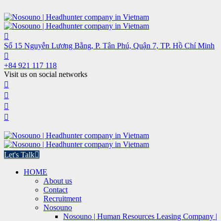
Số 15 Nguyễn Lương Bằng, P. Tân Phú, Quận 7, TP. Hồ Chí Minh
+84 921 117 118
Visit us on social networks
Let's Talk
HOME
About us
Contact
Recruitment
Nosouno
Nosouno | Human Resources Leasing Company |