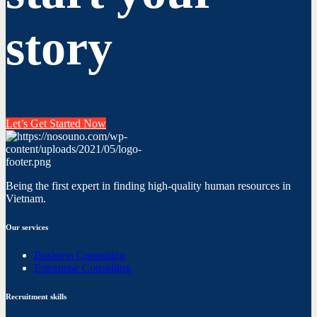
story
Let’s Get Started Now
Being the first expert in finding high-quality human resources in
Vietnam.
Our services
Business Consulting
Enterprise Consulting
Recruitment skills