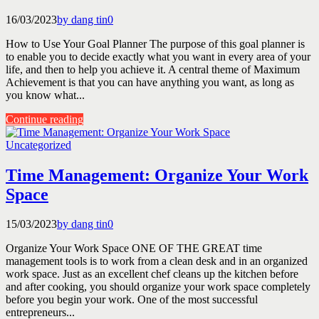
16/03/2023
by dang tin
0
How to Use Your Goal Planner The purpose of this goal planner is
to enable you to decide exactly what you want in every area of your
life, and then to help you achieve it. A central theme of Maximum
Achievement is that you can have anything you want, as long as
you know what...
Continue reading
Uncategorized
Time Management: Organize Your Work
Space
15/03/2023
by dang tin
0
Organize Your Work Space ONE OF THE GREAT time
management tools is to work from a clean desk and in an organized
work space. Just as an excellent chef cleans up the kitchen before
and after cooking, you should organize your work space completely
before you begin your work. One of the most successful
entrepreneurs...