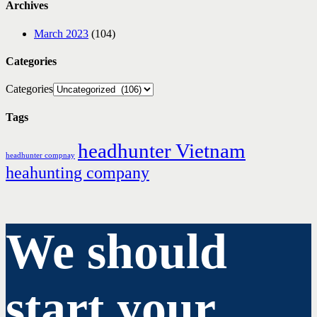
Archives
March 2023
(104)
Categories
Categories
Tags
headhunter Vietnam
headhunter compnay
heahunting company
We should
start your