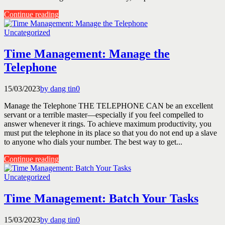
Continue reading
Uncategorized
Time Management: Manage the
Telephone
15/03/2023
by dang tin
0
Manage the Telephone THE TELEPHONE CAN be an excellent
servant or a terrible master—especially if you feel compelled to
answer whenever it rings. To achieve maximum productivity, you
must put the telephone in its place so that you do not end up a slave
to anyone who dials your number. The best way to get...
Continue reading
Uncategorized
Time Management: Batch Your Tasks
15/03/2023
by dang tin
0