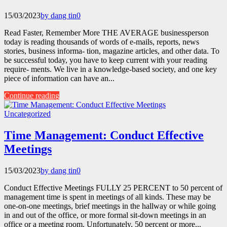
15/03/2023
by dang tin
0
Read Faster, Remember More THE AVERAGE businessperson
today is reading thousands of words of e-mails, reports, news
stories, business informa- tion, magazine articles, and other data. To
be successful today, you have to keep current with your reading
require- ments. We live in a knowledge-based society, and one key
piece of information can have an...
Continue reading
Uncategorized
Time Management: Conduct Effective
Meetings
15/03/2023
by dang tin
0
Conduct Effective Meetings FULLY 25 PERCENT to 50 percent of
management time is spent in meetings of all kinds. These may be
one-on-one meetings, brief meetings in the hallway or while going
in and out of the office, or more formal sit-down meetings in an
office or a meeting room. Unfortunately, 50 percent or more...