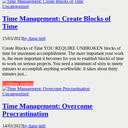
Uncategorized
Time Management: Create Blocks of
Time
15/03/2023
by dang tin
0
Create Blocks of Time YOU REQUIRE UNBROKEN blocks of
time for maximum accomplishment. The more important your work
is, the more important it becomes for you to establish blocks of time
to work on serious projects. You need a minimum of sixty to ninety
minutes to accomplish anything worthwhile. It takes about thirty
minutes just...
Continue reading
Uncategorized
Time Management: Overcome
Procrastination
14/03/2023
by dang tin
0