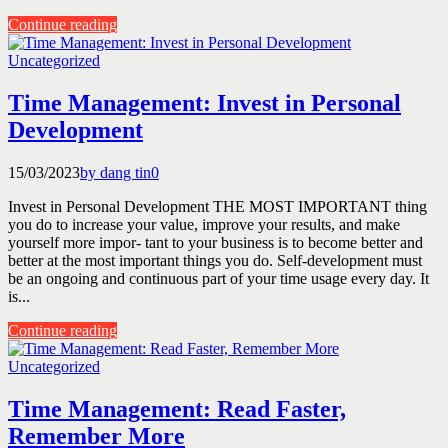
Continue reading
Uncategorized
Time Management: Invest in Personal
Development
15/03/2023
by dang tin
0
Invest in Personal Development THE MOST IMPORTANT thing
you do to increase your value, improve your results, and make
yourself more impor- tant to your business is to become better and
better at the most important things you do. Self-development must
be an ongoing and continuous part of your time usage every day. It
is...
Continue reading
Uncategorized
Time Management: Read Faster,
Remember More