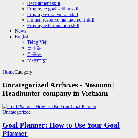
Recruitment skill
Employee goal setting skill
Employee motivation skill
Human resource management skill
Employee termination skill
News
English
Tiếng Việt
日本語
한국어
简体中文
Home
Category
Uncategorized Archives - Nosouno |
Headhunter company in Vietnam
Uncategorized
Goal Planner: How to Use Your Goal
Planner