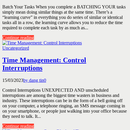
Batch Your Tasks When you complete a BATCHING YOUR tasks
simply mean doing similar things at the same time. There’s a
“learning curve” in everything you do series of similar or identical
tasks all in a row, the learning curve allows you to reduce the time
required to complete each task by as much as...
Continue reading
Uncategorized
Time Management: Control
Interruptions
15/03/2023
by dang tin
0
Control Interruptions UNEXPECTED AND unscheduled
interruptions are among the biggest time wasters in business and
industry. These interruptions can be in the form of a bell going off
on your computer, a telephone ringing, an SMS message coming in
on your smartphone, or people just walking into your office because
they need to talk. It...
Continue reading