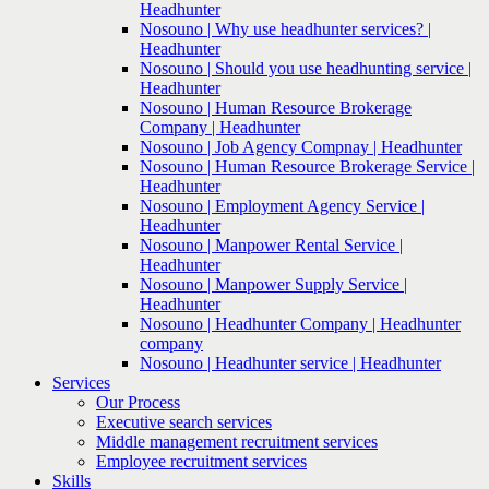
Headhunter
Nosouno | Why use headhunter services? |
Headhunter
Nosouno | Should you use headhunting service |
Headhunter
Nosouno | Human Resource Brokerage
Company | Headhunter
Nosouno | Job Agency Compnay | Headhunter
Nosouno | Human Resource Brokerage Service |
Headhunter
Nosouno | Employment Agency Service |
Headhunter
Nosouno | Manpower Rental Service |
Headhunter
Nosouno | Manpower Supply Service |
Headhunter
Nosouno | Headhunter Company | Headhunter
company
Nosouno | Headhunter service | Headhunter
Services
Our Process
Executive search services
Middle management recruitment services
Employee recruitment services
Skills