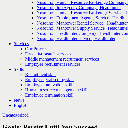
Nosouno | Human Resource Brokerage Company |
Nosouno | Job Agency Compnay | Headhunter
Nosouno | Human Resource Brokerage Service | 
Nosouno | Employment Agency Service | Headhun
Nosouno | Manpower Rental Service | Headhunter
Nosouno | Manpower Supply Service | Headhunte
Nosouno | Headhunter Company | Headhunter co
Nosouno | Headhunter service | Headhunter
Services
Our Process
Executive search services
Middle management recruitment services
Employee recruitment services
Skills
Recruitment skill
Employee goal setting skill
Employee motivation skill
Human resource management skill
Employee termination skill
News
English
Uncategorized
Goals: Persist Until You Succeed