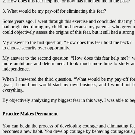
2. How does this fear help me, or how has it helped me in the past?
3. What would be my pay-off for eliminating this fear?
Some years ago, I went through this exercise and concluded that my bi
had originated during my childhood because my parents, who grew up
could objectively assess the origins of this fear, but it still had a st
My answer to the first question, “How does this fear hold me back?” 
to choose security over opportunity.
My answer to the second question, “How does this fear help me?” was
more ambitious and determined. I took much more time to study and
independence.
When I answered the third question, “What would be my pay-off for 
goals, I could and would start my own business, and I would not be
everything.
By objectively analyzing my biggest fear in this way, I was able to be
Practice Makes Permanent
You can begin the process of developing courage and eliminating fea
becomes a new habit. You develop courage by behaving courageously 