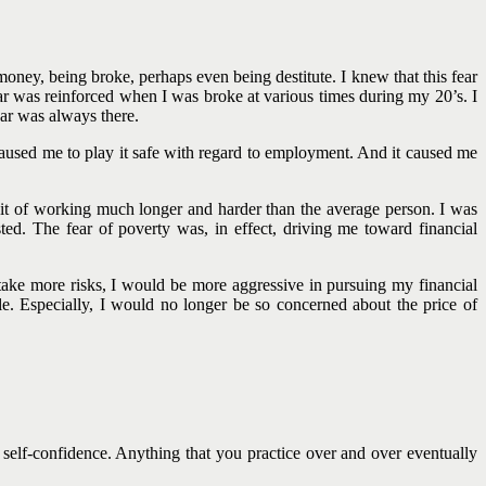
oney, being broke, perhaps even being destitute. I knew that this fear
 was reinforced when I was broke at various times during my 20’s. I
fear was always there.
aused me to play it safe with regard to employment. And it caused me
bit of working much longer and harder than the average person. I was
d. The fear of poverty was, in effect, driving me toward financial
ake more risks, I would be more aggressive in pursuing my financial
e. Especially, I would no longer be so concerned about the price of
self-confidence. Anything that you practice over and over eventually