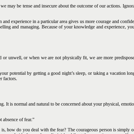
we may be tense and insecure about the outcome of our actions. Ignoran
on and experience in a particular area gives us more courage and confiden
 or selling and managing. Because of your knowledge and experience, y
ired or unwell, or when we are not physically fit, we are more predisp
our potential by getting a good night’s sleep, or taking a vacation lo
 factors.
hing. It is normal and natural to be concerned about your physical, emot
t absence of fear.”
ion is, how do you deal with the fear? The courageous person is simply o