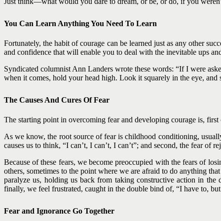
Just think—what would you dare to dream, or be, or do, if you weren’
You Can Learn Anything You Need To Learn
Fortunately, the habit of courage can be learned just as any other suc
and confidence that will enable you to deal with the inevitable ups an
Syndicated columnist Ann Landers wrote these words: “If I were asked to
when it comes, hold your head high. Look it squarely in the eye, and sa
The Causes And Cures Of Fear
The starting point in overcoming fear and developing courage is, first o
As we know, the root source of fear is childhood conditioning, usually d
causes us to think, “I can’t, I can’t, I can’t”; and second, the fear of r
Because of these fears, we become preoccupied with the fears of losin
others, sometimes to the point where we are afraid to do anything that
paralyze us, holding us back from taking constructive action in th
finally, we feel frustrated, caught in the double bind of, “I have to, but 
Fear and Ignorance Go Together