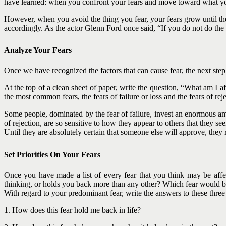
have learned: when you confront your fears and move toward what you a
However, when you avoid the thing you fear, your fears grow until they
accordingly. As the actor Glenn Ford once said, “If you do not do the t
Analyze Your Fears
Once we have recognized the factors that can cause fear, the next step
At the top of a clean sheet of paper, write the question, “What am I a
the most common fears, the fears of failure or loss and the fears of reje
Some people, dominated by the fear of failure, invest an enormous am
of rejection, are so sensitive to how they appear to others that they see
Until they are absolutely certain that someone else will approve, they
Set Priorities On Your Fears
Once you have made a list of every fear that you think may be affe
thinking, or holds you back more than any other? Which fear would 
With regard to your predominant fear, write the answers to these three
1. How does this fear hold me back in life?