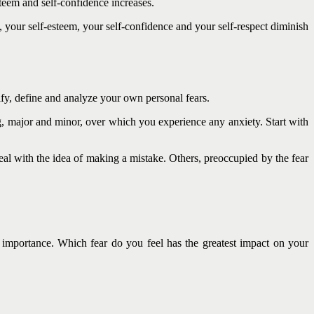
teem and self-confidence increases.
, your self-esteem, your self-confidence and your self-respect diminish
tify, define and analyze your own personal fears.
ing, major and minor, over which you experience any anxiety. Start with
al with the idea of making a mistake. Others, preoccupied by the fear
 importance. Which fear do you feel has the greatest impact on your