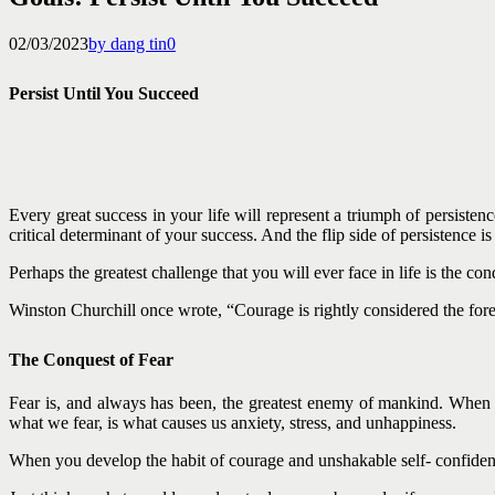
02/03/2023
by dang tin
0
Persist Until You Succeed
Every great success in your life will represent a triumph of persistenc
critical determinant of your success. And the flip side of persistence i
Perhaps the greatest challenge that you will ever face in life is the co
Winston Churchill once wrote, “Courage is rightly considered the forem
The Conquest of Fear
Fear is, and always has been, the greatest enemy of mankind. When Fra
what we fear, is what causes us anxiety, stress, and unhappiness.
When you develop the habit of courage and unshakable self- confidenc