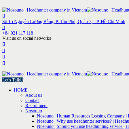
Số 15 Nguyễn Lương Bằng, P. Tân Phú, Quận 7, TP. Hồ Chí Minh
+84 921 117 118
Visit us on social networks
Let's Talk
HOME
About us
Contact
Recruitment
Nosouno
Nosouno | Human Resources Leasing Company | 
Nosouno | Why use headhunter services? | Headhu
Nosouno | Should you use headhunting service | 