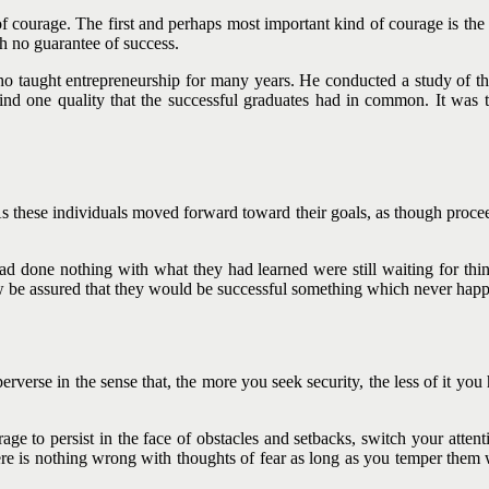
f courage. The first and perhaps most important kind of courage is the c
h no guarantee of success.
 taught entrepreneurship for many years. He conducted a study of tho
nd one quality that the successful graduates had in common. It was th
 As these individuals moved forward toward their goals, as though proc
had done nothing with what they had learned were still waiting for thi
w be assured that they would be successful something which never hap
 perverse in the sense that, the more you seek security, the less of it yo
ge to persist in the face of obstacles and setbacks, switch your attenti
re is nothing wrong with thoughts of fear as long as you temper them 