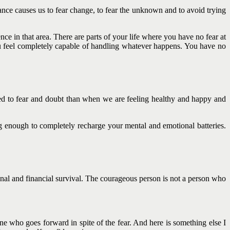
ce causes us to fear change, to fear the unknown and to avoid trying
ce in that area. There are parts of your life where you have no fear at
ou feel completely capable of handling whatever happens. You have no
osed to fear and doubt than when we are feeling healthy and happy and
ng enough to completely recharge your mental and emotional batteries.
ional and financial survival. The courageous person is not a person who
ne who goes forward in spite of the fear. And here is something else I