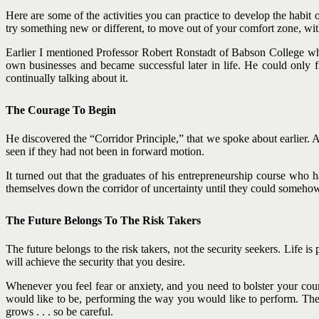
Here are some of the activities you can practice to develop the habit o
try something new or different, to move out of your comfort zone, wit
Earlier I mentioned Professor Robert Ronstadt of Babson College who
own businesses and became successful later in life. He could only fi
continually talking about it.
The Courage To Begin
He discovered the “Corridor Principle,” that we spoke about earlier.
seen if they had not been in forward motion.
It turned out that the graduates of his entrepreneurship course who 
themselves down the corridor of uncertainty until they could someho
The Future Belongs To The Risk Takers
The future belongs to the risk takers, not the security seekers. Life is
will achieve the security that you desire.
Whenever you feel fear or anxiety, and you need to bolster your coura
would like to be, performing the way you would like to perform. The
grows . . . so be careful.