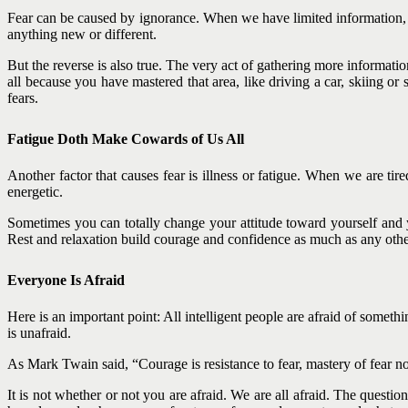
Fear can be caused by ignorance. When we have limited information, 
anything new or different.
But the reverse is also true. The very act of gathering more informati
all because you have mastered that area, like driving a car, skiing
fears.
Fatigue Doth Make Cowards of Us All
Another factor that causes fear is illness or fatigue. When we are t
energetic.
Sometimes you can totally change your attitude toward yourself and y
Rest and relaxation build courage and confidence as much as any other
Everyone Is Afraid
Here is an important point: All intelligent people are afraid of somet
is unafraid.
As Mark Twain said, “Courage is resistance to fear, mastery of fear no
It is not whether or not you are afraid. We are all afraid. The quest