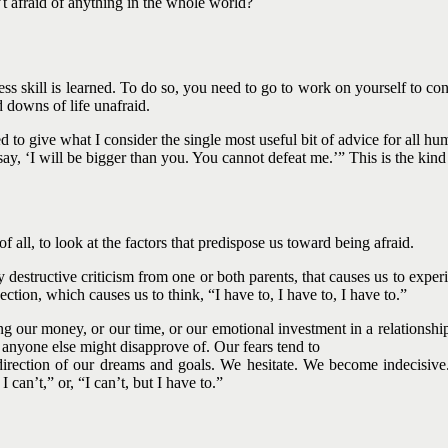
t afraid of anything in the whole world?
cess skill is learned. To do so, you need to go to work on yourself to c
d downs of life unafraid.
 give what I consider the single most useful bit of advice for all human
y, ‘I will be bigger than you. You cannot defeat me.’” This is the kind of
f all, to look at the factors that predispose us toward being afraid.
estructive criticism from one or both parents, that causes us to experien
ejection, which causes us to think, “I have to, I have to, I have to.”
g our money, or our time, or our emotional investment in a relationshi
 anyone else might disapprove of. Our fears tend to
e direction of our dreams and goals. We hesitate. We become indecisiv
I can’t,” or, “I can’t, but I have to.”