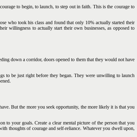
ourage to begin, to launch, to step out in faith. This is the courage to
se who took his class and found that only 10% actually started their
eir willingness to actually start their own businesses, as opposed to
eeding down a corridor, doors opened to them that they would not have
ngs to be just right before they began. They were unwilling to launch
pened.
u have. But the more you seek opportunity, the more likely it is that you
on to your goals. Create a clear mental picture of the person that you
with thoughts of courage and self-reliance. Whatever you dwell upon,