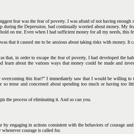
ggest fear was the fear of poverty. I was afraid of not having enough m
 during the Depression, had continually worried about money. My fear
rong hold on me. Even when I had sufficient money for all my needs, this 
was that it caused me to be anxious about taking risks with money. It
c
 that, in order to escape the fear of poverty, I had developed the ha
 learn about the various ways that money could be made and investe
overcoming this fear?” I immediately saw that I would be willing to t
 so tense and concerned about spending too much or having too littl
gin the process of eliminating it. And so can you.
r by engaging in actions consistent with the behaviors of courage and 
whenever courage is called for.