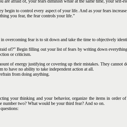
re afraid of, your fears diminish while at the same time, your self-es
 begin to control every aspect of your life. And as your fears increase
hing you fear, the fear controls your life.”
 in overcoming fear is to sit down and take the time to objectively iden
fraid of?” Begin filling out your list of fears by writing down everyth
ction or criticism.
ount of energy justifying or covering up their mistakes. They cannot de
m to have no ability to take independent action at all.
 refrain from doing anything.
cting your thinking and your behavior, organize the items in order of
be number two? What would be your third fear? And so on.
 questions: