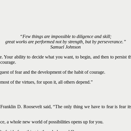
“Few things are impossible to diligence and skill;
great works are performed not by strength, but by perseverance.”
Samuel Johnson
e. Your ability to decide what you want, to begin, and then to persist th
s courage.
nquest of fear and the development of the habit of courage.
ost of the virtues, for upon it, all others depend.”
nklin D. Roosevelt said, “The only thing we have to fear is fear itsel
e, a whole new world of possibilities opens up for you.