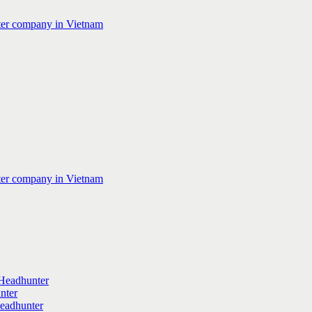
Headhunter
nter
Headhunter