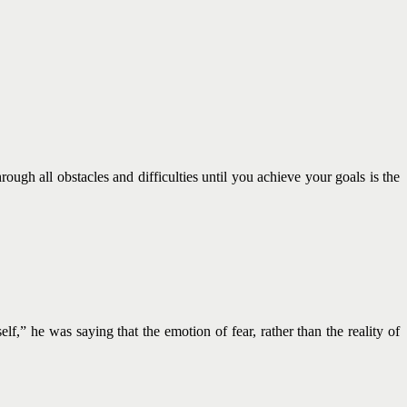
rough all obstacles and difficulties until you achieve your goals is the
f,” he was saying that the emotion of fear, rather than the reality of