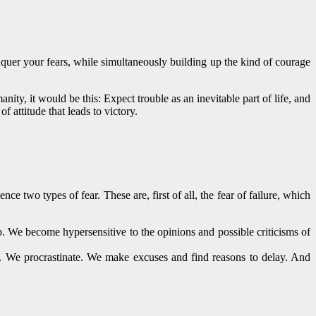
onquer your fears, while simultaneously building up the kind of courage
ity, it would be this: Expect trouble as an inevitable part of life, and
 attitude that leads to victory.
ce two types of fear. These are, first of all, the fear of failure, which
p. We become hypersensitive to the opinions and possible criticisms of
e. We procrastinate. We make excuses and find reasons to delay. And