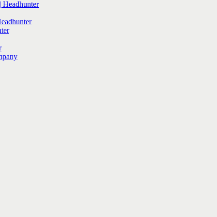
 Headhunter
Headhunter
ter
r
mpany