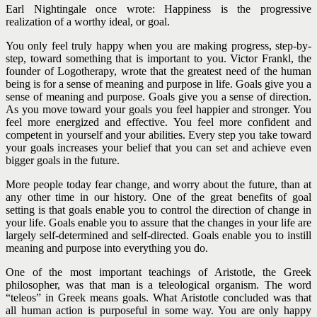
Earl Nightingale once wrote: Happiness is the progressive
realization of a worthy ideal, or goal.
You only feel truly happy when you are making progress, step-by-
step, toward something that is important to you. Victor Frankl, the
founder of Logotherapy, wrote that the greatest need of the human
being is for a sense of meaning and purpose in life.
Goals give you a
sense of meaning and purpose. Goals give you a sense of direction.
As you move toward your goals you feel happier and stronger. You
feel more energized and effective. You feel more confident and
competent in yourself and your abilities. Every step you take toward
your goals increases your belief that you can set and achieve even
bigger goals in the future.
More people today fear change, and worry about the future, than at
any other time in our history. One of the great benefits of goal
setting is that goals enable you to control the direction of change in
your life.
Goals enable you to assure that the changes in your life are
largely self-determined and self-directed. Goals enable you to instill
meaning and purpose into everything you do.
One of the most important teachings of Aristotle, the Greek
philosopher, was that man is a teleological organism. The word
“teleos” in Greek means goals. What Aristotle concluded was that
all human action is purposeful in some way. You are only happy