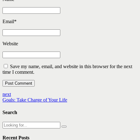
Email
*
Website
Save my name, email, and website in this browser for the next
time I comment.
Post Comment
next
Goals: Take Charge of Your Life
Search
Recent Posts