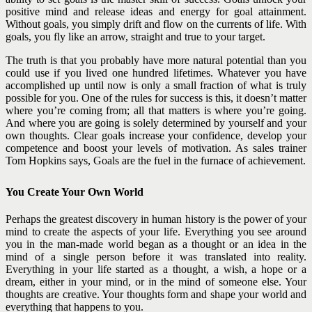
positive mind and release ideas and energy for goal attainment.
Without goals, you simply drift and flow on the currents of life. With
goals, you fly like an arrow, straight and true to your target.
The truth is that you probably have more natural potential than you
could use if you lived one hundred lifetimes. Whatever you have
accomplished up until now is only a small fraction of what is truly
possible for you. One of the rules for success is this, it doesn’t matter
where you’re coming from; all that matters is where you’re going.
And where you are going is solely determined by yourself and your
own thoughts.
Clear goals increase your confidence, develop your
competence and boost your levels of motivation. As sales trainer
Tom Hopkins says, Goals are the fuel in the furnace of achievement.
You Create Your Own World
Perhaps the greatest discovery in human history is the power of your
mind to create the aspects of your life. Everything you see around
you in the man-made world began as a thought or an idea in the
mind of a single person before it was translated into reality.
Everything in your life started as a thought, a wish, a hope or a
dream, either in your mind, or in the mind of someone else. Your
thoughts are creative. Your thoughts form and shape your world and
everything that happens to you.