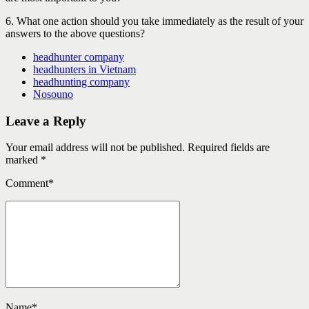
6. What one action should you take immediately as the result of your
answers to the above questions?
headhunter company
headhunters in Vietnam
headhunting company
Nosouno
Leave a Reply
Your email address will not be published. Required fields are
marked *
Comment
*
Name
*