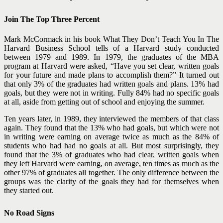
Join The Top Three Percent
Mark McCormack in his book What They Don’t Teach You In The
Harvard Business School tells of a Harvard study conducted
between 1979 and 1989. In 1979, the graduates of the MBA
program at Harvard were asked, “Have you set clear, written goals
for your future and made plans to accomplish them?” It turned out
that only 3% of the graduates had written goals and plans. 13% had
goals, but they were not in writing. Fully 84% had no specific goals
at all, aside from getting out of school and enjoying the summer.
Ten years later, in 1989, they interviewed the members of that class
again. They found that the 13% who had goals, but which were not
in writing were earning on average twice as much as the 84% of
students who had had no goals at all. But most surprisingly, they
found that the 3% of graduates who had clear, written goals when
they left Harvard were earning, on average, ten times as much as the
other 97% of graduates all together. The only difference between the
groups was the clarity of the goals they had for themselves when
they started out.
No Road Signs