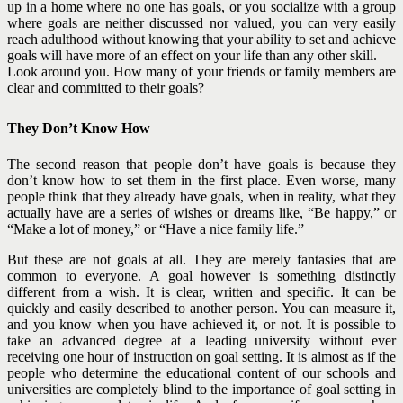
up in a home where no one has goals, or you socialize with a group
where goals are neither discussed nor valued, you can very easily
reach adulthood without knowing that your ability to set and achieve
goals will have more of an effect on your life than any other skill.
Look around you. How many of your friends or family members are
clear and committed to their goals?
They Don’t Know How
The second reason that people don’t have goals is because they
don’t know how to set them in the first place. Even worse, many
people think that they already have goals, when in reality, what they
actually have are a series of wishes or dreams like, “Be happy,” or
“Make a lot of money,” or “Have a nice family life.”
But these are not goals at all. They are merely fantasies that are
common to everyone. A goal however is something distinctly
different from a wish. It is clear, written and specific. It can be
quickly and easily described to another person. You can measure it,
and you know when you have achieved it, or not.
It is possible to
take an advanced degree at a leading university without ever
receiving one hour of instruction on goal setting. It is almost as if the
people who determine the educational content of our schools and
universities are completely blind to the importance of
goal setting in