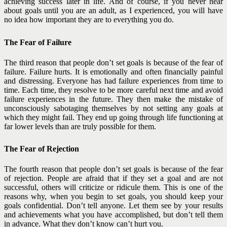
achieving success later in life. And of course, if you never hear
about goals until you are an adult, as I experienced, you will have
no idea how important they are to everything you do.
The Fear of Failure
The third reason that people don’t set goals is because of the fear of
failure. Failure hurts. It is emotionally and often financially painful
and distressing. Everyone has had failure experiences from time to
time. Each time, they resolve to be more careful next time and avoid
failure experiences in the future. They then make the mistake of
unconsciously sabotaging themselves by not setting any goals at
which they might fail. They end up going through life functioning at
far lower levels than are truly possible for them.
The Fear of Rejection
The fourth reason that people don’t set goals is because of the fear
of rejection. People are afraid that if they set a goal and are not
successful, others will criticize or ridicule them. This is one of the
reasons why, when you begin to set goals, you should keep your
goals confidential. Don’t tell anyone. Let them see by your results
and achievements what you have accomplished, but don’t tell them
in advance. What they don’t know can’t hurt you.