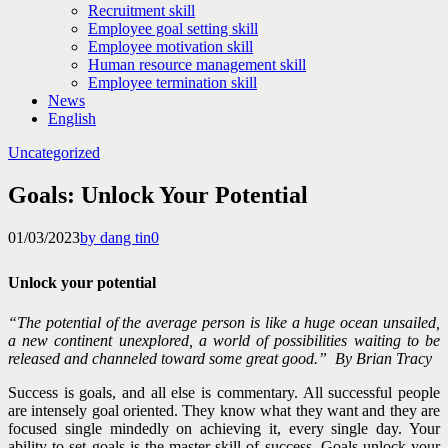
Recruitment skill
Employee goal setting skill
Employee motivation skill
Human resource management skill
Employee termination skill
News
English
Uncategorized
Goals: Unlock Your Potential
01/03/2023
by dang tin
0
Unlock your potential
“The potential of the average person is like a huge ocean unsailed,
a new continent unexplored, a world of possibilities waiting to be
released and channeled toward some great good.” By
Brian Tracy
Success is goals, and all else is commentary. All successful people
are intensely goal oriented. They know what they want and they are
focused single mindedly on achieving it, every single day.
Your
ability to set goals is the master skill of success. Goals unlock your