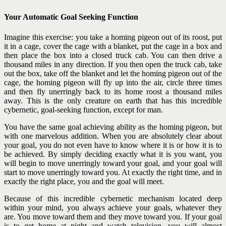
Your Automatic Goal Seeking Function
Imagine this exercise: you take a homing pigeon out of its roost, put
it in a cage, cover the cage with a blanket, put the cage in a box and
then place the box into a closed truck cab. You can then drive a
thousand miles in any direction. If you then open the truck cab, take
out the box, take off the blanket and let the homing pigeon out of the
cage, the homing pigeon will fly up into the air, circle three times
and then fly unerringly back to its home roost a thousand miles
away.
This is the only creature on earth that has this incredible
cybernetic, goal-seeking function, except for man.
You have the same goal achieving ability as the homing pigeon, but
with one marvelous addition. When you are absolutely clear about
your goal, you do not even have to know where it is or how it is to
be achieved. By simply deciding exactly what it is you want, you
will begin to move unerringly toward your goal, and your goal will
start
to move unerringly toward you. At exactly the right time, and in
exactly the right place, you and the goal will meet.
Because of this incredible cybernetic mechanism located deep
within your mind, you always achieve your goals, whatever they
are. You move toward them and they move toward you. If your goal
is to get home at night and watch television, you will almost