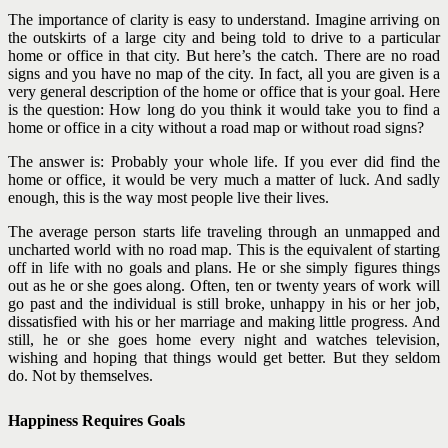
The importance of clarity is easy to understand. Imagine arriving on
the outskirts of a large city and being told to drive to a particular
home or office in that city. But here’s the catch. There are no road
signs and you have no map of the city. In fact, all you are given is a
very general description of the home or office that is your goal. Here
is the question: How long do you think it would take you to find a
home or office in a city without a road map or without road signs?
The answer is: Probably your whole life. If you ever did find the
home or office, it would be very much a matter of luck. And sadly
enough, this is the way most people live their lives.
The average person starts life traveling through an unmapped and
uncharted world with no road map. This is the equivalent of starting
off in life with no goals and plans. He or she simply figures things
out as he or she goes along. Often, ten or twenty years of work will
go past and the individual is still broke, unhappy in his or her job,
dissatisfied with his or her marriage and making little progress. And
still, he or she goes home every night and watches television,
wishing and hoping that things would get better. But they seldom
do. Not by themselves.
Happiness Requires Goals