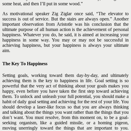
some heat, and then I’ll put in some wood.”
As motivational speaker Zig Ziglar once said, “The elevator to
success is out of service. But the stairs are always open.”
Another
important observation from Aristotle was his conclusion that the
ultimate purpose of all human action is the achievement of personal
happiness. Whatever you do, he said, it is aimed at increasing your
happiness in some way. You may or may not be successful in
achieving happiness, but your happiness is always your ultimate
aim.
The Key To Happiness
Setting goals, working toward them day-by-day, and ultimately
achieving them is the key to happiness in life. Goal setting is so
powerful that the very act of thinking about your goals makes you
happy, even before you have taken the first step toward achieving
them.
To unlock and unleash your full potential, you should make a
habit of daily goal setting and achieving for the rest of your life. You
should develop a laser-like focus so that you are always thinking
and talking about the things you want rather than the things that you
don’t want. You must resolve, from this moment on, to be a goal-
seeking organism, like a guided missile, or a homing pigeon,
moving unerringly toward the things that are important to you.