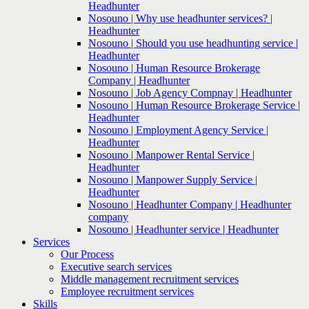
Headhunter
Nosouno | Why use headhunter services? |
Headhunter
Nosouno | Should you use headhunting service |
Headhunter
Nosouno | Human Resource Brokerage
Company | Headhunter
Nosouno | Job Agency Compnay | Headhunter
Nosouno | Human Resource Brokerage Service |
Headhunter
Nosouno | Employment Agency Service |
Headhunter
Nosouno | Manpower Rental Service |
Headhunter
Nosouno | Manpower Supply Service |
Headhunter
Nosouno | Headhunter Company | Headhunter
company
Nosouno | Headhunter service | Headhunter
Services
Our Process
Executive search services
Middle management recruitment services
Employee recruitment services
Skills