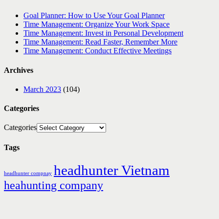
Goal Planner: How to Use Your Goal Planner
Time Management: Organize Your Work Space
Time Management: Invest in Personal Development
Time Management: Read Faster, Remember More
Time Management: Conduct Effective Meetings
Archives
March 2023
(104)
Categories
Categories
Tags
headhunter Vietnam
headhunter compnay
heahunting company