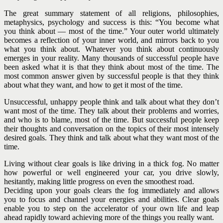
The great summary statement of all religions, philosophies,
metaphysics, psychology and success is this: “You become what
you think about — most of the time.” Your outer world ultimately
becomes a reflection of your inner world, and mirrors back to you
what you think about. Whatever you think about continuously
emerges in your reality.
Many thousands of successful people have
been asked what it is that they think about most of the time. The
most common answer given by successful people is that they think
about what they want, and how to get it most of the time.
Unsuccessful, unhappy people think and talk about what they don’t
want most of the time. They talk about their problems and worries,
and who is to blame, most of the time. But successful people keep
their thoughts and conversation on the topics of their most intensely
desired goals. They think and talk about what they want most of the
time.
Living without clear goals is like driving in a thick fog. No matter
how powerful or well engineered your car, you drive slowly,
hesitantly, making little progress on even the smoothest road.
Deciding upon your goals clears the fog immediately and allows
you to focus and channel your energies and abilities. Clear goals
enable you to step on the accelerator of your own life and leap
ahead rapidly toward achieving more of the things you really want.