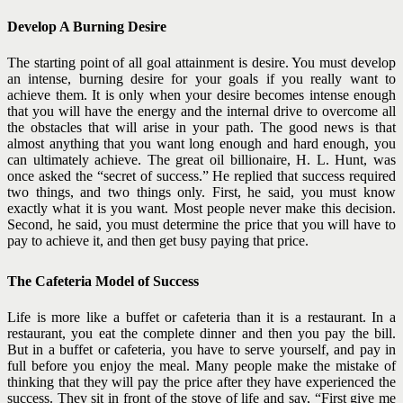
Develop A Burning Desire
The starting point of all goal attainment is desire. You must develop
an intense, burning desire for your goals if you really want to
achieve them. It is only when your desire becomes intense enough
that you will have the energy and the internal drive to overcome all
the obstacles that will arise in your path.
The good news is that
almost anything that you want long enough and hard enough, you
can ultimately achieve.
The great oil billionaire, H. L. Hunt, was
once asked the “secret of success.” He replied that success required
two things, and two things only. First, he said, you must know
exactly what it is you want. Most
people never make this decision.
Second, he said, you must determine the price that you will have to
pay to achieve it, and then get busy paying that price.
The Cafeteria Model of Success
Life is more like a buffet or cafeteria than it is a restaurant. In a
restaurant, you eat the complete dinner and then you pay the bill.
But in a buffet or cafeteria, you have to serve yourself, and pay in
full before you enjoy the meal. Many people make the mistake of
thinking that they will pay the price after they have experienced the
success. They sit in front of the stove of life and say, “First give me