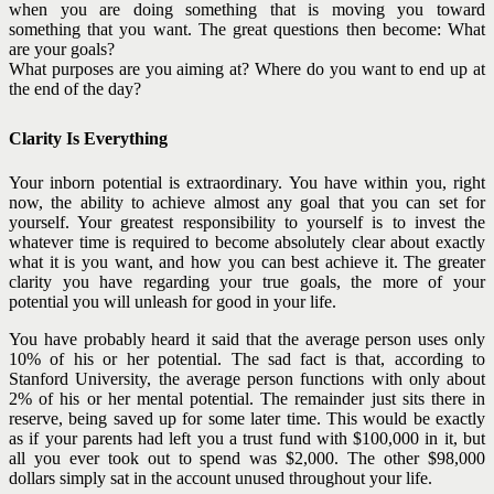
when you are doing something that is moving you toward
something that you want. The great questions then become: What
are your goals?
What purposes are you aiming at? Where do you want to end up at
the end of the day?
Clarity Is Everything
Your inborn potential is extraordinary. You have within you, right
now, the ability to achieve almost any goal that you can set for
yourself. Your greatest responsibility to yourself is to invest the
whatever time is required to become absolutely clear about exactly
what it is you want, and how you can best achieve it. The greater
clarity you have regarding your true goals, the more of your
potential you will unleash for good in your life.
You have probably heard it said that the average person uses only
10% of his or her potential. The sad fact is that, according to
Stanford University, the average person functions with only about
2% of his or her mental potential. The remainder just sits there in
reserve, being saved up for some later time. This would be exactly
as if your parents had left you a trust fund with $100,000 in it, but
all you ever took out to spend was $2,000. The other $98,000
dollars simply sat in the account unused throughout your life.