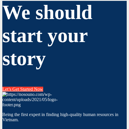
We should
start your
story
Let’s Get Started Now
Being the first expert in finding high-quality human resources in
Vietnam.