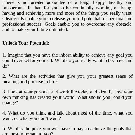
There is no greater guarantee of a long, happy, healthy and
prosperous life than for you to be continually working on being,
having and achieving more and more of the things you really want.
Clear goals enable you to release your full potential for personal and
professional success. Goals enable you to overcome any obstacle,
and to make your future unlimited.
Unlock Your Potential:
1. Imagine that you have the inborn ability to achieve any goal you
could ever set for yourself. What do you really want to be, have and
do?
2. What are the activities that give you your greatest sense of
meaning and purpose in life?
3. Look at your personal and work life today and identify how your
own thinking has created your world. What should you, could you
change?
4. What do you think and talk about most of the time, what you
want, or what you don’t want?
5. What is the price you will have to pay to achieve the goals that
are most important to you?