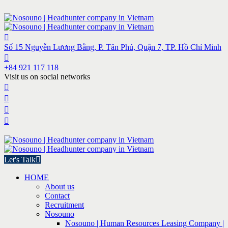
Số 15 Nguyễn Lương Bằng, P. Tân Phú, Quận 7, TP. Hồ Chí Minh
+84 921 117 118
Visit us on social networks
Let's Talk
HOME
About us
Contact
Recruitment
Nosouno
Nosouno | Human Resources Leasing Company |