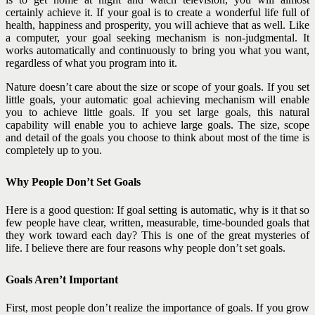
certainly achieve it. If your goal is to create a wonderful life full of
health, happiness and prosperity, you will achieve that as well. Like
a computer, your goal seeking mechanism is non-judgmental. It
works automatically and continuously to bring you what you want,
regardless of what you program into it.
Nature doesn’t care about the size or scope of your goals. If you set
little goals, your automatic goal achieving mechanism will enable
you to achieve little goals. If you set large goals, this natural
capability will enable you to achieve large goals. The size, scope
and detail of the goals you choose to think about most of the time is
completely up to you.
Why People Don’t Set Goals
Here is a good question: If goal setting is automatic, why is it that so
few people have clear, written, measurable, time-bounded goals that
they work toward each day? This is one of the great mysteries of
life. I believe there are four reasons why people don’t set goals.
Goals Aren’t Important
First, most people don’t realize the importance of goals. If you grow