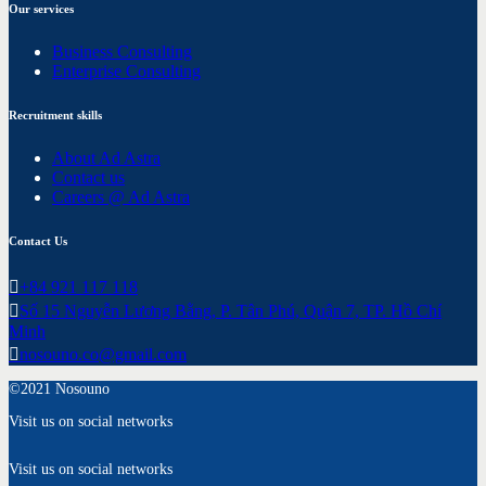
Our services
Business Consulting
Enterprise Consulting
Recruitment skills
About Ad Astra
Contact us
Careers @ Ad Astra
Contact Us
+84 921 117 118
Số 15 Nguyễn Lương Bằng, P. Tân Phú, Quận 7, TP. Hồ Chí
Minh
nosouno.co@gmail.com
©2021 Nosouno
Visit us on social networks
Visit us on social networks