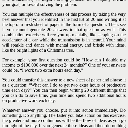
your goal, or toward solving the problem.
You can multiple the effectiveness of this process by taking the very
best answer that you identified in the first list of 20 and writing it at
the top of a fresh sheet of paper in the form of a question. Then, see
if you cannot generate 20 answers to that question as well. This
combination exercise will rev you up mentally, like stepping on the
accelerator of a car while the transmission is in neutral. Your mind
will sparkle and dance with mental energy, and bristle with ideas,
like the bright lights of a Christmas tree.
For example, your first question could be “How can I double my
income to $100,000 over the next 24 months?” One of your answers
could be, “I work two extra hours each day.”
You could transfer this answer to a new sheet of paper and phrase it
as a question: “What can I do to get two extra hours of productive
time each day?” You can then begin writing 20 different things that
you can do to save time, gain time and spend two additional hours
on productive work each day.
Whatever answer you choose, put it into action immediately. Do
something. Do anything. The faster you take action on this exercise,
the greater and more continuous will be the flow of ideas as you go
throughout the day. If you generate these ideas and then do nothing