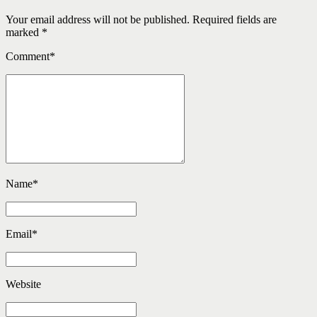
Your email address will not be published. Required fields are
marked *
Comment
*
Name
*
Email
*
Website