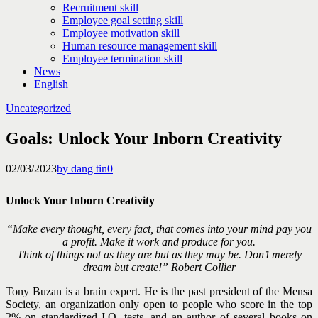
Recruitment skill
Employee goal setting skill
Employee motivation skill
Human resource management skill
Employee termination skill
News
English
Uncategorized
Goals: Unlock Your Inborn Creativity
02/03/2023
by dang tin
0
Unlock Your Inborn Creativity
“Make every thought, every fact, that comes into your mind pay you
a profit. Make it work and produce for you.
Think of things not as they are but as they may be.
Don’t merely
dream but create!”
Robert Collier
Tony Buzan is a brain expert. He is the past president of the Mensa
Society, an organization only open to people who score in the top
2% on standardized I.Q. tests, and an author of several books on