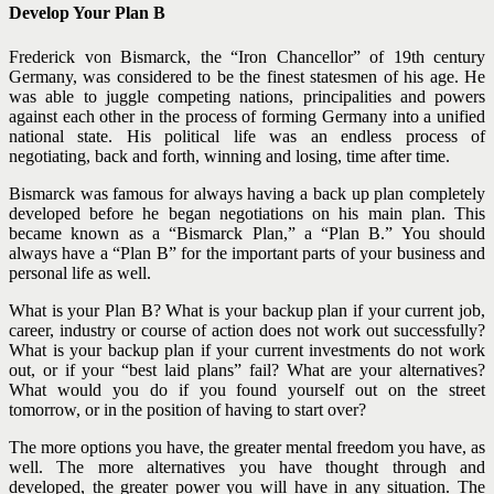
Develop Your Plan B
Frederick von Bismarck, the “Iron Chancellor” of 19th century
Germany, was considered to be the finest statesmen of his age. He
was able to juggle competing nations, principalities and powers
against each other in the process of forming Germany into a unified
national state. His political life was an endless process of
negotiating, back and forth, winning and losing, time after time.
Bismarck was famous for always having a back up plan completely
developed before he began negotiations on his main plan. This
became known as a “Bismarck Plan,” a “Plan B.” You should
always have a “Plan B” for the important parts of your business and
personal life as well.
What is your Plan B? What is your backup plan if your current job,
career, industry or course of action does not work out successfully?
What is your backup plan if your current investments do not work
out, or if your “best laid plans” fail? What are your alternatives?
What would you do if you found yourself out on the street
tomorrow, or in the position of having to start over?
The more options you have, the greater mental freedom you have, as
well. The more alternatives you have thought through and
developed, the greater power you will have in any situation. The