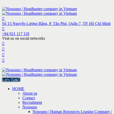
Số 15 Nguyễn Lương Bằng, P. Tân Phú, Quận 7, TP. Hồ Chí Minh
+84 921 117 118
Visit us on social networks
Let's Talk
HOME
About us
Contact
Recruitment
Nosouno
Nosouno | Human Resources Leasing Company |