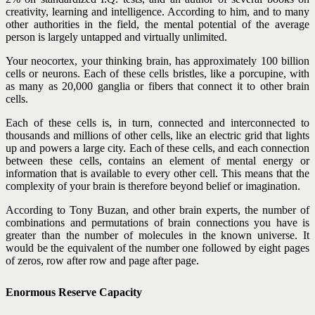
creativity, learning and intelligence. According to him, and to many
other authorities in the field, the mental potential of the average
person is largely untapped and virtually unlimited.
Your neocortex, your thinking brain, has approximately 100 billion
cells or neurons. Each of these cells bristles, like a porcupine, with
as many as 20,000 ganglia or fibers that connect it to other brain
cells.
Each of these cells is, in turn, connected and interconnected to
thousands and millions of other cells, like an electric grid that lights
up and powers a large city. Each of these cells, and each connection
between these cells, contains an element of mental energy or
information that is available to every other cell. This means that the
complexity of your brain is therefore beyond belief or imagination.
According to Tony Buzan, and other brain experts, the number of
combinations and permutations of brain connections you have is
greater than the number of molecules in the known universe. It
would be the equivalent of the number one followed by eight pages
of zeros, row after row and page after page.
Enormous Reserve Capacity