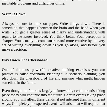
inevitable problems and difficulties of life.
Write It Down
Always be sure to think on paper. Write things down. There is
something that happens between the brain and the hand when you
write. You get a greater sense of clarity and understanding with
regard to the issues involved. You think better. Your perception is
sharper. You actually become smarter and more creative by the very
act of writing everything down as you go along, and before you
make a decision.
Play Down The Chessboard
One of the most powerful creative thinking exercises you can
practice is called “Scenario Planning.” In scenario planning, you
play down the chessboard of life and imagine what might happen
sometime in the future.
Even though the future is largely unknowable, certain trends taking
place today will continue into the future. Certain events taking place
around you will affect these trends, if not interrupt them in different
ways. Completely unexpected events will arise that will require that