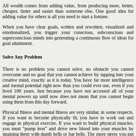
All wealth comes from adding value, from producing more, better,
cheaper, faster and easier than someone else. One good idea for
adding value for others is all you need to start a fortune.
When you have clear goals, written and rewritten, visualized and
emotionalized, you trigger your conscious, subconscious and
superconscious minds into generating a continuous flow of ideas for
goal attainment.
Solve Any Problem
There is no problem you cannot solve, no obstacle you cannot
overcome and no goal that you cannot achieve by tapping into your
creative mind, exactly as it is today. You have far more intelligence
and mental potential right now than you could ever use, even if you
lived 100 years. Just because you have not accessed all of your
mental powers up until now does not mean that you cannot begin
using them from this day forward.
Physical fitness and mental fitness are very similar, in some respects.
If you want to become physically fit, you have to work out and
engage in physical exercise. If you want to build physical muscles,
you must “pump iron” and drive new blood into your muscles by
straining them with dumb bells or bar bells. The more stress you put