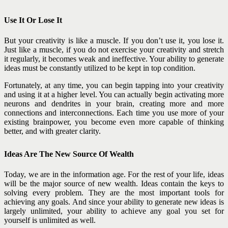
Use It Or Lose It
But your creativity is like a muscle. If you don’t use it, you lose it.
Just like a muscle, if you do not exercise your creativity and stretch
it regularly, it becomes weak and ineffective. Your ability to generate
ideas must be constantly utilized to be kept in top condition.
Fortunately, at any time, you can begin tapping into your creativity
and using it at a higher level. You can actually begin activating more
neurons and dendrites in your brain, creating more and more
connections and interconnections. Each time you use more of your
existing brainpower, you become even more capable of thinking
better, and with greater clarity.
Ideas Are The New Source Of Wealth
Today, we are in the information age. For the rest of your life, ideas
will be the major source of new wealth. Ideas contain the keys to
solving every problem. They are the most important tools for
achieving any goals. And since your ability to generate new ideas is
largely unlimited, your ability to achieve any goal you set for
yourself is unlimited as well.