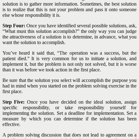
solution is to gather more information. Sometimes, the best solution
is to realize that this is not your problem and pass it onto someone
else whose responsibility it is.
Step Four:
Once you have identified several possible solutions, ask,
“What must this solution accomplish?” the only way you can judge
the attractiveness of a solution is to determine, in advance, what you
want the solution to accomplish.
You’ve heard it said that, “The operation was a success, but the
patient died.” It is very common for us to initiate a solution, and
implement it, but the problem is not only not solved, but it is worse
than it was before we took action in the first place.
Be sure that the solution you select will accomplish the purpose you
had in mind when you started on the problem solving exercise in the
first place.
Step Five:
Once you have decided on the ideal solution, assign
specific responsibility, or take responsibility yourself for
implementing the solution. Set a deadline for implementation. Set a
measure by which you can determine if the solution has been
effective.
A problem solving discussion that does not lead to agreement on a