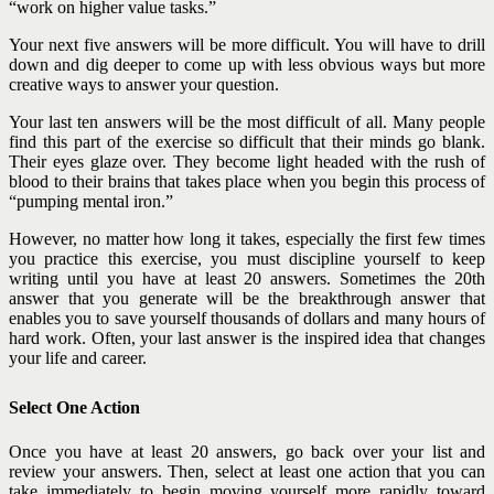
“work on higher value tasks.”
Your next five answers will be more difficult. You will have to drill
down and dig deeper to come up with less obvious ways but more
creative ways to answer your question.
Your last ten answers will be the most difficult of all. Many people
find this part of the exercise so difficult that their minds go blank.
Their eyes glaze over. They become light headed with the rush of
blood to their brains that takes place when you begin this process of
“pumping mental iron.”
However, no matter how long it takes, especially the first few times
you practice this exercise, you must discipline yourself to keep
writing until you have at least 20 answers. Sometimes the 20th
answer that you generate will be the breakthrough answer that
enables you
to save yourself thousands of dollars and many hours of
hard work. Often, your last answer is the inspired idea that changes
your life and career.
Select One Action
Once you have at least 20 answers, go back over your list and
review your answers. Then, select at least one action that you can
take immediately to begin moving yourself more rapidly toward