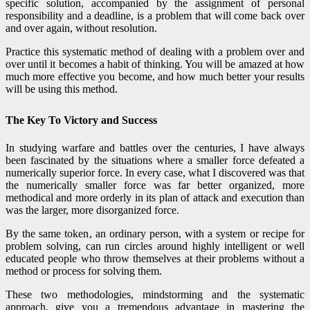
specific solution, accompanied by the assignment of personal
responsibility and a deadline, is a problem that will come back over
and over again, without resolution.
Practice this systematic method of dealing with a problem over and
over until it becomes a habit of thinking. You will be amazed at how
much more effective you become, and how much better your results
will be using this method.
The Key To Victory and Success
In studying warfare and battles over the centuries, I have always
been fascinated by the situations where a smaller force defeated a
numerically superior force. In every case, what I discovered was that
the numerically smaller force was far better organized, more
methodical and more orderly in its plan of attack and execution than
was the larger, more disorganized force.
By the same token, an ordinary person, with a system or recipe for
problem solving, can run circles around highly intelligent or well
educated people who throw themselves at their problems without a
method or process for solving them.
These two methodologies, mindstorming and the systematic
approach, give you a tremendous advantage in mastering the