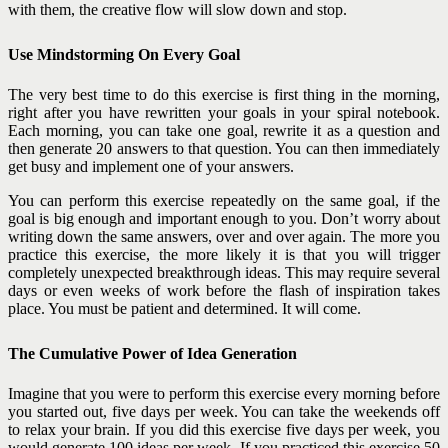
with them, the creative flow will slow down and stop.
Use Mindstorming On Every Goal
The very best time to do this exercise is first thing in the morning,
right after you have rewritten your goals in your spiral notebook.
Each morning, you can take one goal, rewrite it as a question and
then generate 20 answers to that question. You can then immediately
get busy and implement one of your answers.
You can perform this exercise repeatedly on the same goal, if the
goal is big enough and important enough to you. Don’t worry about
writing down the same answers, over and over again. The more you
practice this exercise, the more likely it is that you will trigger
completely unexpected breakthrough ideas. This may require several
days or even weeks of work before the flash of inspiration takes
place. You must be patient and determined. It will come.
The Cumulative Power of Idea Generation
Imagine that you were to perform this exercise every morning before
you started out, five days per week. You can take the weekends off
to relax your brain. If you did this exercise five days per week, you
would generate 100 ideas per week. If you practiced this exercise 50