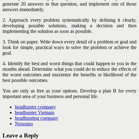
generate 20 answers to that question, and implement one of those
answers immediately.
2. Approach every problem systematically by defining it clearly,
developing possible solutions, making a decision and then
implementing the solution as soon as possible.
3. Think on paper. Write down every detail of a problem or goal and
look for simple, practical ways to solve the problem or achieve the
goal.
4. Identify the best and worst things that could happen to you in the
months ahead. Determine what you could do to reduce the effects of
the worst outcomes and maximize the benefits or likelihood of the
best possible outcomes.
You are only as free as your options. Develop a plan B for every
important area of your business and personal life.
headhunter company
headhunter Vietnam
headhunting company
Nosouno
Leave a Reply