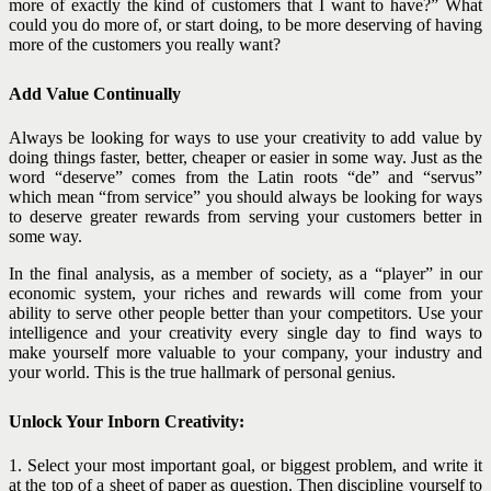
more of exactly the kind of customers that I want to have?” What
could you do more of, or start doing, to be more deserving of having
more of the customers you really want?
Add Value Continually
Always be looking for ways to use your creativity to add value by
doing things faster, better, cheaper or easier in some way. Just as the
word “deserve” comes from the Latin roots “de” and “servus”
which mean “from service” you should always be looking for ways
to deserve greater rewards from serving your customers better in
some way.
In the final analysis, as a member of society, as a “player” in our
economic system, your riches and rewards will come from your
ability to serve other people better than your competitors. Use your
intelligence and your creativity every single day to find ways to
make yourself more valuable to your company, your industry and
your world. This is the true hallmark of personal genius.
Unlock Your Inborn Creativity:
1. Select your most important goal, or biggest problem, and write it
at the top of a sheet of paper as question. Then discipline yourself to