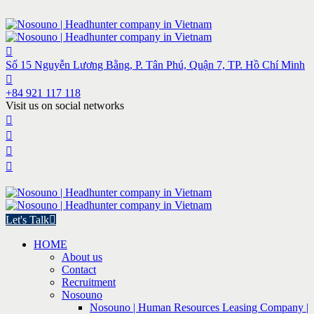
Số 15 Nguyễn Lương Bằng, P. Tân Phú, Quận 7, TP. Hồ Chí Minh
+84 921 117 118
Visit us on social networks
Let's Talk
HOME
About us
Contact
Recruitment
Nosouno
Nosouno | Human Resources Leasing Company |