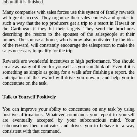
job until it is flnished.
Many companies with sales forces use this system of family rewards
with great success. They organize their sales contests and quotas in
such a way that the top producers get a trip to a resort in Hawaii or
the Caribbean if they hit their targets. They send the brochures
describing the resorts to the spouses of the
salespeople at their
homes. The spouse at home, who is now also motivated by the idea
of the reward, will constantly encourage the salesperson to make the
sales necessary to qualify for the trip.
Rewards are wonderful incentives to high performance. You should
create as many of them for yourself as you can think of. Even if it is
something as simple as going for a walk after flnishing a report, the
anticipation of the reward will drive you onward and help you to
concentrate on the task.
Talk to Yourself Positively
You can improve your ability to concentrate on any task by using
positive affirmations. Whatever commands you repeat to yourself
are eventually accepted by your subconscious mind. Your
subconscious then motivates and drives you to behave in a way
consistent with that command.