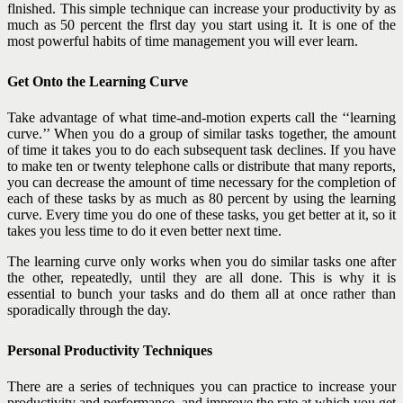
flnished. This simple technique can increase your productivity by as
much as 50 percent the flrst day you start using it. It is one of the
most powerful habits of time management you will ever learn.
Get Onto the Learning Curve
Take advantage of what time-and-motion experts call the ‘‘learning
curve.’’ When you do a group of similar tasks together, the amount
of time it takes you to do each subsequent task declines. If you have
to make ten or twenty telephone calls or distribute that many reports,
you can decrease the amount of time necessary for the completion of
each of these tasks by as much as 80 percent by using the learning
curve. Every time you do one of these tasks, you get better at it, so it
takes you less time to do it even better next time.
The learning curve only works when you do similar tasks one after
the other, repeatedly, until they are all done. This is why it is
essential to bunch your tasks and do them all at once rather than
sporadically through the day.
Personal Productivity Techniques
There are a series of techniques you can practice to increase your
productivity and performance, and improve the rate at which you get