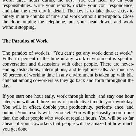
responsibilities, write your reports, dictate your cor- respondence,
and plan the next day in detail. The key is to take those sixty- to
ninety-minute chunks of time and work without interruption. Close
the door, unplug the telephone, put your head down, and work
without stopping.
The Paradox of Work
The paradox of work is, ‘‘You can’t get any work done at work.’’
Fully 75 percent of the time in any work environment is spent in
conversation and discussions with other people. There are never-
ending distractions, interruptions, and telephone calls. As much as
50 percent of working time in any environment is taken up with idle
chitchat among coworkers as they go back and forth throughout the
day.
If you start one hour early, work through lunch, and stay one hour
later, you will add three hours of productive time to your workday.
You will, in effect, double your productivity, perform- ance, and
output. Your results will skyrocket. You will get vastly more done
than the other people who work at regular hours. You will be so far
ahead of your coworkers that people will be amazed at how much
you get done.