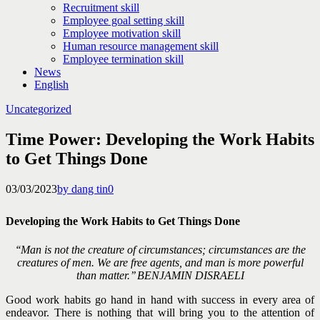
Recruitment skill
Employee goal setting skill
Employee motivation skill
Human resource management skill
Employee termination skill
News
English
Uncategorized
Time Power: Developing the Work Habits
to Get Things Done
03/03/2023
by dang tin
0
Developing the Work Habits to Get Things Done
‘‘Man is not the creature of circumstances; circumstances are the
creatures of men. We are free agents, and man is more powerful
than matter.’’
BENJAMIN DISRAELI
Good work habits go hand in hand with success in every area of
endeavor. There is nothing that will bring you
to the attention of