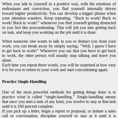
When you talk to yourself in a positive way, with the emotions of
enthusiasm and conviction, you flnd yourself internally driven
toward higher productivity. You can develop a trigger phrase when
your attention wanders. Keep repeating, ‘‘Back to work! Back to
work! Back to work!’’ whenever you flnd yourself getting distracted
or you feel like procrastinating. This will jolt you into getting back
on task, and keep you working on the job until it is done.
When someone else wants to talk to you or distract you from your
work, you can break away by simply saying, ‘‘Well, I guess I have
to get back to work!’’ Whenever you say that you have to get back
to work, the other person will usually stop talking and leave you
alone.
Each time you repeat these words, you will be surprised at how easy
it is for you to return to your work and start concentrating again.
Practice Single-Handling
One of the most powerful methods for getting things done is to
practice what is called ‘‘single-handling.’’ Single-handling means
that once you start a task of any kind, you resolve to stay at that task
until it is 100 percent complete.
If you pick up a letter, begin a report or proposal, or initiate a sales
call or conversation, discipline yourself to stay at it until it is