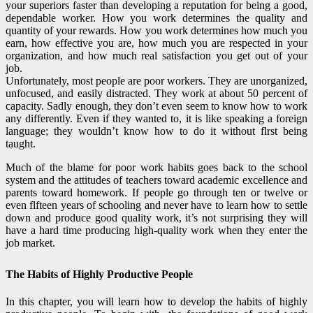
your superiors faster than developing a reputation for being a good,
dependable worker. How you work determines the quality and
quantity of your rewards. How you work determines how much you
earn, how effective you are, how much you are respected in your
organization, and how much real satisfaction you get out of your
job.
Unfortunately, most people are poor workers. They are unorganized,
unfocused, and easily distracted. They work at about 50 percent of
capacity. Sadly enough, they don’t even seem to know how to work
any differently. Even if they wanted to, it is like speaking a foreign
language; they wouldn’t know how to do it without flrst being
taught.
Much of the blame for poor work habits goes back to the school
system and the attitudes of teachers toward academic excellence and
parents toward homework. If people go through ten or twelve or
even flfteen years of schooling and never have to learn how to settle
down and produce good quality work, it’s not surprising they will
have a hard time producing high-quality work when they enter the
job market.
The Habits of Highly Productive People
In this chapter, you will learn how to develop the habits of highly