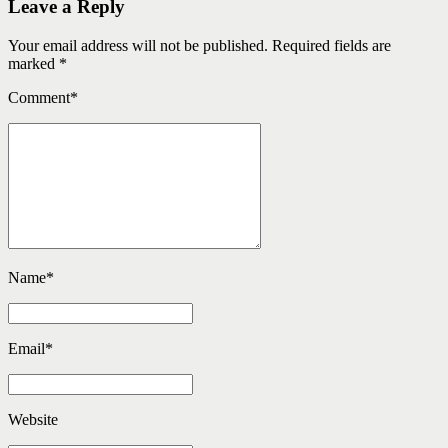
Leave a Reply
Your email address will not be published. Required fields are
marked *
Comment
*
Name
*
Email
*
Website