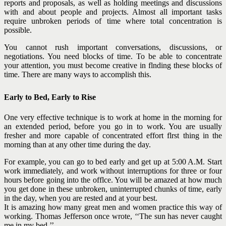
reports and proposals, as well as holding meetings and discussions
with and about people and projects. Almost all important tasks
require unbroken periods of time where total concentration is
possible.
You cannot rush important conversations, discussions, or
negotiations. You need blocks of time. To be able to concentrate
your attention, you must become creative in flnding these blocks of
time. There are many ways to accomplish this.
Early to Bed, Early to Rise
One very effective technique is to work at home in the morning for
an extended period, before you go in to work. You are usually
fresher and more capable of concentrated effort flrst thing in the
morning than at any other time during the day.
For example, you can go to bed early and get up at 5:00 A.M. Start
work immediately, and work without interruptions for three or four
hours before going into the offlce. You will be amazed at how much
you get done in these unbroken, uninterrupted chunks of time, early
in the day, when you are rested and at your best.
It is amazing how many great men and women practice this way of
working. Thomas Jefferson once wrote, ‘‘The sun has never caught
me in my bed.’’