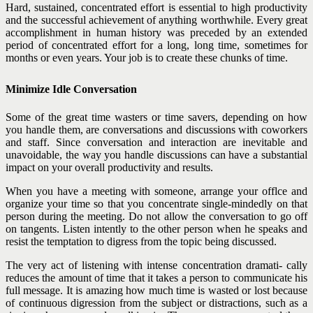
Hard, sustained, concentrated effort is essential to high productivity
and the successful achievement of anything worthwhile. Every great
accomplishment in human history was preceded by an extended
period of concentrated effort for a long, long time,
sometimes for
months or even years. Your job is to create these chunks of time.
Minimize Idle Conversation
Some of the great time wasters or time savers, depending on how
you handle them, are conversations and discussions with coworkers
and staff. Since conversation and interaction are inevitable and
unavoidable, the way you handle discussions can have a substantial
impact on your overall productivity and results.
When you have a meeting with someone, arrange your offlce and
organize your time so that you concentrate single-mindedly on that
person during the meeting. Do not allow the conversation to go off
on tangents. Listen intently to the other person when he speaks and
resist the temptation to digress from the topic being discussed.
The very act of listening with intense concentration dramati- cally
reduces the amount of time that it takes a person to communicate his
full message. It is amazing how much time is wasted or lost because
of continuous digression from the subject or distractions, such as a