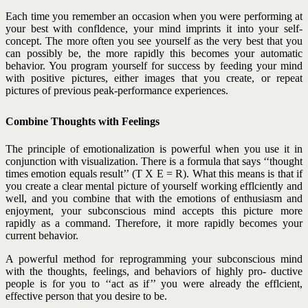
Each time you remember an occasion when you were performing at
your best with confldence, your mind imprints it into your self-
concept. The more often you see yourself as the very best that you
can possibly be, the more rapidly this becomes your automatic
behavior. You program yourself for success by feeding your mind
with positive pictures, either images that you create, or repeat
pictures of previous peak-performance experiences.
Combine Thoughts with Feelings
The principle of emotionalization is powerful when you use it in
conjunction with visualization. There is a formula that says ‘‘thought
times emotion equals result’’ (T X E = R). What this means is that if
you create a clear mental picture of yourself working efflciently and
well, and you combine that with the emotions of enthusiasm and
enjoyment, your subconscious mind accepts this picture more
rapidly as a command. Therefore, it more rapidly becomes your
current behavior.
A powerful method for reprogramming your subconscious mind
with the thoughts, feelings, and behaviors of highly pro- ductive
people is for you to ‘‘act as if’’ you were already the efflcient,
effective person that you desire to be.