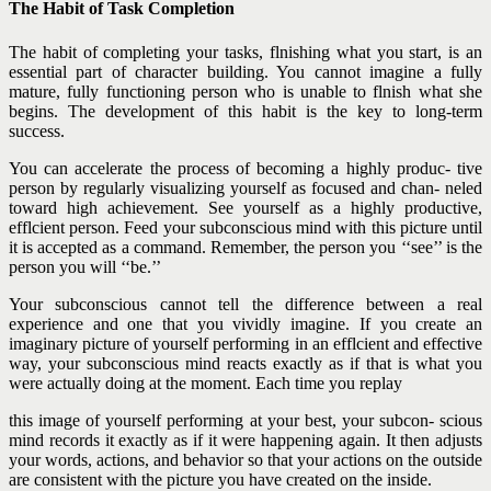
The Habit of Task Completion
The habit of completing your tasks, flnishing what you start, is an
essential part of character building. You cannot imagine a fully
mature, fully functioning person who is unable to flnish what she
begins. The development of this habit is the key to long-term
success.
You can accelerate the process of becoming a highly produc- tive
person by regularly visualizing yourself as focused and chan- neled
toward high achievement. See yourself as a highly productive,
efflcient person. Feed your subconscious mind with this picture until
it is accepted as a command. Remember, the person you ‘‘see’’ is the
person you will ‘‘be.’’
Your subconscious cannot tell the difference between a real
experience and one that you vividly imagine. If you create an
imaginary picture of yourself performing in an efflcient and effective
way, your subconscious mind reacts exactly as if that is what you
were actually doing at the moment. Each time you replay
this image of yourself performing at your best, your subcon- scious
mind records it exactly as if it were happening again. It then adjusts
your words, actions, and behavior so that your actions on the outside
are consistent with the picture you have created on the inside.