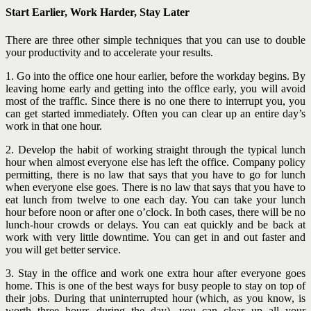
Start Earlier, Work Harder, Stay Later
There are three other simple techniques that you can use to double
your productivity and to accelerate your results.
1. Go into the office one hour earlier, before the workday begins. By
leaving home early and getting into the offlce early, you will avoid
most of the trafflc. Since there is no one there to interrupt you, you
can get started immediately. Often you can clear up an entire day’s
work in that one hour.
2. Develop the habit of working straight through the typical lunch
hour when almost everyone else has left the office. Company policy
permitting, there is no law that says that you have to go for lunch
when everyone else goes. There is no law that says
that you have to
eat lunch from twelve to one each day. You can take your lunch
hour before noon or after one o’clock. In both cases, there will be no
lunch-hour crowds or delays. You can eat quickly and be back at
work with very little downtime. You can get in and out faster and
you will get better service.
3. Stay in the office and work one extra hour after everyone goes
home. This is one of the best ways for busy people to stay on top of
their jobs. During that uninterrupted hour (which, as you know, is
worth three hours during the day), you can clear up all your