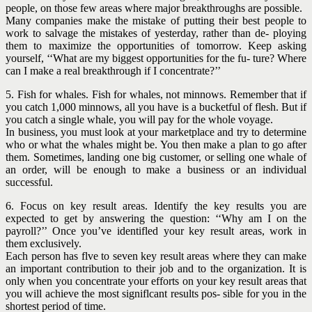
people, on those few areas where major breakthroughs are possible.
Many companies make the mistake of putting their best people to
work to salvage the mistakes of yesterday, rather than de- ploying
them to maximize the opportunities of tomorrow. Keep asking
yourself, ‘‘What are my biggest opportunities for the fu- ture? Where
can I make a real breakthrough if I concentrate?’’
5. Fish for whales. Fish for whales, not minnows. Remember that if
you catch 1,000 minnows, all you have is a bucketful of flesh. But if
you catch a single whale, you will pay for the whole voyage.
In business, you must look at your marketplace and try to determine
who or what the whales might be. You then make a plan to go after
them. Sometimes, landing one big customer, or selling one whale of
an order, will be enough to make a business or an individual
successful.
6. Focus on key result areas. Identify the key results you are
expected to get by answering the question: ‘‘Why am I on the
payroll?’’ Once you’ve identifled your key result areas, work in
them exclusively.
Each person has flve to seven key result areas where they can make
an important contribution to their job and to the organization. It is
only when you concentrate your efforts on your key result areas that
you will achieve the most signiflcant results pos- sible for you in the
shortest period of time.