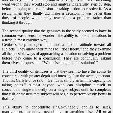
went wrong, they would stop and analyze it carefully, step by step,
before jumping to a conclusion or taking action to resolve it. As a
result, when they flnally did make a decision, it was better than
those of people who simply reacted to a problem rather than
thinking it through.
The second quality that the geniuses in the study seemed to have in
common was a sense of wonder—the ability to look at situations in
a fresh, almost childlike way.
Geniuses keep an open mind and a flexible attitude toward all
subjects. They allow their minds to ‘‘float freely,’’ and they examine
all the possible ways of approaching a situation or solving a problem
before they come to a conclusion. They are continually asking
themselves the question: ‘‘What else might be the solution?’’
The third quality of geniuses is that they seem to have the ability to
concentrate with greater depth and intensity than the average person.
Thomas Carlyle once said, ‘‘Genius is simply an inflnite capacity for
taking pains.’’ Almost anyone who can discipline himself to
concentrate single-mindedly on a single subject until he completes
that task or masters that subject will begin to perform vastly better in
that area.
This ability to concentrate single-mindedly applies to sales,
management, parenting, negotiating, or anything else. All great