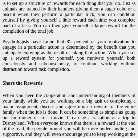
is to set up a structure of rewards for each thing that you do. Just as
animals are trained by their handlers giving them a sugar cube or a
biscuit when they perform a particular trick, you can condition
yourself by giving yourself a little reward each time you complete
part of a task. You can then give yourself a large reward for the
completion of the total job.
Psychologists have found that 85 percent of your motivation to
engage in a particular action is determined by the beneflt that you
anticipate enjoying as the result of taking that action. When you set
up a reward system for yourself, you motivate yourself, both
consciously and subconsciously, to continue working without
distraction toward task completion.
Share the Rewards
When you need the cooperation and understanding of members of
your family while you are working on a big task or completing a
major assignment, discuss and agree upon a reward for the entire
family when the job is done. It can be something as simple as going
out for dinner or to a movie. It can be a vacation or a trip to
Disneyland. When everyone knows that there is a reward at the end
of the road, the people around you will be more understanding and
supportive, and they will even encourage you to keep working at the