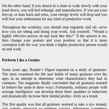
On the other hand, if you slouch in a chair or walk slowly with your
head down, you will feel lethargic and unproductive. If you put your
feet up, or lean back and relax, your energy levels will drop and you
will lose your enthusiasm for any kind of productive work.
Throughout the workday, you should stop regularly and ob- serve
how you are sitting and doing your work. Ask yourself, ‘‘Would a
highly effective person sit and look like this?’’ If the answer is no,
then change your posture and your position so that it is more
consistent with the way you think a highly productive person would
sit and work.
Perform Like a Genius
Some years ago, Reader’s Digest reported on a study of geniuses.
The story examined the life and habits of many geniuses over the
ages in an attempt to determine what characteristics they had in
common. The magazine flnally concluded that all geniuses seemed
to behave the same in three ways. Fortunately, ordinary people with
average intelligence can develop these three qualities or behaviors
and dramatically increase their mental produc- tivity as a result.
The flrst quality was that all geniuses seemed to take a sys- tematic
and orderly approach to problem solving. Whenever
something