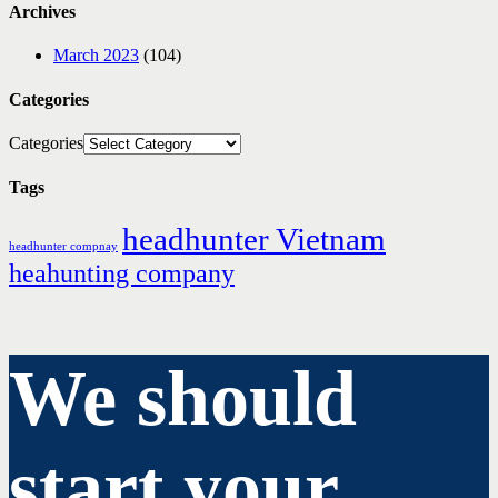
Archives
March 2023
(104)
Categories
Categories
Tags
headhunter Vietnam
headhunter compnay
heahunting company
We should
start your