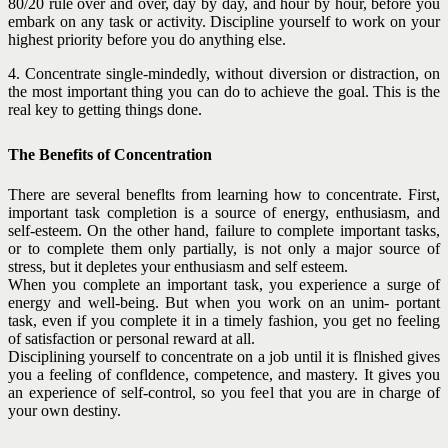
80/20 rule over and over, day by day, and hour by hour, before you
embark on any task or activity. Discipline yourself to work on your
highest priority before you do anything else.
4. Concentrate single-mindedly, without diversion or distraction, on
the most important thing you can do to achieve the goal. This is the
real key to getting things done.
The Benefits of Concentration
There are several beneflts from learning how to concentrate. First,
important task completion is a source of energy, enthusiasm, and
self-esteem. On the other hand, failure to complete important tasks,
or to complete them only partially, is not only a major source of
stress, but it depletes your enthusiasm and self esteem.
When you complete an important task, you experience a surge of
energy and well-being. But when you work on an unim- portant
task, even if you complete it in a timely fashion, you get no feeling
of satisfaction or personal reward at all.
Disciplining yourself to concentrate on a job until it is flnished gives
you a feeling of confldence, competence, and mastery. It gives you
an experience of self-control, so you feel that you are in charge of
your own destiny.