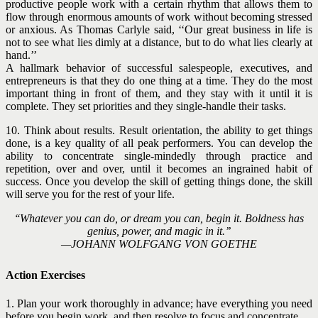
productive people work with a certain rhythm that allows them to
flow through enormous amounts of work without becoming stressed
or anxious. As Thomas Carlyle said, ‘‘Our great business in life is
not to see what lies dimly at a distance, but to do what lies clearly at
hand.’’
A hallmark behavior of successful salespeople, executives, and
entrepreneurs is that they do one thing at a time. They do the most
important thing in front of them, and they stay with it until it is
complete. They set priorities and they single-handle their tasks.
10. Think about results. Result orientation, the ability to get things
done, is a key quality of all peak performers. You can develop the
ability to concentrate single-mindedly through practice and
repetition, over and over, until it becomes an ingrained habit of
success. Once you develop the skill of getting things done, the skill
will serve you for the rest of your life.
‘‘Whatever you can do, or dream you can, begin it. Boldness has
genius, power, and magic in it.’’
—JOHANN WOLFGANG VON GOETHE
Action Exercises
1. Plan your work thoroughly in advance; have everything you need
before you begin work, and then resolve to focus and concentrate.