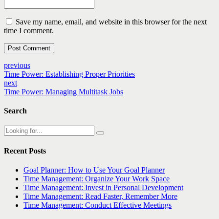
Save my name, email, and website in this browser for the next
time I comment.
Post Comment
previous
Time Power: Establishing Proper Priorities
next
Time Power: Managing Multitask Jobs
Search
Recent Posts
Goal Planner: How to Use Your Goal Planner
Time Management: Organize Your Work Space
Time Management: Invest in Personal Development
Time Management: Read Faster, Remember More
Time Management: Conduct Effective Meetings