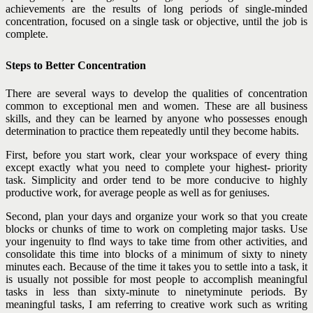
achievements are the results of long periods of single-minded
concentration, focused on a single task or objective, until the job is
complete.
Steps to Better Concentration
There are several ways to develop the qualities of concentration
common to exceptional men and women. These are all business
skills, and they can be learned by anyone who possesses enough
determination to practice them repeatedly until they become habits.
First, before you start work, clear your workspace of every
thing
except exactly what you need to complete your highest- priority
task. Simplicity and order tend to be more conducive to highly
productive work, for average people as well as for geniuses.
Second, plan your days and organize your work so that you create
blocks or chunks of time to work on completing major tasks. Use
your ingenuity to flnd ways to take time from other activities, and
consolidate this time into blocks of a minimum of sixty to ninety
minutes each. Because of the time it takes you to settle into a task, it
is usually not possible for most people to accomplish meaningful
tasks in less than sixty-minute to ninetyminute periods. By
meaningful tasks, I am referring to creative work such as writing