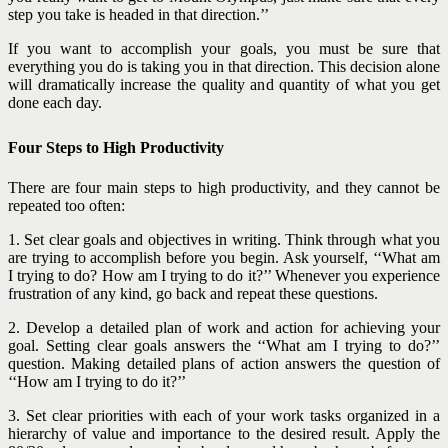
step you take is headed in that direction.’’
If you want to accomplish your goals, you must be sure that
everything you do is taking you in that direction. This decision alone
will dramatically increase the quality and quantity of what you get
done each day.
Four Steps to High Productivity
There are four main steps to high productivity, and they cannot be
repeated too often:
1. Set clear goals and objectives in writing. Think through what you
are trying to accomplish before you begin. Ask yourself, ‘‘What am
I trying to do? How am I trying to do it?’’ Whenever you experience
frustration of any kind, go back and repeat these questions.
2. Develop a detailed plan of work and action for achieving your
goal. Setting clear goals answers the ‘‘What am I trying to do?’’
question. Making detailed plans of action answers the question of
‘‘How am I trying to do it?’’
3. Set clear priorities with each of your work tasks organized in a
hierarchy of value and importance to the desired result. Apply the