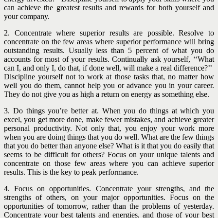
can achieve the greatest
results and rewards for both yourself and
your company.
2. Concentrate where superior results are possible. Resolve to
concentrate on the few areas where superior performance will bring
outstanding results. Usually less than 5 percent of what you do
accounts for most of your results. Continually ask yourself, ‘‘What
can I, and only I, do that, if done well, will make a real difference?’’
Discipline yourself not to work at those tasks that, no matter how
well you do them, cannot help you or advance you in your career.
They do not give you as high a return on energy as something else.
3. Do things you’re better at. When you do things at which you
excel, you get more done, make fewer mistakes, and achieve greater
personal productivity. Not only that, you enjoy your work more
when you are doing things that you do well. What
are the few things
that you do better than anyone else? What is it that you do easily that
seems to be difflcult for others? Focus on your unique talents and
concentrate on those few areas where you can achieve superior
results. This is the key to peak performance.
4. Focus on opportunities. Concentrate your strengths, and the
strengths of others, on your major opportunities. Focus on the
opportunities of tomorrow, rather than the problems of yesterday.
Concentrate your best talents and energies, and those of your best