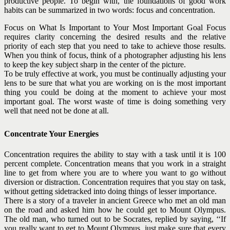
productive people. To begin with, the foundations of good work
habits can be summarized in two words: focus and concentration.
Focus on What Is Important to Your Most Important Goal Focus
requires clarity concerning the desired results and the relative
priority of each step that you need to take to achieve those results.
When you think of focus, think of a photographer adjusting his lens
to keep the key subject sharp in the center of the picture.
To be truly effective at work, you must be continually adjusting your
lens to be sure that what you are working on is the most important
thing you could be doing at the moment to achieve your most
important goal. The worst waste of time is doing something very
well that need not be done at all.
Concentrate Your Energies
Concentration requires the ability to stay with a task until it is 100
percent complete. Concentration means that you work in a straight
line to get from where you are to where you want to go without
diversion or distraction. Concentration requires that you
stay on task,
without getting sidetracked into doing things of lesser importance.
There is a story of a traveler in ancient Greece who met an old man
on the road and asked him how he could get to Mount Olympus.
The old man, who turned out to be Socrates, replied by saying, ‘‘If
you really want to get to Mount Olympus, just make sure that every