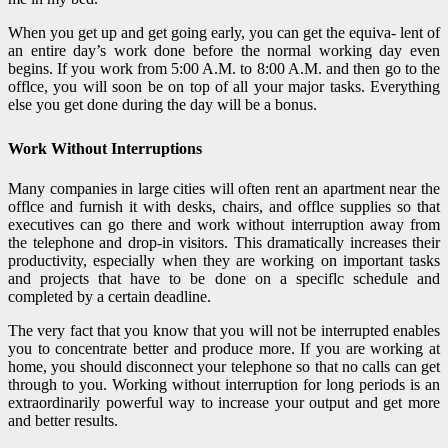
When you get up and get going early, you can get the equiva- lent of
an entire day’s work done before the normal working day even
begins. If you work from 5:00 A.M. to 8:00 A.M. and then go to the
offlce, you will soon be on top of all your major tasks. Everything
else you get done during the day will be a bonus.
Work Without Interruptions
Many companies in large cities will often rent an apartment near the
offlce and furnish it with desks, chairs, and offlce supplies so that
executives can go there and work without interruption away from
the telephone and drop-in visitors. This dramatically increases their
productivity, especially when they are working on important tasks
and projects that have to be done on a speciflc schedule and
completed by a certain deadline.
The very fact that you know that you will not be interrupted enables
you to concentrate better and produce more. If you are working at
home, you should disconnect your telephone so that no calls can get
through to you. Working without interruption for long periods is an
extraordinarily powerful way to increase your output and get more
and better results.