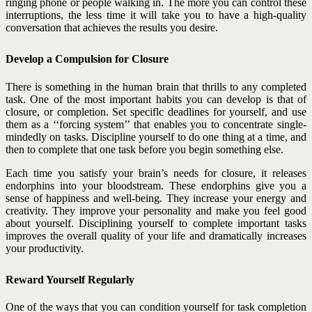
ringing phone or people walking in. The more you can control these
interruptions, the less time it will take you to have a high-quality
conversation that achieves the results you desire.
Develop a Compulsion for Closure
There is something in the human brain that thrills to any completed
task. One of the most important habits you can develop is that of
closure, or completion. Set speciflc deadlines for yourself, and use
them as a ‘‘forcing system’’ that enables you to concentrate single-
mindedly on tasks. Discipline yourself to do one thing at a time, and
then to complete that one task before you begin something else.
Each time you satisfy your brain’s needs for closure, it releases
endorphins into your bloodstream. These endorphins give you a
sense of happiness and well-being. They increase your
energy and
creativity. They improve your personality and make you feel good
about yourself. Disciplining yourself to complete important tasks
improves the overall quality of your life and dramatically increases
your productivity.
Reward Yourself Regularly
One of the ways that you can condition yourself for task completion