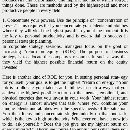
things done. These are methods used by the highest-paid and most
productive people in every fleld.
1. Concentrate your powers. Use the principle of ‘‘concentration of
power.’’ This requires that you concentrate your talents and abilities
where they will yield the highest payoff to you
at the moment. It is
the key to personal productivity and is essen- tial to success in
personal strategic planning.
In corporate strategy sessions, managers focus on the goal of
increasing ‘‘return on equity’’ (ROE). The purpose of business
strategy is to allocate the company’s resources in such a way that
they yield the highest possible flnancial return on the equity
invested.
Here is another kind of ROE for you. In setting personal strat- egy
for yourself, your goal is to get the highest ‘‘return on energy.’’ Your
job is to allocate your talents and abilities in such a way that you
achieve the highest possible return on the mental, emotional, and
physical energies that you invest in your work. Your highest return
on energy is almost always that task where you combine your
unique talents and abilities with the speciflc needs of the situation.
You then focus and concentrate singlemindedly on that one task,
which is the key to high productivity. Whenever you have a new job
to do, ask yourself: ‘‘Does this job give me my highest return on
energy invested?’’ Discipline yourself to apply your skills where you