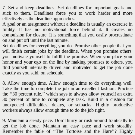
7. Set and keep deadlines. Set deadlines for important goals and
stick to them. Deadlines force you to work harder and more
effectively as the deadline approaches.
A goal or an assignment without a deadline is usually an exercise in
futility. It has no motivational force behind it. It creates no
compulsion for closure. It is something that you easily procrastinate
on and put off until the last minute.
Set deadlines for everything you do. Promise other people that you
will flnish certain jobs by the deadline. When you promise others,
you motivate yourself to fulflll the promise. When you place your
honor and your ego on the line by making promises to others, you
flnd yourself internally driven and motivated to get the job done
exactly as you said, on schedule.
8. Allow enough time. Allow enough time to do everything well.
Take the time to complete the job in an excellent fashion. Practice
the ‘‘30 percent rule,’’ which says to always allow yourself an extra
30 percent of time to complete any task. Build in a cushion for
unexpected difflculties, delays, or setbacks. Highly productive
workers always allow enough time to do the job right.
9. Maintain a steady pace. Don’t hurry or rush around frantically to
get the job done. Maintain an easy pace and work steadily.
Remember the fable of ‘‘The Tortoise and the Hare’’? Highly