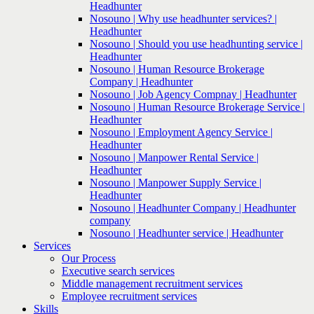
Headhunter
Nosouno | Why use headhunter services? |
Headhunter
Nosouno | Should you use headhunting service |
Headhunter
Nosouno | Human Resource Brokerage
Company | Headhunter
Nosouno | Job Agency Compnay | Headhunter
Nosouno | Human Resource Brokerage Service |
Headhunter
Nosouno | Employment Agency Service |
Headhunter
Nosouno | Manpower Rental Service |
Headhunter
Nosouno | Manpower Supply Service |
Headhunter
Nosouno | Headhunter Company | Headhunter
company
Nosouno | Headhunter service | Headhunter
Services
Our Process
Executive search services
Middle management recruitment services
Employee recruitment services
Skills