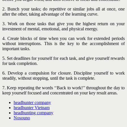
2. Bunch your tasks; do repetitive or similar jobs all at once, one
after the other, taking advantage of the learning curve.
3. Work on those tasks that give you the highest return on your
investment of mental, emotional, and physical energy.
4. Create blocks of time when you can work for extended periods
without interruptions. This is the key to the accomplishment of
important tasks.
5. Set deadlines for yourself for each task, and give yourself rewards
for task completion.
6. Develop a compulsion for closure. Discipline yourself to work
steadily, without stopping, until the task is complete.
7. Keep repeating the words ‘‘Back to work!’’ throughout the day to
keep yourself focused and concentrated on your key result areas.
headhunter company
headhunter Vietnam
headhunting company
Nosouno