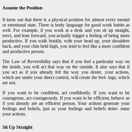
Assume the Position
It turns out that there is a physical position for almost every mental
or emotional state. There is body language for good work habits as
well. For example, if you work at a desk and you sit up straight,
erect, and lean forward, you actually trigger a feeling of being more
productive. If you walk briskly, with your head up, your shoulders
back, and your chin held high, you tend to feel like a more confldent
and productive person.
The Law of Reversibility says that if you feel a particular way on
the inside, you will act that way on the outside. It also says that if
you act as if you already felt the way you desire, your actions,
which are under your direct control, will create the feel- ings, which
are not.
If you want to be confldent, act confldently. If you want to be
courageous, act courageously. If you want to be efflcient, behave as
if you already are an efflcient person. Your actions generate your
feelings and beliefs, just as your feelings and beliefs deter- mine
your actions.
Sit Up Straight